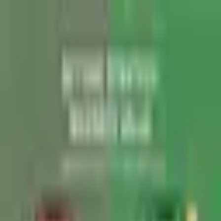
Back
Contact
We're here to help! For all inquiries, please reach out
to our dedicated support email.
Email:
info@booldo.com
We aim to respond to all emails within 24-48 business hours.