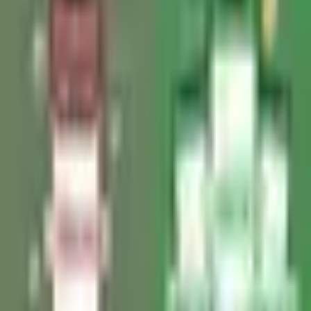
●
Articles
The Sports Betting Archive: Inactive & Closed Bookmakers
in Africa
Why We Care About Offers More Than Bookmakers (And
Why You Should Too)
Affiliate Disclosure
Booldo
is an independent sports betting affiliate site. We
may earn a commission if you register or place a bet
through some of the links on our site. This does not
influence which bookmakers or offers we feature – our
team includes all available offers based on relevance, not
commercial agreements. We strive to provide up-to-date
licensing information for each bookie.
Check the bookmaker’s site for the latest T&Cs.