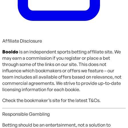
Affiliate Disclosure
Booldo
is an independent sports betting affiliate site. We
may earn a commission if you register or place a bet
through some of the links on our site. This does not
influence which bookmakers or offers we feature – our
team includes all available offers based on relevance, not
commercial agreements. We strive to provide up-to-date
licensing information for each bookie.
Check the bookmaker’s site for the latest T&Cs.
Responsible Gambling
Betting should be an entertainment, not a solution to