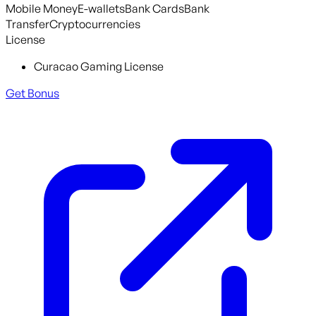
Mobile Money
E-wallets
Bank Cards
Bank
Transfer
Cryptocurrencies
License
Curacao Gaming License
Get Bonus