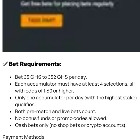
✅ Bet Requirements:
Bet 35 GHS to 352 GHS per day.
Each accumulator must have at least 4 selections, all
with odds of 1.60 or higher.
Only one accumulator per day (with the highest stake)
qualifies.
Both pre-match and live bets count.
No bonus funds or promo codes allowed.
Cash bets only (no shop bets or crypto accounts).
Payment Methods