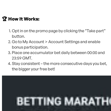
🏆 How It Works:
Opt in on the promo page by clicking the “Take part”
button.
Go to My Account > Account Settings and enable
bonus participation.
Place one accumulator bet daily between 00:00 and
23:59 GMT.
Stay consistent – the more consecutive days you bet,
the bigger your free bet!