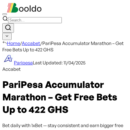
Home
/
Accabet
/
PariPesa Accumulator Marathon – Get
Free Bets Up to 422 GHS
Paripesa
Last Updated:
11/04/2025
Accabet
PariPesa Accumulator
Marathon – Get Free Bets
Up to 422 GHS
Bet daily with 1xBet — stay consistent and earn bigger free