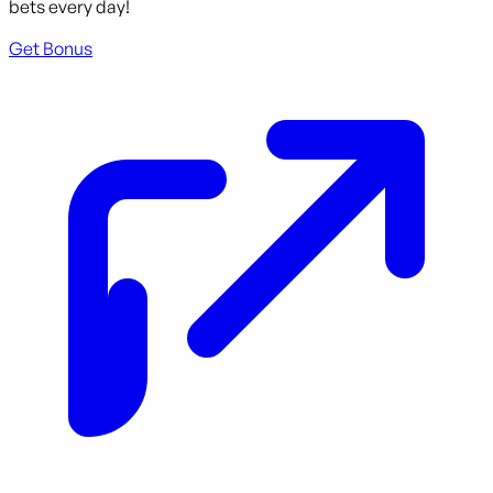
bets every day!
Get Bonus