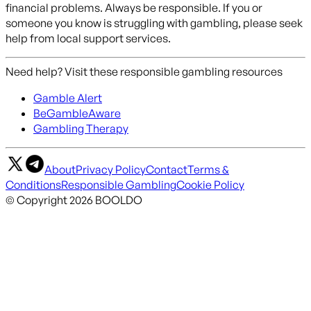
financial problems. Always be responsible. If you or
someone you know is struggling with gambling, please seek
help from local support services.
Need help? Visit these responsible gambling resources
Gamble Alert
BeGambleAware
Gambling Therapy
About
Privacy Policy
Contact
Terms &
Conditions
Responsible Gambling
Cookie Policy
© Copyright 2026 BOOLDO