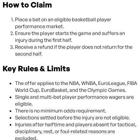
How to Claim
Place a bet on an eligible basketball player
performance market.
Ensure the player starts the game and suffers an
injury during the first half.
Receive a refund if the player does not return for the
second half.
Key Rules & Limits
The offer applies to the NBA, WNBA, EuroLeague, FIBA
World Cup, EuroBasket, and the Olympic Games.
Single and multi-bet player performance wagers are
eligible.
There is no minimum odds requirement.
Selections settled before the injury are not eligible.
Injuries after halftime and players absent for tactical,
disciplinary, rest, or foul-related reasons are
excluded.