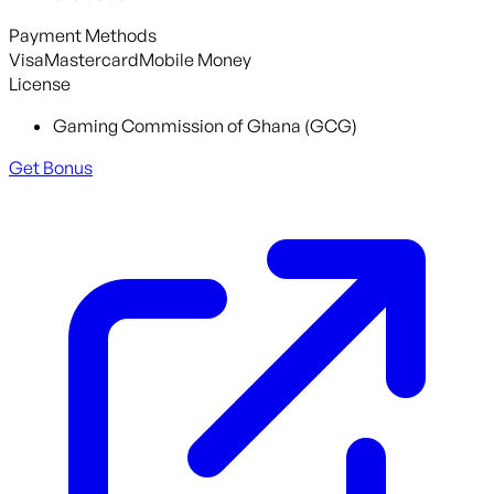
Payment Methods
Visa
Mastercard
Mobile Money
License
Gaming Commission of Ghana (GCG)
Get Bonus