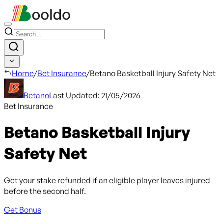
Home
/
Bet Insurance
/
Betano Basketball Injury Safety Net
Betano
Last Updated:
21/05/2026
Bet Insurance
Betano Basketball Injury
Safety Net
Get your stake refunded if an eligible player leaves injured
before the second half.
Get Bonus