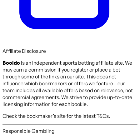
Affiliate Disclosure
Booldo
is an independent sports betting affiliate site. We
may earn a commission if you register or place a bet
through some of the links on our site. This does not
influence which bookmakers or offers we feature – our
team includes all available offers based on relevance, not
commercial agreements. We strive to provide up-to-date
licensing information for each bookie.
Check the bookmaker’s site for the latest T&Cs.
Responsible Gambling