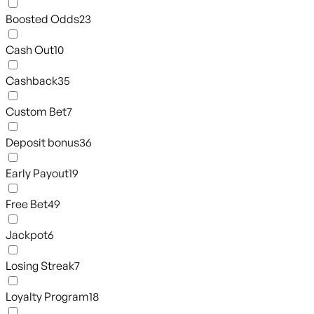
Boosted Odds
23
Cash Out
10
Cashback
35
Custom Bet
7
Deposit bonus
36
Early Payout
19
Free Bet
49
Jackpot
6
Losing Streak
7
Loyalty Program
18