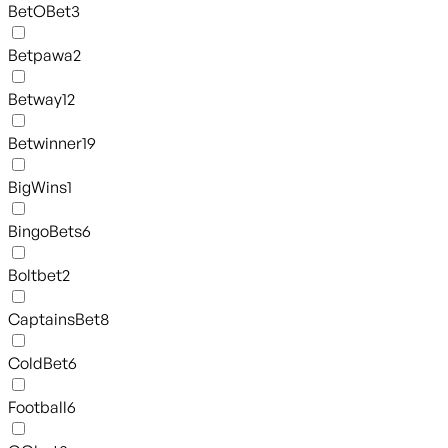
BetOBet
3
Betpawa
2
Betway
12
Betwinner
19
BigWins
1
BingoBets
6
Boltbet
2
CaptainsBet
8
ColdBet
6
Football
6