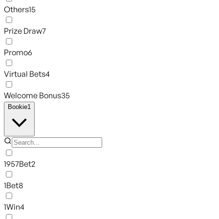
Others
15
Prize Draw
7
Promo
6
Virtual Bets
4
Welcome Bonus
35
Bookie
1
1957Bet
2
1Bet
8
1Win
4