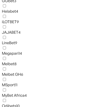
GGbet
3
Helabet
4
iLOTBET
9
JAJABET
4
LineBet
9
Megapari
14
Melbet
8
Melbet GH
6
MSport
11
MyBet Africa
4
Odibets
10