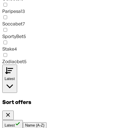
Paripesa
13
Soccabet
7
SportyBet
5
Stake
4
Zodiacbet
5
Latest
Sort offers
Latest
Name (A-Z)