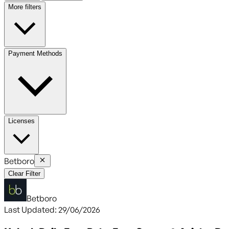
More filters
Payment Methods
Licenses
Betboro
Clear Filter
Betboro
Last Updated:
29/06/2026