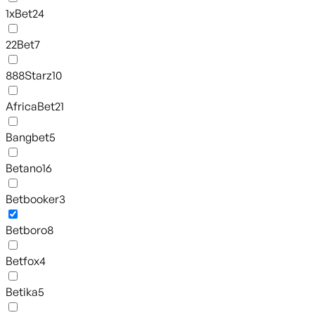
1xBet
24
22Bet
7
888Starz
10
AfricaBet
21
Bangbet
5
Betano
16
Betbooker
3
Betboro
8
Betfox
4
Betika
5