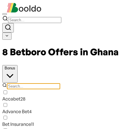
8 Betboro Offers in Ghana
Bonus
Accabet
28
Advance Bet
4
Bet Insurance
11