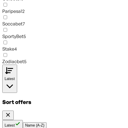
Paripesa
12
Soccabet
7
SportyBet
5
Stake
4
Zodiacbet
5
Latest
Sort offers
Latest
Name (A-Z)