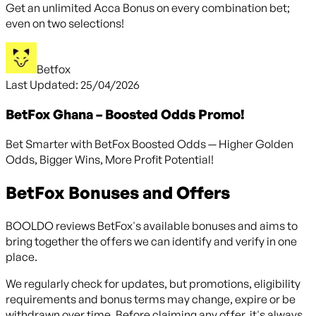
Get an unlimited Acca Bonus on every combination bet;
even on two selections!
Betfox
Last Updated:
25/04/2026
BetFox Ghana – Boosted Odds Promo!
Bet Smarter with BetFox Boosted Odds — Higher Golden
Odds, Bigger Wins, More Profit Potential!
BetFox Bonuses and Offers
BOOLDO reviews BetFox's available bonuses and aims to
bring together the offers we can identify and verify in one
place.
We regularly check for updates, but promotions, eligibility
requirements and bonus terms may change, expire or be
withdrawn over time. Before claiming any offer, it's always