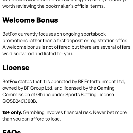
worth reviewing the bookmaker's official terms.
Welcome Bonus
BetFox currently focuses on ongoing sportsbook
promotions rather than a first deposit or registration offer.
A welcome bonus is not offered but there are several offers
we discovered and listed for you.
License
BetFox states that it is operated by BF Entertainment Ltd,
owned by BF Group Ltd, and licensed by the Gaming
Commission of Ghana under Sports Betting License
GCSB2401388B.
18+ only.
Gambling involves financial risk. Never bet more
than you can afford to lose.
FAQs