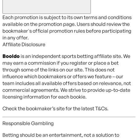
Each promotion is subject to its own terms and conditions
available on the promotion page. Users should review the
bookmaker's official promotion rules before participating
in any offer.
Affiliate Disclosure
Booldo
is an independent sports betting affiliate site. We
may earn a commission if you register or place a bet
through some of the links on our site. This does not
influence which bookmakers or offers we feature – our
team includes all available offers based on relevance, not
commercial agreements. We strive to provide up-to-date
licensing information for each bookie.
Check the bookmaker’s site for the latest T&Cs.
Responsible Gambling
Betting should be an entertainment, not a solution to