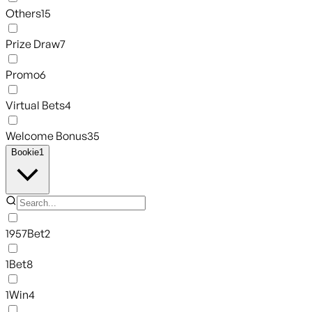
Others
15
Prize Draw
7
Promo
6
Virtual Bets
4
Welcome Bonus
35
Bookie
1
1957Bet
2
1Bet
8
1Win
4