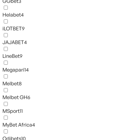
GGbet
3
Helabet
4
iLOTBET
9
JAJABET
4
LineBet
9
Megapari
14
Melbet
8
Melbet GH
6
MSport
11
MyBet Africa
4
Odibets
10