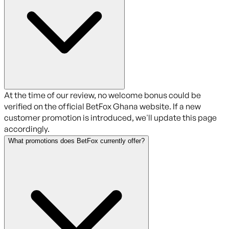
At the time of our review, no welcome bonus could be
verified on the official BetFox Ghana website. If a new
customer promotion is introduced, we'll update this page
accordingly.
What promotions does BetFox currently offer?