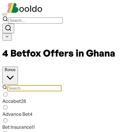
4 Betfox Offers in Ghana
Bonus
Accabet
28
Advance Bet
4
Bet Insurance
11