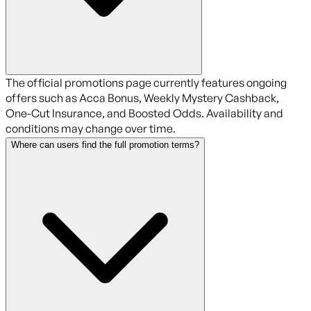
The official promotions page currently features ongoing
offers such as Acca Bonus, Weekly Mystery Cashback,
One-Cut Insurance, and Boosted Odds. Availability and
conditions may change over time.
Where can users find the full promotion terms?