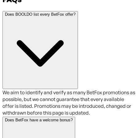
Does BOOLDO list every BetFox offer?
We aim to identify and verify as many BetFox promotions as
possible, but we cannot guarantee that every available
offer is listed. Promotions may be introduced, changed or
withdrawn before this page is updated.
Does BetFox have a welcome bonus?