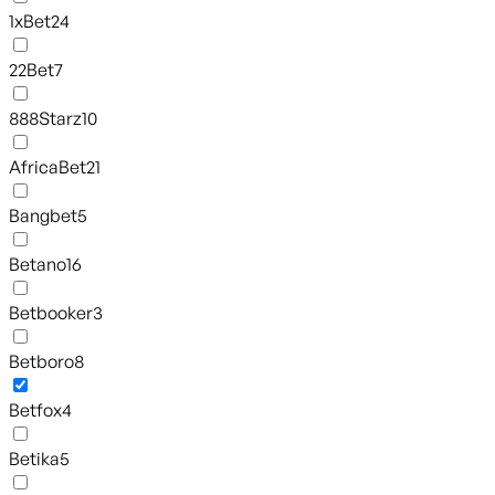
1xBet
24
22Bet
7
888Starz
10
AfricaBet
21
Bangbet
5
Betano
16
Betbooker
3
Betboro
8
Betfox
4
Betika
5