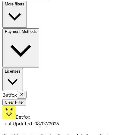
More filters
Payment Methods
Licenses
Betfox
Clear Filter
Betfox
Last Updated:
08/07/2026