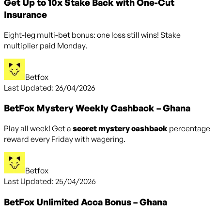
Get Up to 10x Stake Back with One-Cut
Insurance
Eight-leg multi-bet bonus: one loss still wins! Stake
multiplier paid Monday.
Betfox
Last Updated:
26/04/2026
BetFox Mystery Weekly Cashback – Ghana
Play all week! Get a
secret mystery cashback
percentage
reward every Friday with wagering.
Betfox
Last Updated:
25/04/2026
BetFox Unlimited Acca Bonus – Ghana