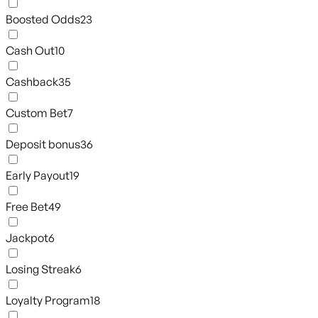
Boosted Odds
23
Cash Out
10
Cashback
35
Custom Bet
7
Deposit bonus
36
Early Payout
19
Free Bet
49
Jackpot
6
Losing Streak
6
Loyalty Program
18