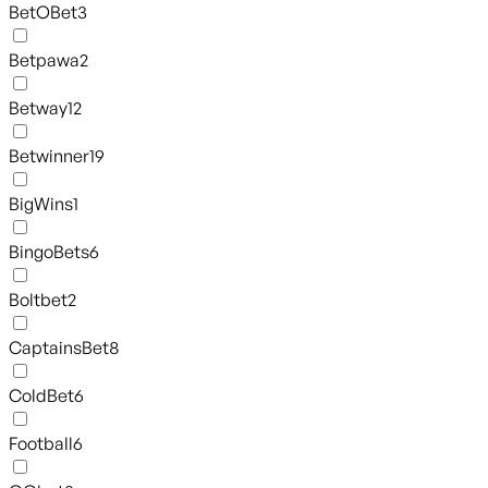
BetOBet
3
Betpawa
2
Betway
12
Betwinner
19
BigWins
1
BingoBets
6
Boltbet
2
CaptainsBet
8
ColdBet
6
Football
6