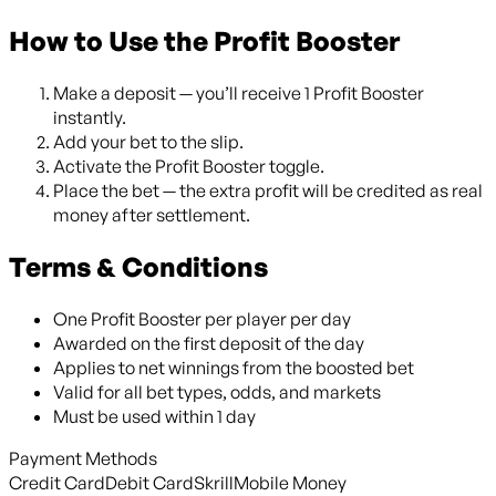
How to Use the Profit Booster
Make a deposit — you’ll receive 1 Profit Booster
instantly.
Add your bet to the slip.
Activate the Profit Booster toggle.
Place the bet — the extra profit will be credited as real
money after settlement.
Terms & Conditions
One Profit Booster per player per day
Awarded on the first deposit of the day
Applies to net winnings from the boosted bet
Valid for all bet types, odds, and markets
Must be used within 1 day
Payment Methods
Credit Card
Debit Card
Skrill
Mobile Money