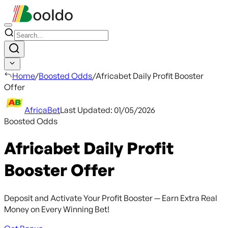
Home
/
Boosted Odds
/
Africabet Daily Profit Booster
Offer
AfricaBet
Last Updated:
01/05/2026
Boosted Odds
Africabet Daily Profit
Booster Offer
Deposit and Activate Your Profit Booster — Earn Extra Real
Money on Every Winning Bet!