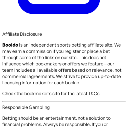
Affiliate Disclosure
Booldo
is an independent sports betting affiliate site. We
may earn a commission if you register or place a bet
through some of the links on our site. This does not
influence which bookmakers or offers we feature – our
team includes all available offers based on relevance, not
commercial agreements. We strive to provide up-to-date
licensing information for each bookie.
Check the bookmaker’s site for the latest T&Cs.
Responsible Gambling
Betting should be an entertainment, not a solution to
financial problems. Always be responsible. If you or