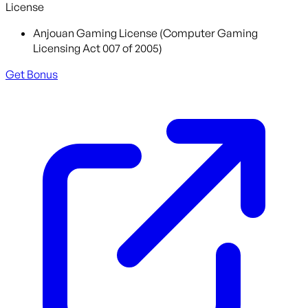
License
Anjouan Gaming License (Computer Gaming
Licensing Act 007 of 2005)
Get Bonus