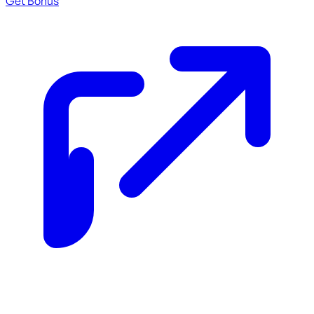
Get Bonus