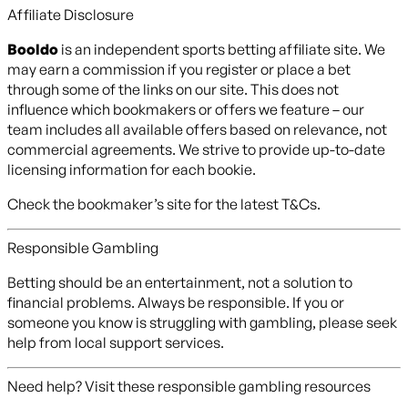
Affiliate Disclosure
Booldo
is an independent sports betting affiliate site. We
may earn a commission if you register or place a bet
through some of the links on our site. This does not
influence which bookmakers or offers we feature – our
team includes all available offers based on relevance, not
commercial agreements. We strive to provide up-to-date
licensing information for each bookie.
Check the bookmaker’s site for the latest T&Cs.
Responsible Gambling
Betting should be an entertainment, not a solution to
financial problems. Always be responsible. If you or
someone you know is struggling with gambling, please seek
help from local support services.
Need help? Visit these responsible gambling resources