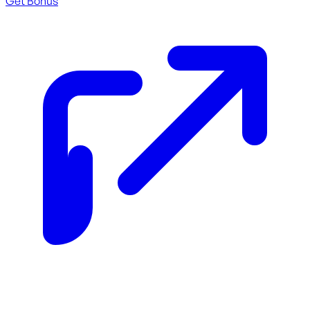
Get Bonus