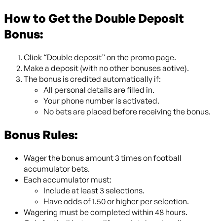
How to Get the Double Deposit
Bonus:
Click “Double deposit” on the promo page.
Make a deposit (with no other bonuses active).
The bonus is credited automatically if:
All personal details are filled in.
Your phone number is activated.
No bets are placed before receiving the bonus.
Bonus Rules:
Wager the bonus amount 3 times on football
accumulator bets.
Each accumulator must:
Include at least 3 selections.
Have odds of 1.50 or higher per selection.
Wagering must be completed within 48 hours.