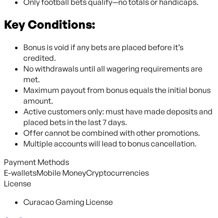
Only football bets qualify—no totals or handicaps.
Key Conditions:
Bonus is void if any bets are placed before it’s
credited.
No withdrawals until all wagering requirements are
met.
Maximum payout from bonus equals the initial bonus
amount.
Active customers only: must have made deposits and
placed bets in the last 7 days.
Offer cannot be combined with other promotions.
Multiple accounts will lead to bonus cancellation.
Payment Methods
E-wallets
Mobile Money
Cryptocurrencies
License
Curacao Gaming License