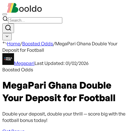
Home
/
Boosted Odds
/
MegaPari Ghana Double Your
Deposit for Football
Megapari
Last Updated:
01/02/2026
Boosted Odds
MegaPari Ghana Double
Your Deposit for Football
Double your deposit, double your thrill — score big with the
football bonus today!