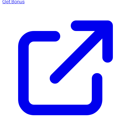
Get Bonus