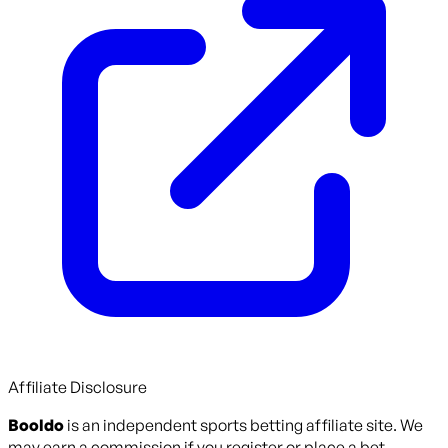
Affiliate Disclosure
Booldo
is an independent sports betting affiliate site. We
may earn a commission if you register or place a bet