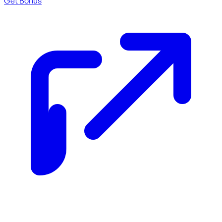
Get Bonus