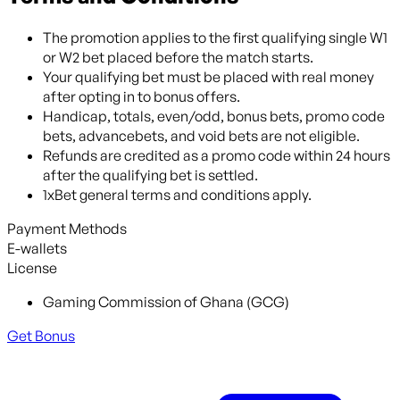
The promotion applies to the first qualifying single W1
or W2 bet placed before the match starts.
Your qualifying bet must be placed with real money
after opting in to bonus offers.
Handicap, totals, even/odd, bonus bets, promo code
bets, advancebets, and void bets are not eligible.
Refunds are credited as a promo code within 24 hours
after the qualifying bet is settled.
1xBet general terms and conditions apply.
Payment Methods
E-wallets
License
Gaming Commission of Ghana (GCG)
Get Bonus