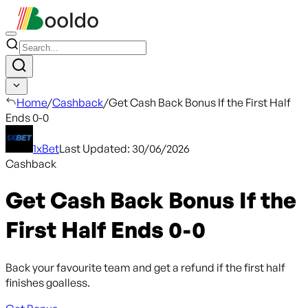
Home
/
Cashback
/
Get Cash Back Bonus If the First Half
Ends 0-0
1xBet
Last Updated:
30/06/2026
Cashback
Get Cash Back Bonus If the
First Half Ends 0-0
Back your favourite team and get a refund if the first half
finishes goalless.