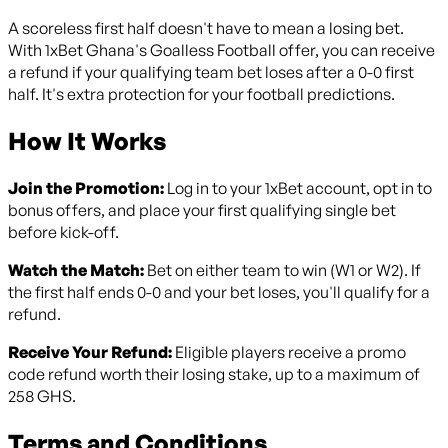
A scoreless first half doesn't have to mean a losing bet.
With 1xBet Ghana's Goalless Football offer, you can receive
a refund if your qualifying team bet loses after a 0-0 first
half. It's extra protection for your football predictions.
How It Works
Join the Promotion:
Log in to your 1xBet account, opt in to
bonus offers, and place your first qualifying single bet
before kick-off.
Watch the Match:
Bet on either team to win (W1 or W2). If
the first half ends 0-0 and your bet loses, you'll qualify for a
refund.
Receive Your Refund:
Eligible players receive a promo
code refund worth their losing stake, up to a maximum of
258 GHS.
Terms and Conditions