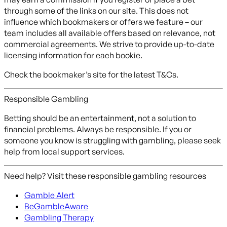
through some of the links on our site. This does not
influence which bookmakers or offers we feature – our
team includes all available offers based on relevance, not
commercial agreements. We strive to provide up-to-date
licensing information for each bookie.
Check the bookmaker’s site for the latest T&Cs.
Responsible Gambling
Betting should be an entertainment, not a solution to
financial problems. Always be responsible. If you or
someone you know is struggling with gambling, please seek
help from local support services.
Need help? Visit these responsible gambling resources
Gamble Alert
BeGambleAware
Gambling Therapy