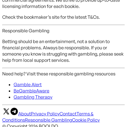
commercial agreements. We strive to provide up-to-date
licensing information for each bookie.
Check the bookmaker’s site for the latest T&Cs.
Responsible Gambling
Betting should be an entertainment, not a solution to
financial problems. Always be responsible. If you or
someone you know is struggling with gambling, please seek
help from local support services.
Need help? Visit these responsible gambling resources
Gamble Alert
BeGambleAware
Gambling Therapy
About
Privacy Policy
Contact
Terms &
Conditions
Responsible Gambling
Cookie Policy
© Copyright 2026 BOOLDO