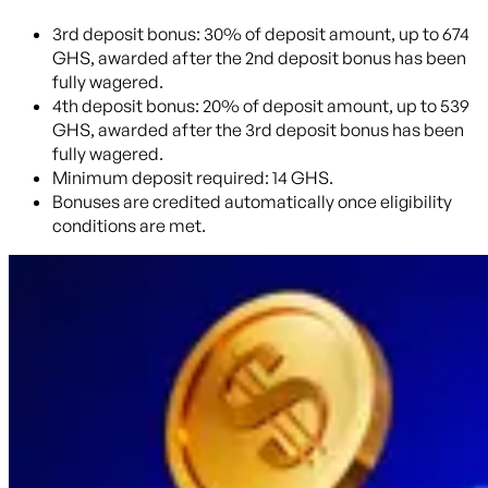
3rd deposit bonus: 30% of deposit amount, up to 674
GHS, awarded after the 2nd deposit bonus has been
fully wagered.
4th deposit bonus: 20% of deposit amount, up to 539
GHS, awarded after the 3rd deposit bonus has been
fully wagered.
Minimum deposit required: 14 GHS.
Bonuses are credited automatically once eligibility
conditions are met.