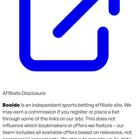
Affiliate Disclosure
Booldo
is an independent sports betting affiliate site. We
may earn a commission if you register or place a bet
through some of the links on our site. This does not
influence which bookmakers or offers we feature – our
team includes all available offers based on relevance, not