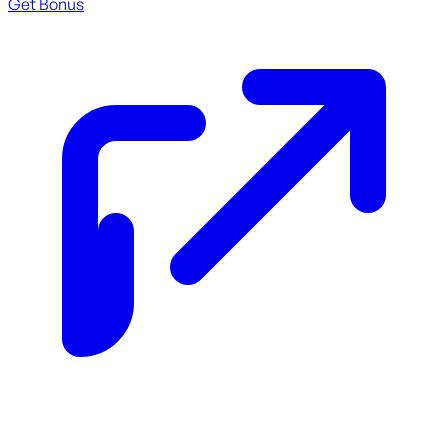
Get Bonus