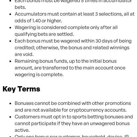
Each bonus must be wagered 5 times in accumulator
bets.
Accumulators must contain at least 3 selections, all at
odds of 1.40 or higher.
Wagering is considered complete only after all
qualifying bets are settled.
Each bonus must be wagered within 30 days of being
credited; otherwise, the bonus and related winnings
are void.
Remaining bonus funds, up to the initial bonus
amount, are transferred to the main account once
wagering is complete.
Key Terms
Bonuses cannot be combined with other promotions
and are not available for cryptocurrency accounts.
Customers must opt in to sports betting bonuses and
cannot participate if they have an unwagered bonus
active.
Only one bonus per customer, household, device, IP,