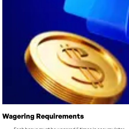
Wagering Requirements