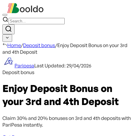
Home
/
Deposit bonus
/
Enjoy Deposit Bonus on your 3rd
and 4th Deposit
Paripesa
Last Updated:
29/04/2026
Deposit bonus
Enjoy Deposit Bonus on
your 3rd and 4th Deposit
Claim 30% and 20% bonuses on 3rd and 4th deposits with
PariPesa instantly.