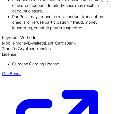
or shared account details. Misuse may result in
account closure.
PariPesa may amend terms, conduct transaction
checks, or refuse participation if fraud, money
laundering, or unfair play is suspected.
Payment Methods
Mobile Money
E-wallets
Bank Cards
Bank
Transfer
Cryptocurrencies
License
Curacao Gaming License
Get Bonus