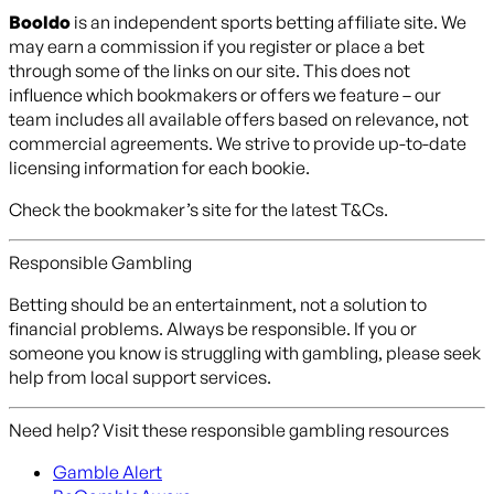
Booldo
is an independent sports betting affiliate site. We
may earn a commission if you register or place a bet
through some of the links on our site. This does not
influence which bookmakers or offers we feature – our
team includes all available offers based on relevance, not
commercial agreements. We strive to provide up-to-date
licensing information for each bookie.
Check the bookmaker’s site for the latest T&Cs.
Responsible Gambling
Betting should be an entertainment, not a solution to
financial problems. Always be responsible. If you or
someone you know is struggling with gambling, please seek
help from local support services.
Need help? Visit these responsible gambling resources
Gamble Alert