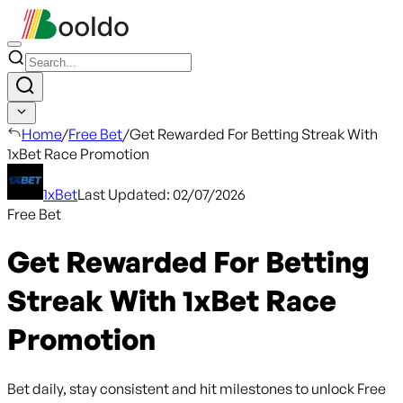
Home
/
Free Bet
/
Get Rewarded For Betting Streak With
1xBet Race Promotion
1xBet
Last Updated:
02/07/2026
Free Bet
Get Rewarded For Betting
Streak With 1xBet Race
Promotion
Bet daily, stay consistent and hit milestones to unlock Free