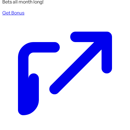
Bets all month long!
Get Bonus