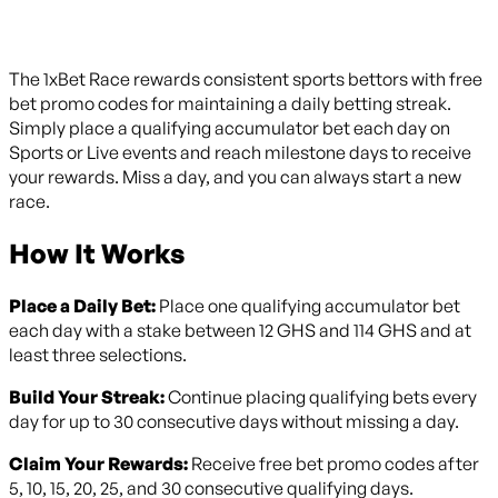
The 1xBet Race rewards consistent sports bettors with free
bet promo codes for maintaining a daily betting streak.
Simply place a qualifying accumulator bet each day on
Sports or Live events and reach milestone days to receive
your rewards. Miss a day, and you can always start a new
race.
How It Works
Place a Daily Bet:
Place one qualifying accumulator bet
each day with a stake between 12 GHS and 114 GHS and at
least three selections.
Build Your Streak:
Continue placing qualifying bets every
day for up to 30 consecutive days without missing a day.
Claim Your Rewards:
Receive free bet promo codes after
5, 10, 15, 20, 25, and 30 consecutive qualifying days.