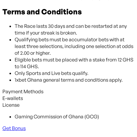
Terms and Conditions
The Race lasts 30 days and can be restarted at any
time if your streak is broken.
Qualifying bets must be accumulator bets with at
least three selections, including one selection at odds
of 2.00 or higher.
Eligible bets must be placed with a stake from 12 GHS
to 114 GHS.
Only Sports and Live bets qualify.
1xbet Ghana general terms and conditions apply.
Payment Methods
E-wallets
License
Gaming Commission of Ghana (GCG)
Get Bonus