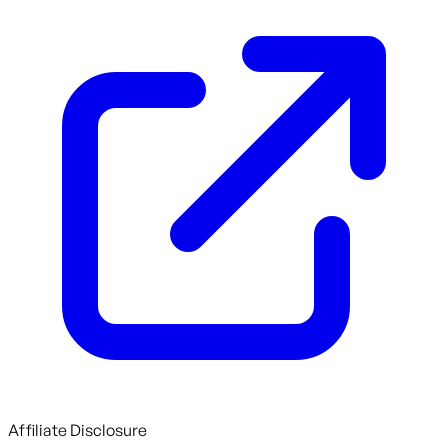
Affiliate Disclosure