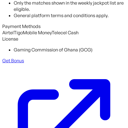
Only the matches shown in the weekly jackpot list are
eligible.
General platform terms and conditions apply.
Payment Methods
AirtelTigo
Mobile Money
Telecel Cash
License
Gaming Commission of Ghana (GCG)
Get Bonus