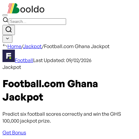
Home
/
Jackpot
/
Football.com Ghana Jackpot
Football
Last Updated:
09/02/2026
Jackpot
Football.com Ghana
Jackpot
Predict six football scores correctly and win the GHS
100,000 jackpot prize.
Get Bonus