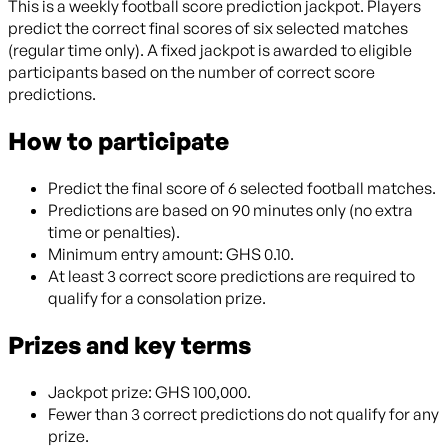
This is a weekly football score prediction jackpot. Players
predict the correct final scores of six selected matches
(regular time only). A fixed jackpot is awarded to eligible
participants based on the number of correct score
predictions.
How to participate
Predict the final score of 6 selected football matches.
Predictions are based on 90 minutes only (no extra
time or penalties).
Minimum entry amount: GHS 0.10.
At least 3 correct score predictions are required to
qualify for a consolation prize.
Prizes and key terms
Jackpot prize: GHS 100,000.
Fewer than 3 correct predictions do not qualify for any
prize.