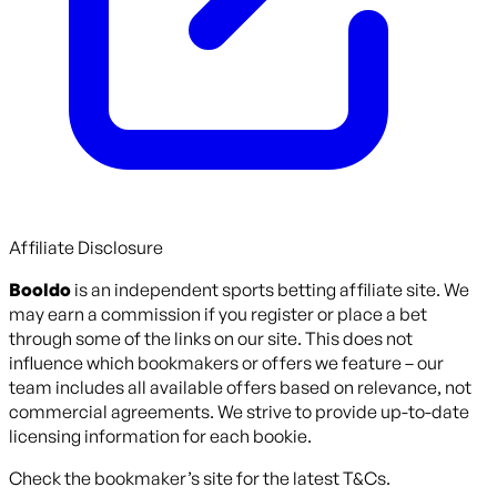
Affiliate Disclosure
Booldo
is an independent sports betting affiliate site. We
may earn a commission if you register or place a bet
through some of the links on our site. This does not
influence which bookmakers or offers we feature – our
team includes all available offers based on relevance, not
commercial agreements. We strive to provide up-to-date
licensing information for each bookie.
Check the bookmaker’s site for the latest T&Cs.