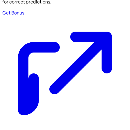
for correct predictions.
Get Bonus