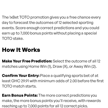
The 1xBet TOTO promotion gives you a free chance every
day to forecast the outcomes of 12 selected sporting
events. Score enough correct predictions and you could
earn up to 7,000 bonus points without placing a special
TOTO stake.
How It Works
Make Your Free Prediction:
Select the outcome of all 12
matches using Home Win (1), Draw (X), or Away Win (2).
Confirm Your Entry:
Place a qualifying sports bet of at
least GHC 29.91 with minimum odds of 2.00 before the first
TOTO match starts.
Earn Bonus Points:
The more correct predictions you
make, the more bonus points you'll receive, with rewards
reaching up to 7,000 points for all 12 correct picks.