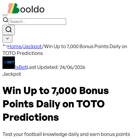
Home
/
Jackpot
/
Win Up to 7,000 Bonus Points Daily on
TOTO Predictions
1xBet
Last Updated:
24/06/2026
Jackpot
Win Up to 7,000 Bonus
Points Daily on TOTO
Predictions
Test your football knowledge daily and earn bonus points