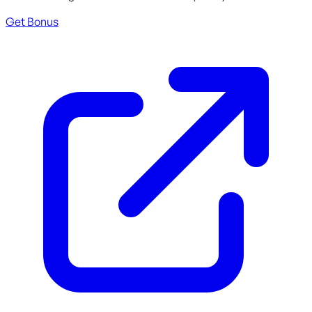
Get Bonus