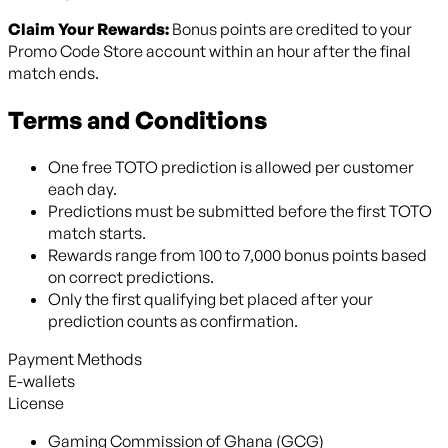
Claim Your Rewards:
Bonus points are credited to your
Promo Code Store account within an hour after the final
match ends.
Terms and Conditions
One free TOTO prediction is allowed per customer
each day.
Predictions must be submitted before the first TOTO
match starts.
Rewards range from 100 to 7,000 bonus points based
on correct predictions.
Only the first qualifying bet placed after your
prediction counts as confirmation.
Payment Methods
E-wallets
License
Gaming Commission of Ghana (GCG)