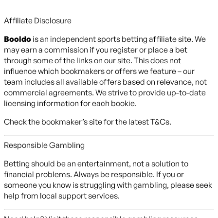
Affiliate Disclosure
Booldo
is an independent sports betting affiliate site. We
may earn a commission if you register or place a bet
through some of the links on our site. This does not
influence which bookmakers or offers we feature – our
team includes all available offers based on relevance, not
commercial agreements. We strive to provide up-to-date
licensing information for each bookie.
Check the bookmaker’s site for the latest T&Cs.
Responsible Gambling
Betting should be an entertainment, not a solution to
financial problems. Always be responsible. If you or
someone you know is struggling with gambling, please seek
help from local support services.