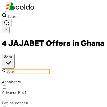
4 JAJABET Offers in Ghana
Bonus
Accabet
28
Advance Bet
4
Bet Insurance
11