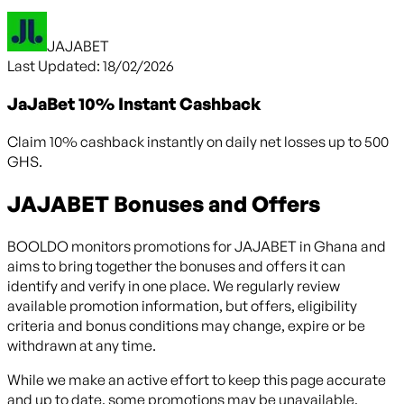
JAJABET
Last Updated:
18/02/2026
JaJaBet 10% Instant Cashback
Claim 10% cashback instantly on daily net losses up to 500
GHS.
JAJABET Bonuses and Offers
BOOLDO monitors promotions for JAJABET in Ghana and
aims to bring together the bonuses and offers it can
identify and verify in one place. We regularly review
available promotion information, but offers, eligibility
criteria and bonus conditions may change, expire or be
withdrawn at any time.
While we make an active effort to keep this page accurate
and up to date, some promotions may be unavailable,