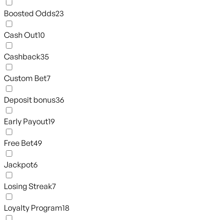
Boosted Odds
23
Cash Out
10
Cashback
35
Custom Bet
7
Deposit bonus
36
Early Payout
19
Free Bet
49
Jackpot
6
Losing Streak
7
Loyalty Program
18