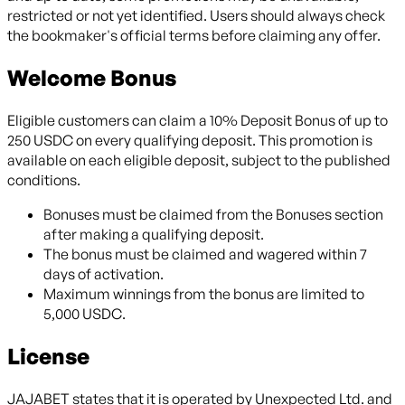
restricted or not yet identified. Users should always check
the bookmaker's official terms before claiming any offer.
Welcome Bonus
Eligible customers can claim a 10% Deposit Bonus of up to
250 USDC on every qualifying deposit. This promotion is
available on each eligible deposit, subject to the published
conditions.
Bonuses must be claimed from the Bonuses section
after making a qualifying deposit.
The bonus must be claimed and wagered within 7
days of activation.
Maximum winnings from the bonus are limited to
5,000 USDC.
License
JAJABET states that it is operated by Unexpected Ltd. and