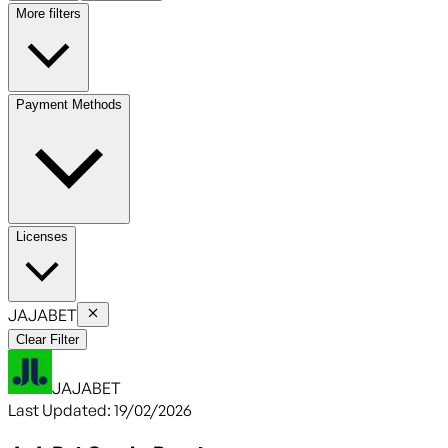
More filters
Payment Methods
Licenses
JAJABET
Clear Filter
JAJABET
Last Updated:
19/02/2026