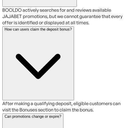
BOOLDO actively searches for and reviews available
JAJABET promotions, but we cannot guarantee that every
offer is identified or displayed at all times.
How can users claim the deposit bonus?
After making a qualifying deposit, eligible customers can
visit the Bonuses section to claim the bonus.
Can promotions change or expire?