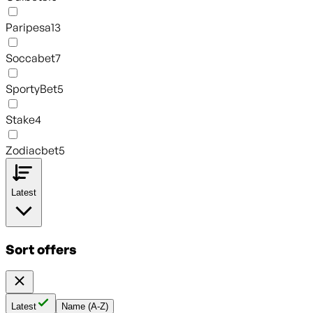
Paripesa
13
Soccabet
7
SportyBet
5
Stake
4
Zodiacbet
5
Latest
Sort offers
Latest
Name (A-Z)