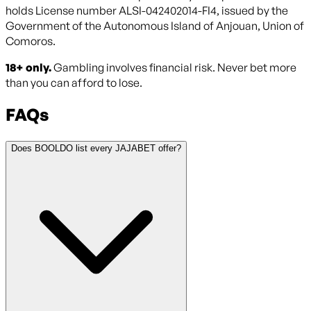
holds License number ALSI-042402014-FI4, issued by the
Government of the Autonomous Island of Anjouan, Union of
Comoros.
18+ only.
Gambling involves financial risk. Never bet more
than you can afford to lose.
FAQs
Does BOOLDO list every JAJABET offer?