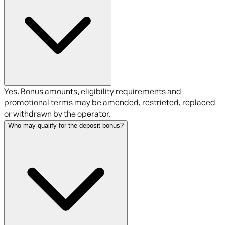
Yes. Bonus amounts, eligibility requirements and
promotional terms may be amended, restricted, replaced
or withdrawn by the operator.
Who may qualify for the deposit bonus?