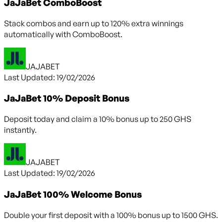
JaJaBet ComboBoost
Stack combos and earn up to 120% extra winnings
automatically with ComboBoost.
JAJABET
Last Updated:
19/02/2026
JaJaBet 10% Deposit Bonus
Deposit today and claim a 10% bonus up to 250 GHS
instantly.
JAJABET
Last Updated:
19/02/2026
JaJaBet 100% Welcome Bonus
Double your first deposit with a 100% bonus up to 1500 GHS.