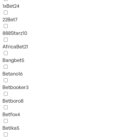
1xBet
24
22Bet
7
888Starz
10
AfricaBet
21
Bangbet
5
Betano
16
Betbooker
3
Betboro
8
Betfox
4
Betika
5