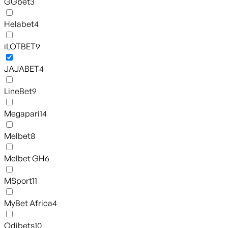
GGbet
3
Helabet
4
iLOTBET
9
JAJABET
4
LineBet
9
Megapari
14
Melbet
8
Melbet GH
6
MSport
11
MyBet Africa
4
Odibets
10