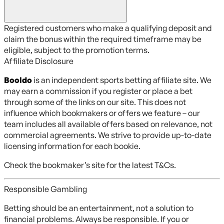
Registered customers who make a qualifying deposit and
claim the bonus within the required timeframe may be
eligible, subject to the promotion terms.
Affiliate Disclosure
Booldo
is an independent sports betting affiliate site. We
may earn a commission if you register or place a bet
through some of the links on our site. This does not
influence which bookmakers or offers we feature – our
team includes all available offers based on relevance, not
commercial agreements. We strive to provide up-to-date
licensing information for each bookie.
Check the bookmaker’s site for the latest T&Cs.
Responsible Gambling
Betting should be an entertainment, not a solution to
financial problems. Always be responsible. If you or