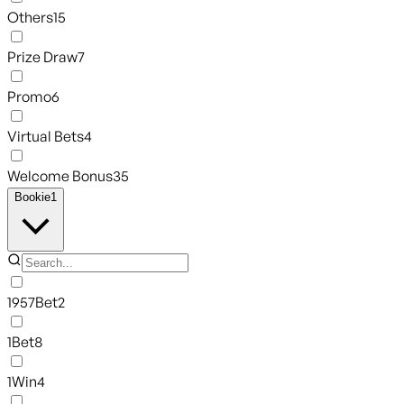
Others
15
Prize Draw
7
Promo
6
Virtual Bets
4
Welcome Bonus
35
Bookie
1
1957Bet
2
1Bet
8
1Win
4