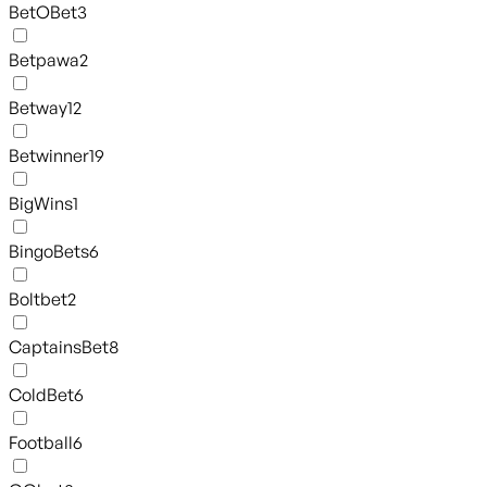
BetOBet
3
Betpawa
2
Betway
12
Betwinner
19
BigWins
1
BingoBets
6
Boltbet
2
CaptainsBet
8
ColdBet
6
Football
6