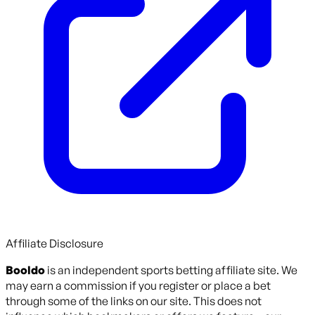
Affiliate Disclosure
Booldo
is an independent sports betting affiliate site. We
may earn a commission if you register or place a bet
through some of the links on our site. This does not