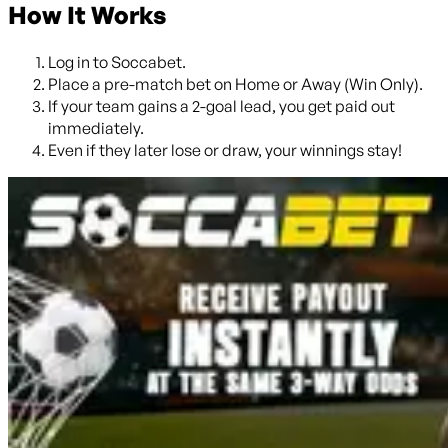
How It Works
Log in to Soccabet.
Place a pre-match bet on Home or Away (Win Only).
If your team gains a 2-goal lead, you get paid out
immediately.
Even if they later lose or draw, your winnings stay!