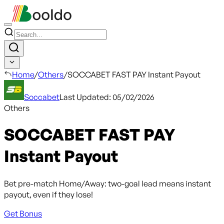
Home
/
Others
/
SOCCABET FAST PAY Instant Payout
Soccabet
Last Updated:
05/02/2026
Others
SOCCABET FAST PAY
Instant Payout
Bet pre-match Home/Away: two-goal lead means instant
payout, even if they lose!
Get Bonus