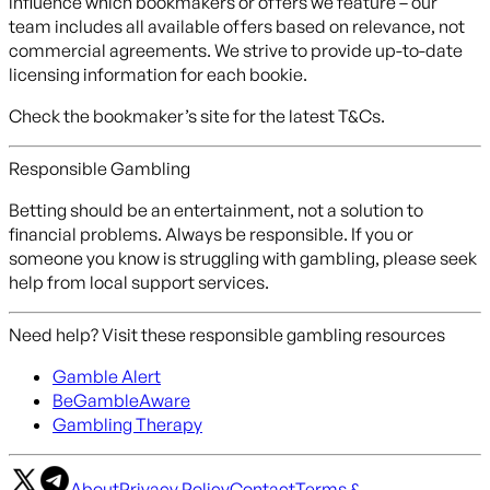
influence which bookmakers or offers we feature – our
team includes all available offers based on relevance, not
commercial agreements. We strive to provide up-to-date
licensing information for each bookie.
Check the bookmaker’s site for the latest T&Cs.
Responsible Gambling
Betting should be an entertainment, not a solution to
financial problems. Always be responsible. If you or
someone you know is struggling with gambling, please seek
help from local support services.
Need help? Visit these responsible gambling resources
Gamble Alert
BeGambleAware
Gambling Therapy
About
Privacy Policy
Contact
Terms &