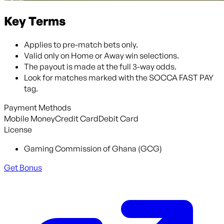
Key Terms
Applies to pre-match bets only.
Valid only on Home or Away win selections.
The payout is made at the full 3-way odds.
Look for matches marked with the SOCCA FAST PAY
tag.
Payment Methods
Mobile Money
Credit Card
Debit Card
License
Gaming Commission of Ghana (GCG)
Get Bonus