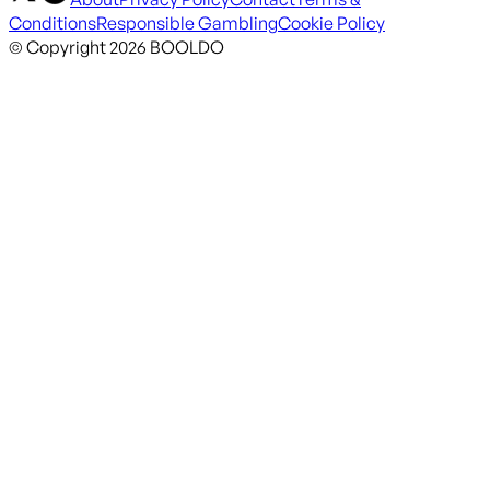
Conditions
Responsible Gambling
Cookie Policy
© Copyright 2026 BOOLDO