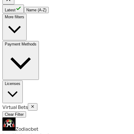
Latest
Name (A-Z)
More filters
Payment Methods
Licenses
Virtual Bets
Clear Filter
Zodiacbet