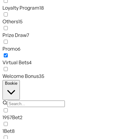
Loyalty Program
18
Others
15
Prize Draw
7
Promo
6
Virtual Bets
4
Welcome Bonus
35
Bookie
1957Bet
2
1Bet
8