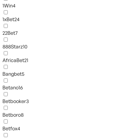
1Win
4
1xBet
24
22Bet
7
888Starz
10
AfricaBet
21
Bangbet
5
Betano
16
Betbooker
3
Betboro
8
Betfox
4