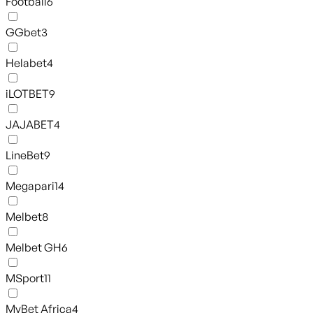
Football
6
GGbet
3
Helabet
4
iLOTBET
9
JAJABET
4
LineBet
9
Megapari
14
Melbet
8
Melbet GH
6
MSport
11
MyBet Africa
4