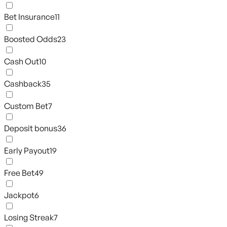
Bet Insurance
11
Boosted Odds
23
Cash Out
10
Cashback
35
Custom Bet
7
Deposit bonus
36
Early Payout
19
Free Bet
49
Jackpot
6
Losing Streak
7