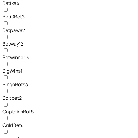
Betika
5
BetOBet
3
Betpawa
2
Betway
12
Betwinner
19
BigWins
1
BingoBets
6
Boltbet
2
CaptainsBet
8
ColdBet
6