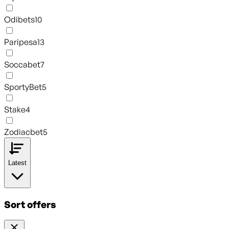
Odibets
10
Paripesa
13
Soccabet
7
SportyBet
5
Stake
4
Zodiacbet
5
Latest
Sort offers