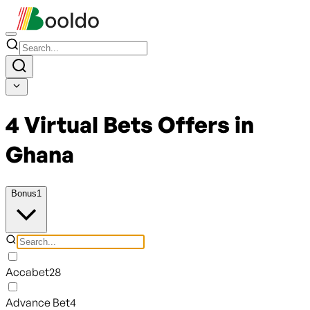
4 Virtual Bets Offers in
Ghana
Bonus
1
Accabet
28
Advance Bet
4