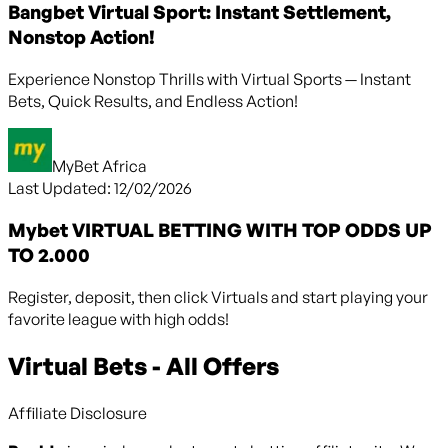
Bangbet Virtual Sport: Instant Settlement,
Nonstop Action!
Experience Nonstop Thrills with Virtual Sports — Instant
Bets, Quick Results, and Endless Action!
MyBet Africa
Last Updated:
12/02/2026
Mybet VIRTUAL BETTING WITH TOP ODDS UP
TO 2.000
Register, deposit, then click Virtuals and start playing your
favorite league with high odds!
Virtual Bets - All Offers
Affiliate Disclosure