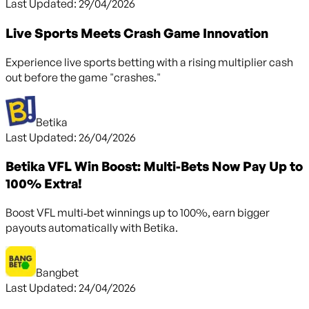
Last Updated:
29/04/2026
Live Sports Meets Crash Game Innovation
Experience live sports betting with a rising multiplier cash
out before the game "crashes."
Betika
Last Updated:
26/04/2026
Betika VFL Win Boost: Multi-Bets Now Pay Up to
100% Extra!
Boost VFL multi‑bet winnings up to 100%, earn bigger
payouts automatically with Betika.
Bangbet
Last Updated:
24/04/2026