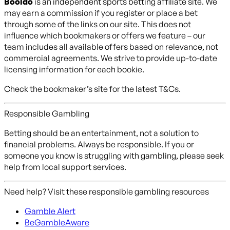
Booldo
is an independent sports betting affiliate site. We
may earn a commission if you register or place a bet
through some of the links on our site. This does not
influence which bookmakers or offers we feature – our
team includes all available offers based on relevance, not
commercial agreements. We strive to provide up-to-date
licensing information for each bookie.
Check the bookmaker’s site for the latest T&Cs.
Responsible Gambling
Betting should be an entertainment, not a solution to
financial problems. Always be responsible. If you or
someone you know is struggling with gambling, please seek
help from local support services.
Need help? Visit these responsible gambling resources
Gamble Alert
BeGambleAware