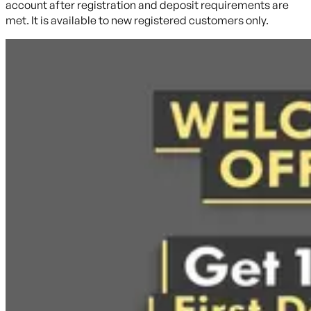
account after registration and deposit requirements are
met. It is available to new registered customers only.