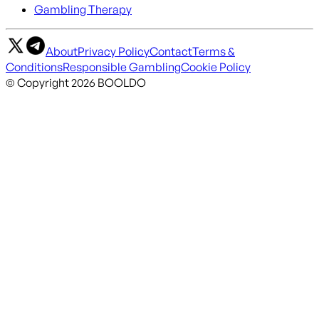
Gambling Therapy
About
Privacy Policy
Contact
Terms &
Conditions
Responsible Gambling
Cookie Policy
© Copyright 2026 BOOLDO