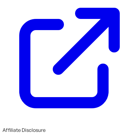
Affiliate Disclosure