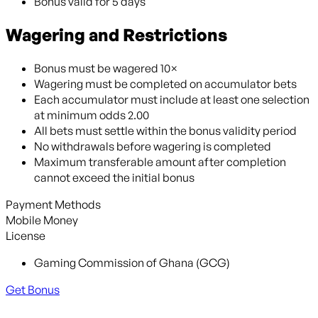
Bonus valid for 5 days
Wagering and Restrictions
Bonus must be wagered 10×
Wagering must be completed on accumulator bets
Each accumulator must include at least one selection
at minimum odds 2.00
All bets must settle within the bonus validity period
No withdrawals before wagering is completed
Maximum transferable amount after completion
cannot exceed the initial bonus
Payment Methods
Mobile Money
License
Gaming Commission of Ghana (GCG)
Get Bonus