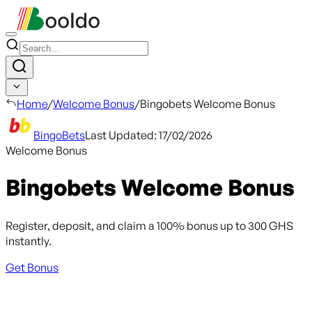
Home
/
Welcome Bonus
/
Bingobets Welcome Bonus
BingoBets
Last Updated:
17/02/2026
Welcome Bonus
Bingobets Welcome Bonus
Register, deposit, and claim a 100% bonus up to 300 GHS
instantly.
Get Bonus