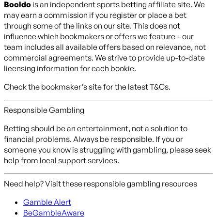
Booldo
is an independent sports betting affiliate site. We
may earn a commission if you register or place a bet
through some of the links on our site. This does not
influence which bookmakers or offers we feature – our
team includes all available offers based on relevance, not
commercial agreements. We strive to provide up-to-date
licensing information for each bookie.
Check the bookmaker’s site for the latest T&Cs.
Responsible Gambling
Betting should be an entertainment, not a solution to
financial problems. Always be responsible. If you or
someone you know is struggling with gambling, please seek
help from local support services.
Need help? Visit these responsible gambling resources
Gamble Alert
BeGambleAware