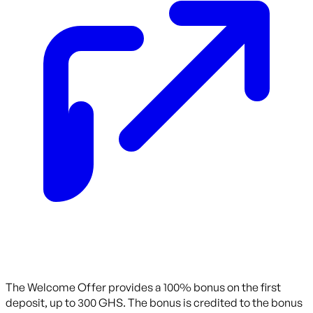
The Welcome Offer provides a 100% bonus on the first
deposit, up to 300 GHS. The bonus is credited to the bonus