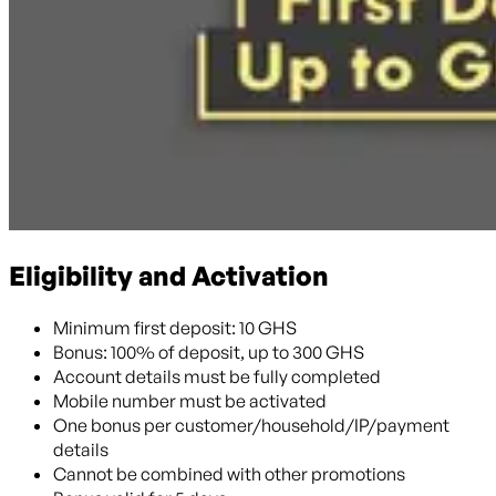
Eligibility and Activation
Minimum first deposit: 10 GHS
Bonus: 100% of deposit, up to 300 GHS
Account details must be fully completed
Mobile number must be activated
One bonus per customer/household/IP/payment
details
Cannot be combined with other promotions