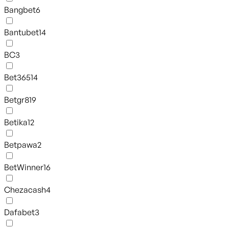
Bangbet
6
Bantubet
14
BC
3
Bet365
14
Betgr8
19
Betika
12
Betpawa
2
BetWinner
16
Chezacash
4
Dafabet
3