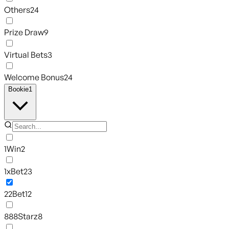
Others
24
Prize Draw
9
Virtual Bets
3
Welcome Bonus
24
Bookie
1
1Win
2
1xBet
23
22Bet
12
888Starz
8