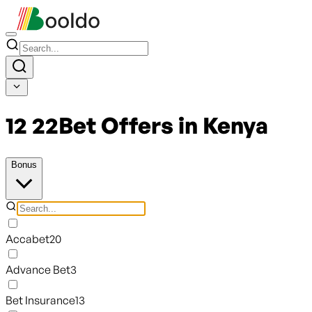
12 22Bet Offers in Kenya
Bonus
Accabet
20
Advance Bet
3
Bet Insurance
13