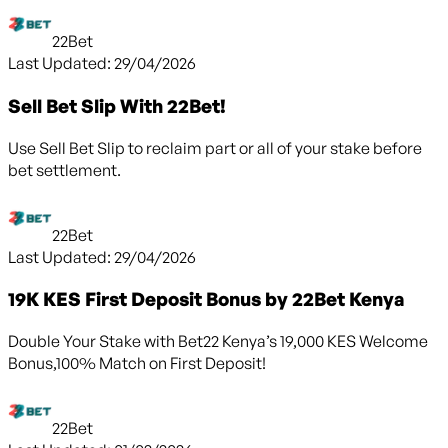
22Bet
Last Updated:
29/04/2026
Sell Bet Slip With 22Bet!
Use Sell Bet Slip to reclaim part or all of your stake before
bet settlement.
22Bet
Last Updated:
29/04/2026
19K KES First Deposit Bonus by 22Bet Kenya
Double Your Stake with Bet22 Kenya’s 19,000 KES Welcome
Bonus,100% Match on First Deposit!
22Bet