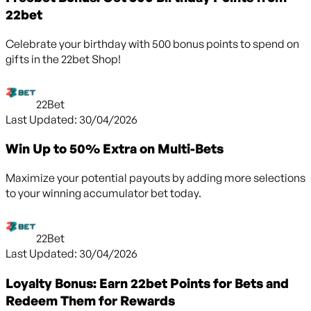
22bet
Celebrate your birthday with 500 bonus points to spend on
gifts in the 22bet Shop!
22Bet
Last Updated:
30/04/2026
Win Up to 50% Extra on Multi-Bets
Maximize your potential payouts by adding more selections
to your winning accumulator bet today.
22Bet
Last Updated:
30/04/2026
Loyalty Bonus: Earn 22bet Points for Bets and
Redeem Them for Rewards