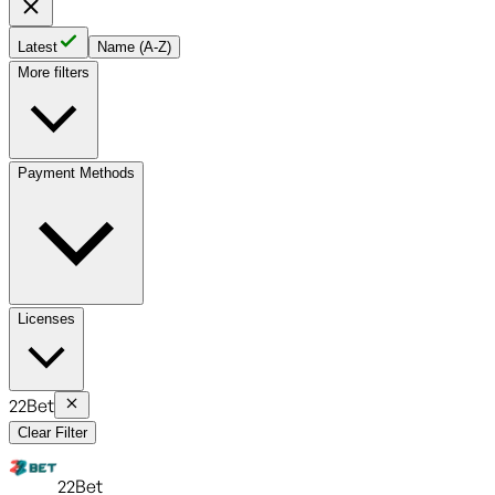
Latest
Name (A-Z)
More filters
Payment Methods
Licenses
22Bet
Clear Filter
22Bet