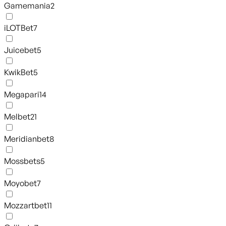
Gamemania
2
iLOTBet
7
Juicebet
5
KwikBet
5
Megapari
14
Melbet
21
Meridianbet
8
Mossbets
5
Moyobet
7
Mozzartbet
11