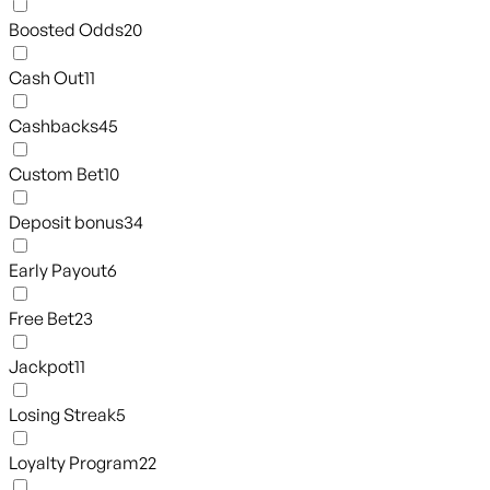
Boosted Odds
20
Cash Out
11
Cashbacks
45
Custom Bet
10
Deposit bonus
34
Early Payout
6
Free Bet
23
Jackpot
11
Losing Streak
5
Loyalty Program
22