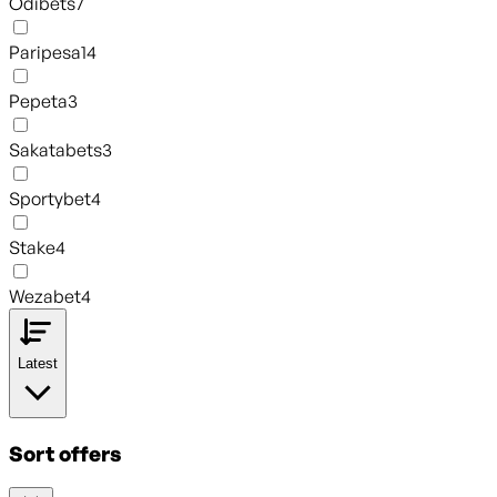
Odibets
7
Paripesa
14
Pepeta
3
Sakatabets
3
Sportybet
4
Stake
4
Wezabet
4
Latest
Sort offers