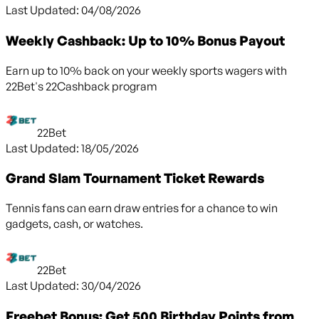
Last Updated:
04/08/2026
Weekly Cashback: Up to 10% Bonus Payout
Earn up to 10% back on your weekly sports wagers with
22Bet's 22Cashback program
22Bet
Last Updated:
18/05/2026
Grand Slam Tournament Ticket Rewards
Tennis fans can earn draw entries for a chance to win
gadgets, cash, or watches.
22Bet
Last Updated:
30/04/2026
Freebet Bonus: Get 500 Birthday Points from