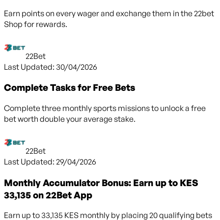
Earn points on every wager and exchange them in the 22bet
Shop for rewards.
22Bet
Last Updated:
30/04/2026
Complete Tasks for Free Bets
Complete three monthly sports missions to unlock a free
bet worth double your average stake.
22Bet
Last Updated:
29/04/2026
Monthly Accumulator Bonus: Earn up to KES
33,135 on 22Bet App
Earn up to 33,135 KES monthly by placing 20 qualifying bets