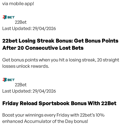
via mobile app!
22Bet
Last Updated:
29/04/2026
22bet Losing Streak Bonus: Get Bonus Points
After 20 Consecutive Lost Bets
Get bonus points when you hit a losing streak, 20 straight
losses unlock rewards.
22Bet
Last Updated:
29/04/2026
Friday Reload Sportsbook Bonus With 22Bet
Boost your winnings every Friday with 22bet’s 10%
enhanced Accumulator of the Day bonus!