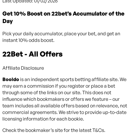
Last Updated:
01/02/2026
Get 10% Boost on 22bet’s Accumulator of the
Day
Pick your daily accumulator, place your bet, and get an
instant 10% odds boost.
22Bet - All Offers
Affiliate Disclosure
Booldo
is an independent sports betting affiliate site. We
may earn a commission if you register or place a bet
through some of the links on our site. This does not
influence which bookmakers or offers we feature – our
team includes all available offers based on relevance, not
commercial agreements. We strive to provide up-to-date
licensing information for each bookie.
Check the bookmaker’s site for the latest T&Cs.