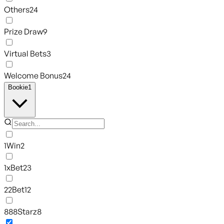
Others
24
Prize Draw
9
Virtual Bets
3
Welcome Bonus
24
Bookie
1
1Win
2
1xBet
23
22Bet
12
888Starz
8