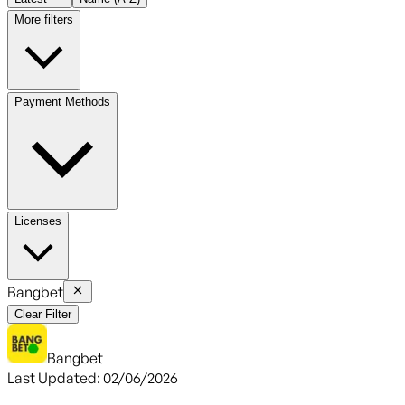
More filters
Payment Methods
Licenses
Bangbet
Clear Filter
Bangbet
Last Updated:
02/06/2026