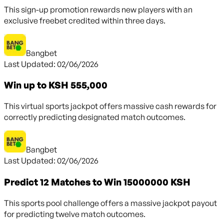
This sign-up promotion rewards new players with an
exclusive freebet credited within three days.
Bangbet
Last Updated:
02/06/2026
Win up to KSH 555,000
This virtual sports jackpot offers massive cash rewards for
correctly predicting designated match outcomes.
Bangbet
Last Updated:
02/06/2026
Predict 12 Matches to Win 15000000 KSH
This sports pool challenge offers a massive jackpot payout
for predicting twelve match outcomes.