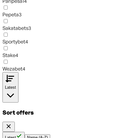
Paripesa
14
Pepeta
3
Sakatabets
3
Sportybet
4
Stake
4
Wezabet
4
Latest
Sort offers
Latest
Name (A-Z)