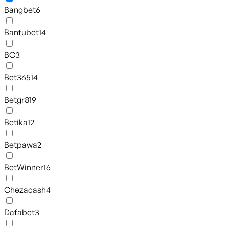
Bangbet
6
Bantubet
14
BC
3
Bet365
14
Betgr8
19
Betika
12
Betpawa
2
BetWinner
16
Chezacash
4
Dafabet
3