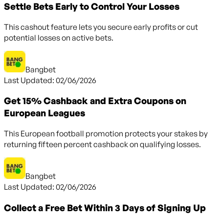
Settle Bets Early to Control Your Losses
This cashout feature lets you secure early profits or cut
potential losses on active bets.
Bangbet
Last Updated:
02/06/2026
Get 15% Cashback and Extra Coupons on
European Leagues
This European football promotion protects your stakes by
returning fifteen percent cashback on qualifying losses.
Bangbet
Last Updated:
02/06/2026
Collect a Free Bet Within 3 Days of Signing Up