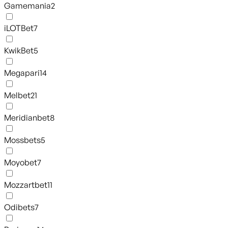
Gamemania
2
iLOTBet
7
KwikBet
5
Megapari
14
Melbet
21
Meridianbet
8
Mossbets
5
Moyobet
7
Mozzartbet
11
Odibets
7