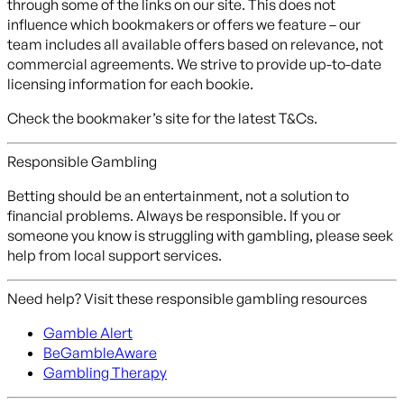
through some of the links on our site. This does not
influence which bookmakers or offers we feature – our
team includes all available offers based on relevance, not
commercial agreements. We strive to provide up-to-date
licensing information for each bookie.
Check the bookmaker’s site for the latest T&Cs.
Responsible Gambling
Betting should be an entertainment, not a solution to
financial problems. Always be responsible. If you or
someone you know is struggling with gambling, please seek
help from local support services.
Need help? Visit these responsible gambling resources
Gamble Alert
BeGambleAware
Gambling Therapy