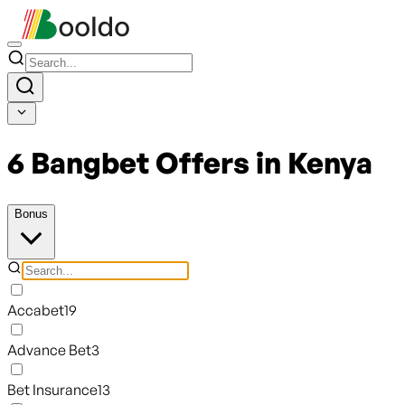
6 Bangbet Offers in Kenya
Bonus
Accabet
19
Advance Bet
3
Bet Insurance
13