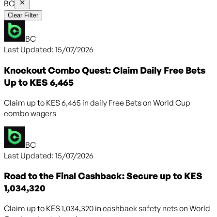
BC
Clear Filter
BC
Last Updated:
15/07/2026
Knockout Combo Quest: Claim Daily Free Bets
Up to KES 6,465
Claim up to KES 6,465 in daily Free Bets on World Cup
combo wagers
BC
Last Updated:
15/07/2026
Road to the Final Cashback: Secure up to KES
1,034,320
Claim up to KES 1,034,320 in cashback safety nets on World