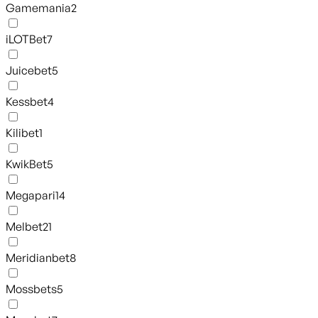
Gamemania
2
iLOTBet
7
Juicebet
5
Kessbet
4
Kilibet
1
KwikBet
5
Megapari
14
Melbet
21
Meridianbet
8
Mossbets
5