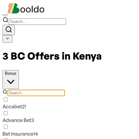
3 BC Offers in Kenya
Bonus
Accabet
21
Advance Bet
3
Bet Insurance
14