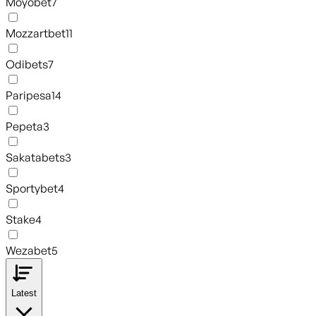
Moyobet
7
Mozzartbet
11
Odibets
7
Paripesa
14
Pepeta
3
Sakatabets
3
Sportybet
4
Stake
4
Wezabet
5
Latest