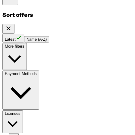
Sort offers
Latest
Name (A-Z)
More filters
Payment Methods
Licenses