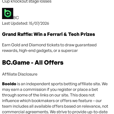
Cup knockout stage losses
BC
Last Updated:
15/07/2026
Grand Raffle: Win a Ferrari & Tech Prizes
Earn Gold and Diamond tickets to draw guaranteed
rewards, high-end gadgets, or a supercar
BC.Game - All Offers
Affiliate Disclosure
Booldo
is an independent sports betting affiliate site. We
may earn a commission if you register or place a bet
through some of the links on our site. This does not
influence which bookmakers or offers we feature – our
team includes all available offers based on relevance, not
commercial agreements. We strive to provide up-to-date