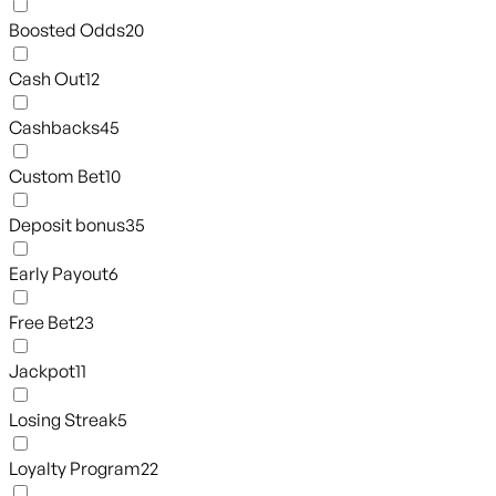
Boosted Odds
20
Cash Out
12
Cashbacks
45
Custom Bet
10
Deposit bonus
35
Early Payout
6
Free Bet
23
Jackpot
11
Losing Streak
5
Loyalty Program
22