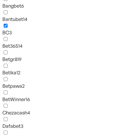
Bangbet
6
Bantubet
14
BC
3
Bet365
14
Betgr8
19
Betika
12
Betpawa
2
BetWinner
16
Chezacash
4
Dafabet
3