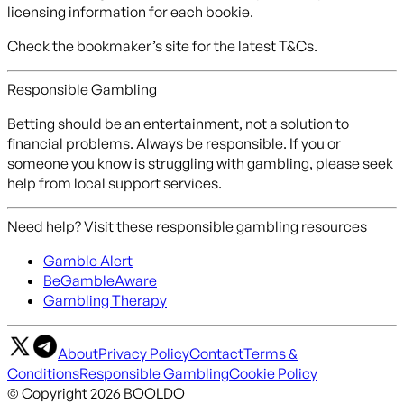
licensing information for each bookie.
Check the bookmaker’s site for the latest T&Cs.
Responsible Gambling
Betting should be an entertainment, not a solution to
financial problems. Always be responsible. If you or
someone you know is struggling with gambling, please seek
help from local support services.
Need help? Visit these responsible gambling resources
Gamble Alert
BeGambleAware
Gambling Therapy
About
Privacy Policy
Contact
Terms &
Conditions
Responsible Gambling
Cookie Policy
© Copyright 2026 BOOLDO