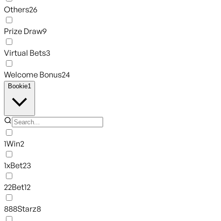
Others
26
Prize Draw
9
Virtual Bets
3
Welcome Bonus
24
Bookie
1
1Win
2
1xBet
23
22Bet
12
888Starz
8