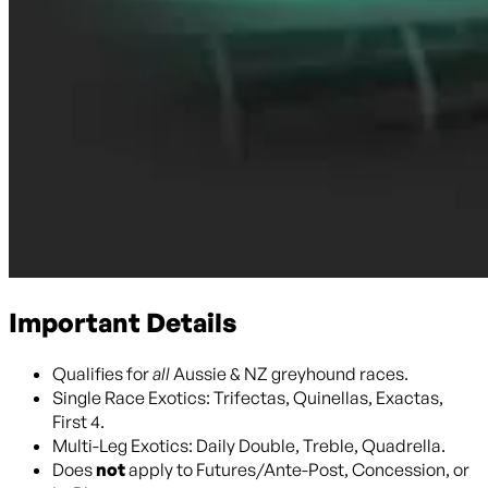
Important Details
Qualifies for
all
Aussie & NZ greyhound races.
Single Race Exotics: Trifectas, Quinellas, Exactas,
First 4.
Multi-Leg Exotics: Daily Double, Treble, Quadrella.
Does
not
apply to Futures/Ante-Post, Concession, or