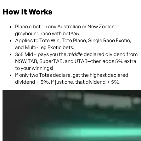
How It Works
Place a bet on any Australian or New Zealand
greyhound race with bet365.
Applies to Tote Win, Tote Place, Single Race Exotic,
and Multi-Leg Exotic bets.
365 Mid+ pays you the
middle
declared dividend from
NSW TAB, SuperTAB, and UTAB—then adds 5% extra
to your winnings!
If only two Totes declare, get the highest declared
dividend + 5%. If just one, that dividend + 5%.