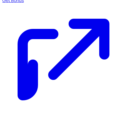
Get Bonus