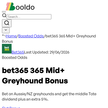
Home
/
Boosted Odds
/
bet365 365 Mid+ Greyhound
Bonus
Bet365
Last Updated:
29/06/2026
Boosted Odds
bet365 365 Mid+
Greyhound Bonus
Bet on Aussie/NZ greyhounds and get the middle Tote
dividend plus an extra 5%.