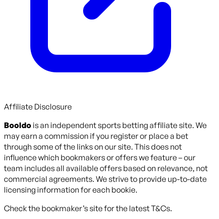
Affiliate Disclosure
Booldo
is an independent sports betting affiliate site. We
may earn a commission if you register or place a bet
through some of the links on our site. This does not
influence which bookmakers or offers we feature – our
team includes all available offers based on relevance, not
commercial agreements. We strive to provide up-to-date
licensing information for each bookie.
Check the bookmaker’s site for the latest T&Cs.