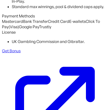
In-Play.
Standard max winnings, pool & dividend caps apply.
Payment Methods
Mastercard
Bank Transfer
Credit Card
E-wallets
Click To
Pay(Visa)
Google Pay
Trustly
License
UK Gambling Commission and Gibraltar.
Get Bonus