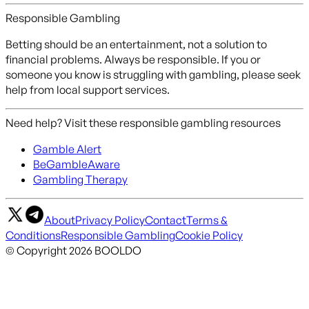
Responsible Gambling
Betting should be an entertainment, not a solution to
financial problems. Always be responsible. If you or
someone you know is struggling with gambling, please seek
help from local support services.
Need help? Visit these responsible gambling resources
Gamble Alert
BeGambleAware
Gambling Therapy
About
Privacy Policy
Contact
Terms &
Conditions
Responsible Gambling
Cookie Policy
© Copyright 2026 BOOLDO