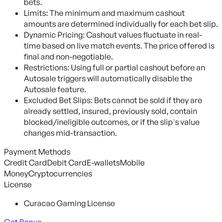
bets.
Limits: The minimum and maximum cashout
amounts are determined individually for each bet slip.
Dynamic Pricing: Cashout values fluctuate in real-
time based on live match events. The price offered is
final and non-negotiable.
Restrictions: Using full or partial cashout before an
Autosale triggers will automatically disable the
Autosale feature.
Excluded Bet Slips: Bets cannot be sold if they are
already settled, insured, previously sold, contain
blocked/ineligible outcomes, or if the slip's value
changes mid-transaction.
Payment Methods
Credit Card
Debit Card
E-wallets
Mobile
Money
Cryptocurrencies
License
Curacao Gaming License
Get Bonus