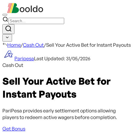
Home
/
Cash Out
/
Sell Your Active Bet for Instant Payouts
Paripesa
Last Updated:
31/05/2026
Cash Out
Sell Your Active Bet for
Instant Payouts
PariPesa provides early settlement options allowing
players to redeem active wagers before completion.
Get Bonus