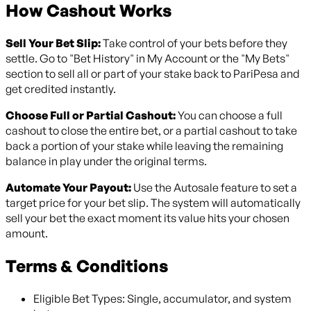
How Cashout Works
Sell Your Bet Slip:
Take control of your bets before they
settle. Go to "Bet History" in My Account or the "My Bets"
section to sell all or part of your stake back to PariPesa and
get credited instantly.
Choose Full or Partial Cashout:
You can choose a full
cashout to close the entire bet, or a partial cashout to take
back a portion of your stake while leaving the remaining
balance in play under the original terms.
Automate Your Payout:
Use the Autosale feature to set a
target price for your bet slip. The system will automatically
sell your bet the exact moment its value hits your chosen
amount.
Terms & Conditions
Eligible Bet Types: Single, accumulator, and system