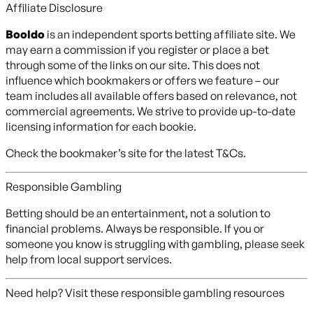
Affiliate Disclosure
Booldo
is an independent sports betting affiliate site. We
may earn a commission if you register or place a bet
through some of the links on our site. This does not
influence which bookmakers or offers we feature – our
team includes all available offers based on relevance, not
commercial agreements. We strive to provide up-to-date
licensing information for each bookie.
Check the bookmaker’s site for the latest T&Cs.
Responsible Gambling
Betting should be an entertainment, not a solution to
financial problems. Always be responsible. If you or
someone you know is struggling with gambling, please seek
help from local support services.
Need help? Visit these responsible gambling resources