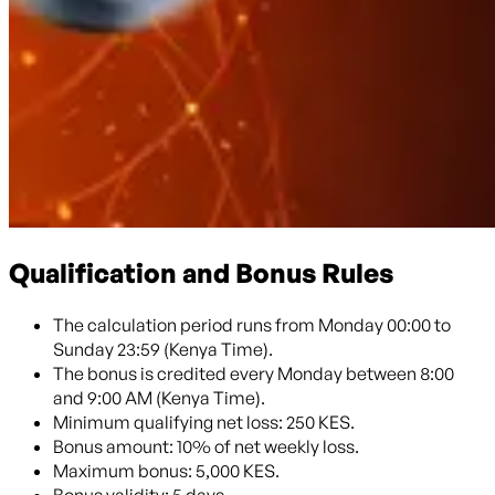
Qualification and Bonus Rules
The calculation period runs from Monday 00:00 to
Sunday 23:59 (Kenya Time).
The bonus is credited every Monday between 8:00
and 9:00 AM (Kenya Time).
Minimum qualifying net loss: 250 KES.
Bonus amount: 10% of net weekly loss.
Maximum bonus: 5,000 KES.
Bonus validity: 5 days.