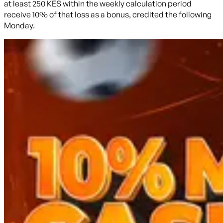
at least 250 KES within the weekly calculation period
receive 10% of that loss as a bonus, credited the following
Monday.