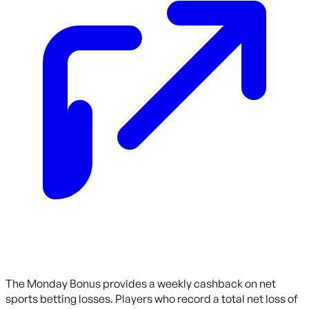
The Monday Bonus provides a weekly cashback on net
sports betting losses. Players who record a total net loss of