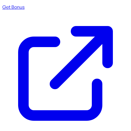
Get Bonus