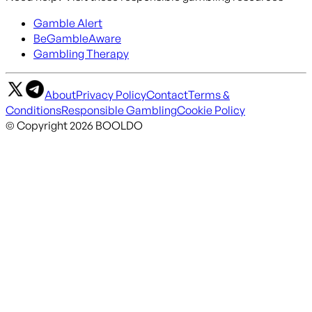
Gamble Alert
BeGambleAware
Gambling Therapy
About
Privacy Policy
Contact
Terms &
Conditions
Responsible Gambling
Cookie Policy
© Copyright 2026 BOOLDO