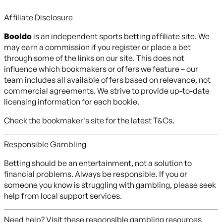
Affiliate Disclosure
Booldo
is an independent sports betting affiliate site. We
may earn a commission if you register or place a bet
through some of the links on our site. This does not
influence which bookmakers or offers we feature – our
team includes all available offers based on relevance, not
commercial agreements. We strive to provide up-to-date
licensing information for each bookie.
Check the bookmaker’s site for the latest T&Cs.
Responsible Gambling
Betting should be an entertainment, not a solution to
financial problems. Always be responsible. If you or
someone you know is struggling with gambling, please seek
help from local support services.
Need help? Visit these responsible gambling resources