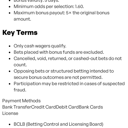
Minimum odds per selection: 1.60.
Maximum bonus payout: 5× the original bonus
amount.
Key Terms
Only cash wagers qualify.
Bets placed with bonus funds are excluded.
Cancelled, void, returned, or cashed-out bets do not
count.
Opposing bets or structured betting intended to
secure bonus outcomes are not permitted.
Participation may be restricted in cases of suspected
fraud.
Payment Methods
Bank Transfer
Credit Card
Debit Card
Bank Cards
License
BCLB (Betting Control and Licensing Board)