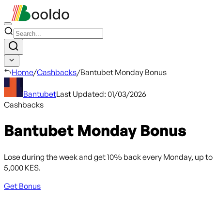
Home
/
Cashbacks
/
Bantubet Monday Bonus
Bantubet
Last Updated:
01/03/2026
Cashbacks
Bantubet Monday Bonus
Lose during the week and get 10% back every Monday, up to
5,000 KES.
Get Bonus