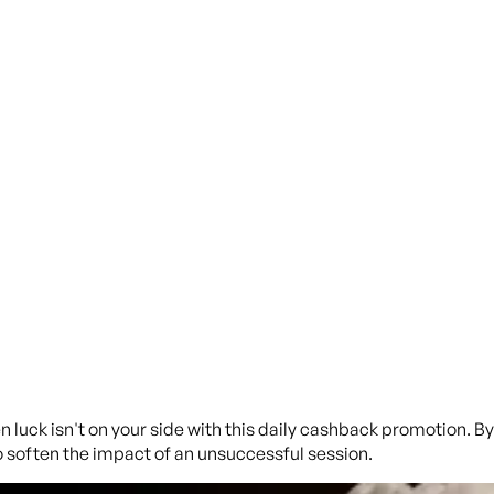
uck isn't on your side with this daily cashback promotion. By p
to soften the impact of an unsuccessful session.