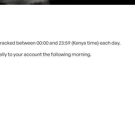
 tracked between 00:00 and 23:59 (Kenya time) each day.
lly to your account the following morning.