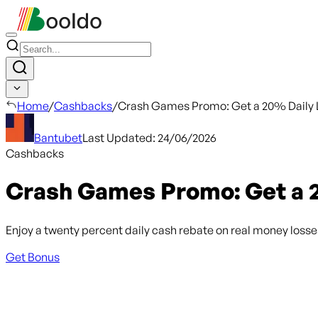
Home
/
Cashbacks
/
Crash Games Promo: Get a 20% Daily 
Bantubet
Last Updated:
24/06/2026
Cashbacks
Crash Games Promo: Get a 
Enjoy a twenty percent daily cash rebate on real money loss
Get Bonus