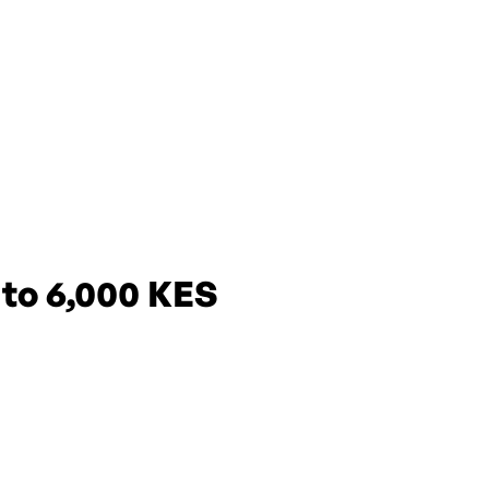
to 6,000 KES