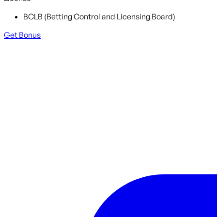
BCLB (Betting Control and Licensing Board)
Get Bonus