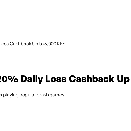
Loss Cashback Up to 6,000 KES
20% Daily Loss Cashback Up 
es playing popular crash games