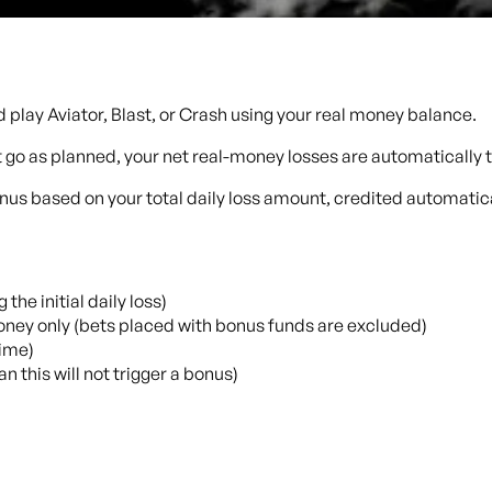
 play Aviator, Blast, or Crash using your real money balance.
t go as planned, your net real-money losses are automatically
s based on your total daily loss amount, credited automatica
the initial daily loss)
money only (bets placed with bonus funds are excluded)
time)
 this will not trigger a bonus)