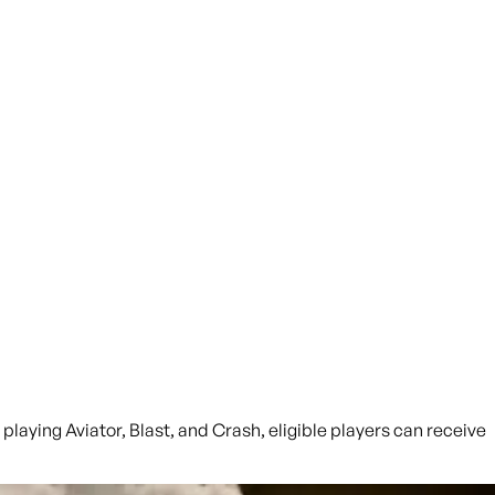
laying Aviator, Blast, and Crash, eligible players can receive