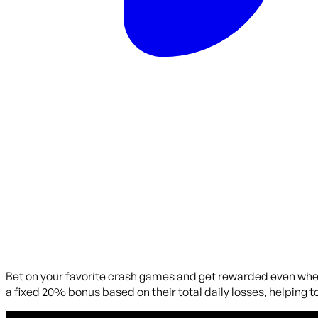
Bet on your favorite crash games and get rewarded even when l
a fixed 20% bonus based on their total daily losses, helping 