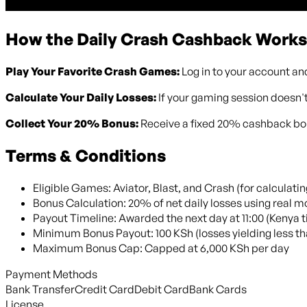
How the Daily Crash Cashback Works
Play Your Favorite Crash Games:
Log in to your account and
Calculate Your Daily Losses:
If your gaming session doesn'
Collect Your 20% Bonus:
Receive a fixed 20% cashback bonu
Terms & Conditions
Eligible Games: Aviator, Blast, and Crash (for calculating 
Bonus Calculation: 20% of net daily losses using real 
Payout Timeline: Awarded the next day at 11:00 (Kenya 
Minimum Bonus Payout: 100 KSh (losses yielding less than
Maximum Bonus Cap: Capped at 6,000 KSh per day
Payment Methods
Bank Transfer
Credit Card
Debit Card
Bank Cards
License