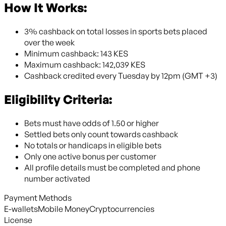
How It Works:
3% cashback on total losses in sports bets placed
over the week
Minimum cashback: 143 KES
Maximum cashback: 142,039 KES
Cashback credited every Tuesday by 12pm (GMT +3)
Eligibility Criteria:
Bets must have odds of 1.50 or higher
Settled bets only count towards cashback
No totals or handicaps in eligible bets
Only one active bonus per customer
All profile details must be completed and phone
number activated
Payment Methods
E-wallets
Mobile Money
Cryptocurrencies
License