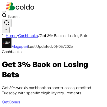
Home
/
Cashbacks
/
Get 3% Back on Losing Bets
Megapari
Last Updated:
01/05/2026
Cashbacks
Get 3% Back on Losing
Bets
Get 3% weekly cashback on sports losses, credited
Tuesday, with specific eligibility requirements.
Get Bonus