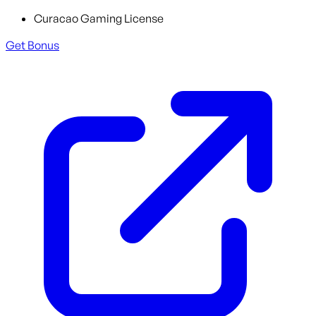
Curacao Gaming License
Get Bonus