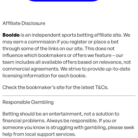
Affiliate Disclosure
Booldo
is an independent sports betting affiliate site. We
may earn a commission if you register or place a bet
through some of the links on our site. This does not
influence which bookmakers or offers we feature – our
team includes all available offers based on relevance, not
commercial agreements. We strive to provide up-to-date
licensing information for each bookie.
Check the bookmaker’s site for the latest T&Cs.
Responsible Gambling
Betting should be an entertainment, not a solution to
financial problems. Always be responsible. If you or
someone you know is struggling with gambling, please seek
help from local support services.