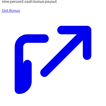
nine percent cash bonus payout
Get Bonus