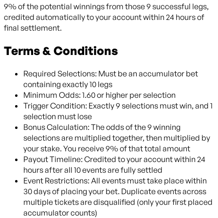
9% of the potential winnings from those 9 successful legs,
credited automatically to your account within 24 hours of
final settlement.
Terms & Conditions
Required Selections: Must be an accumulator bet
containing exactly 10 legs
Minimum Odds: 1.60 or higher per selection
Trigger Condition: Exactly 9 selections must win, and 1
selection must lose
Bonus Calculation: The odds of the 9 winning
selections are multiplied together, then multiplied by
your stake. You receive 9% of that total amount
Payout Timeline: Credited to your account within 24
hours after all 10 events are fully settled
Event Restrictions: All events must take place within
30 days of placing your bet. Duplicate events across
multiple tickets are disqualified (only your first placed
accumulator counts)