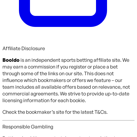
Affiliate Disclosure
Booldo
is an independent sports betting affiliate site. We
may earn a commission if you register or place a bet
through some of the links on our site. This does not
influence which bookmakers or offers we feature – our
team includes all available offers based on relevance, not
commercial agreements. We strive to provide up-to-date
licensing information for each bookie.
Check the bookmaker’s site for the latest T&Cs.
Responsible Gambling