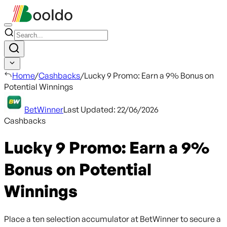
Home
/
Cashbacks
/
Lucky 9 Promo: Earn a 9% Bonus on
Potential Winnings
BetWinner
Last Updated:
22/06/2026
Cashbacks
Lucky 9 Promo: Earn a 9%
Bonus on Potential
Winnings
Place a ten selection accumulator at BetWinner to secure a