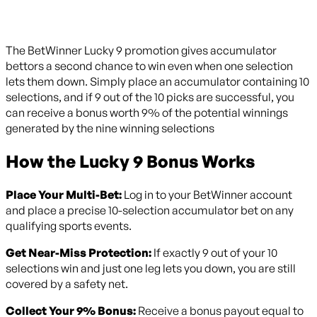
The BetWinner Lucky 9 promotion gives accumulator
bettors a second chance to win even when one selection
lets them down. Simply place an accumulator containing 10
selections, and if 9 out of the 10 picks are successful, you
can receive a bonus worth 9% of the potential winnings
generated by the nine winning selections
How the Lucky 9 Bonus Works
Place Your Multi-Bet:
Log in to your BetWinner account
and place a precise 10-selection accumulator bet on any
qualifying sports events.
Get Near-Miss Protection:
If exactly 9 out of your 10
selections win and just one leg lets you down, you are still
covered by a safety net.
Collect Your 9% Bonus:
Receive a bonus payout equal to