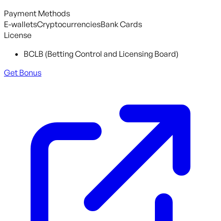
Payment Methods
E-wallets
Cryptocurrencies
Bank Cards
License
BCLB (Betting Control and Licensing Board)
Get Bonus