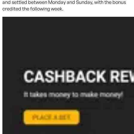
and settled between Monday and Sunday, with the bonus
credited the following week.