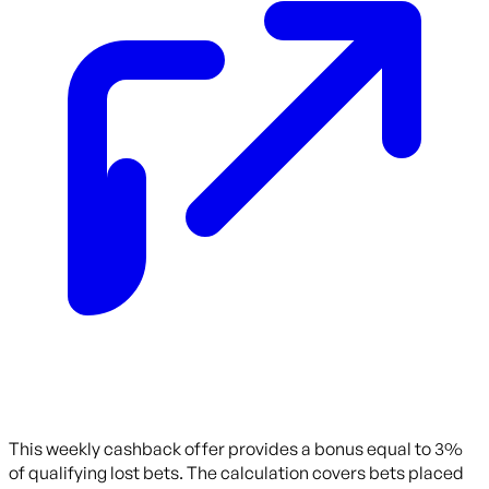
This weekly cashback offer provides a bonus equal to 3%
of qualifying lost bets. The calculation covers bets placed