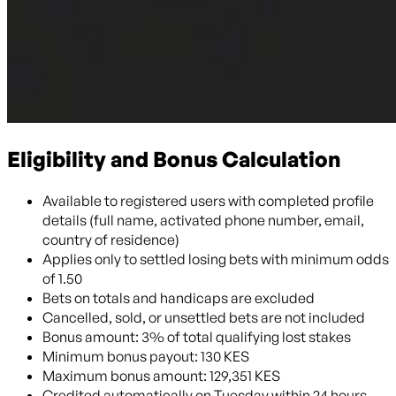
Eligibility and Bonus Calculation
Available to registered users with completed profile
details (full name, activated phone number, email,
country of residence)
Applies only to settled losing bets with minimum odds
of 1.50
Bets on totals and handicaps are excluded
Cancelled, sold, or unsettled bets are not included
Bonus amount: 3% of total qualifying lost stakes
Minimum bonus payout: 130 KES
Maximum bonus amount: 129,351 KES
Credited automatically on Tuesday within 24 hours