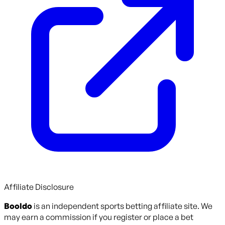
Affiliate Disclosure
Booldo
is an independent sports betting affiliate site. We
may earn a commission if you register or place a bet