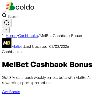
Home
/
Cashbacks
/
MelBet Cashback Bonus
Melbet
Last Updated:
02/03/2026
Cashbacks
MelBet Cashback Bonus
Get 3% cashback weekly on lost bets with MelBet’s
rewarding sports promotion.
Get Bonus