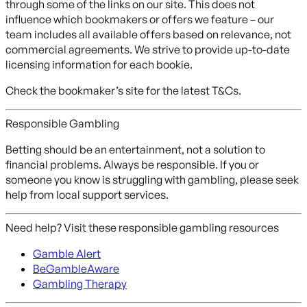
through some of the links on our site. This does not
influence which bookmakers or offers we feature – our
team includes all available offers based on relevance, not
commercial agreements. We strive to provide up-to-date
licensing information for each bookie.
Check the bookmaker’s site for the latest T&Cs.
Responsible Gambling
Betting should be an entertainment, not a solution to
financial problems. Always be responsible. If you or
someone you know is struggling with gambling, please seek
help from local support services.
Need help? Visit these responsible gambling resources
Gamble Alert
BeGambleAware
Gambling Therapy