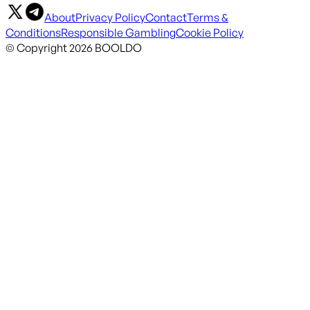
About
Privacy Policy
Contact
Terms &
Conditions
Responsible Gambling
Cookie Policy
© Copyright 2026 BOOLDO