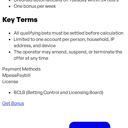
One bonus per week
Key Terms
All qualifying bets must be settled before calculation
Limited to one account per person, household, IP
address, and device
The operator may amend, suspend, or terminate the
offer at any time
Payment Methods
Mpesa
Paybill
License
BCLB (Betting Control and Licensing Board)
Get Bonus