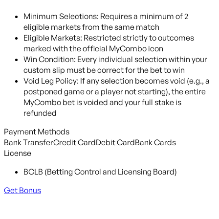
Minimum Selections: Requires a minimum of 2
eligible markets from the same match
Eligible Markets: Restricted strictly to outcomes
marked with the official MyCombo icon
Win Condition: Every individual selection within your
custom slip must be correct for the bet to win
Void Leg Policy: If any selection becomes void (e.g., a
postponed game or a player not starting), the entire
MyCombo bet is voided and your full stake is
refunded
Payment Methods
Bank Transfer
Credit Card
Debit Card
Bank Cards
License
BCLB (Betting Control and Licensing Board)
Get Bonus