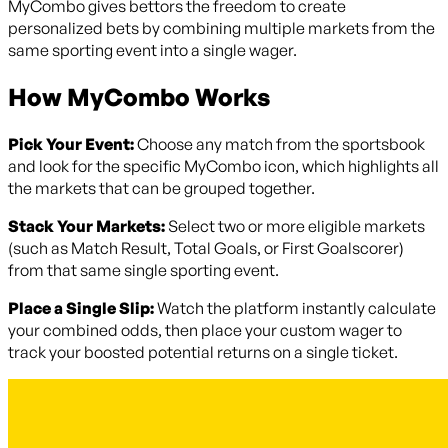
MyCombo gives bettors the freedom to create
personalized bets by combining multiple markets from the
same sporting event into a single wager.
How MyCombo Works
Pick Your Event:
Choose any match from the sportsbook
and look for the specific MyCombo icon, which highlights all
the markets that can be grouped together.
Stack Your Markets:
Select two or more eligible markets
(such as Match Result, Total Goals, or First Goalscorer)
from that same single sporting event.
Place a Single Slip:
Watch the platform instantly calculate
your combined odds, then place your custom wager to
track your boosted potential returns on a single ticket.