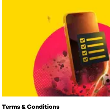
Terms & Conditions