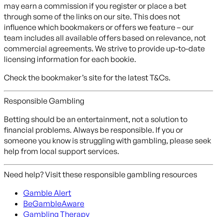
may earn a commission if you register or place a bet
through some of the links on our site. This does not
influence which bookmakers or offers we feature – our
team includes all available offers based on relevance, not
commercial agreements. We strive to provide up-to-date
licensing information for each bookie.
Check the bookmaker’s site for the latest T&Cs.
Responsible Gambling
Betting should be an entertainment, not a solution to
financial problems. Always be responsible. If you or
someone you know is struggling with gambling, please seek
help from local support services.
Need help? Visit these responsible gambling resources
Gamble Alert
BeGambleAware
Gambling Therapy