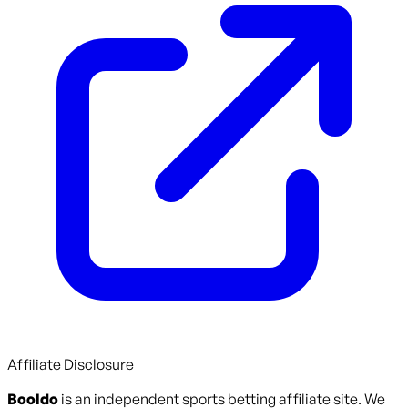
Affiliate Disclosure
Booldo
is an independent sports betting affiliate site. We