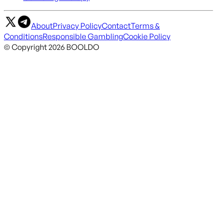
About
Privacy Policy
Contact
Terms &
Conditions
Responsible Gambling
Cookie Policy
© Copyright 2026 BOOLDO