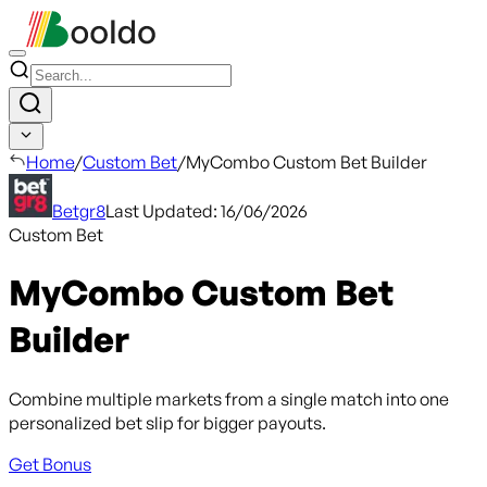
Home
/
Custom Bet
/
MyCombo Custom Bet Builder
Betgr8
Last Updated:
16/06/2026
Custom Bet
MyCombo Custom Bet
Builder
Combine multiple markets from a single match into one
personalized bet slip for bigger payouts.
Get Bonus