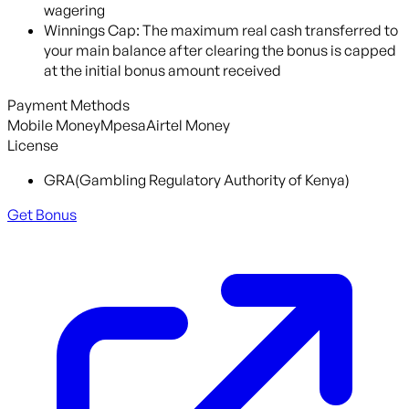
wagering
Winnings Cap: The maximum real cash transferred to
your main balance after clearing the bonus is capped
at the initial bonus amount received
Payment Methods
Mobile Money
Mpesa
Airtel Money
License
GRA(Gambling Regulatory Authority of Kenya)
Get Bonus