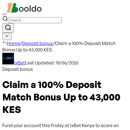
Home
/
Deposit bonus
/
Claim a 100% Deposit Match
Bonus Up to 43,000 KES
1xBet
Last Updated:
19/06/2026
Deposit bonus
Claim a 100% Deposit
Match Bonus Up to 43,000
KES
Fund your account this Friday at 1xBet Kenya to score an