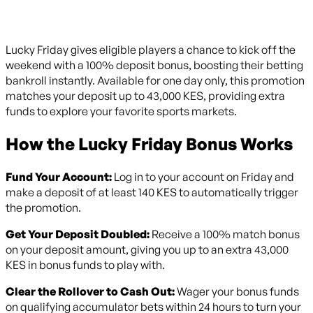
Lucky Friday gives eligible players a chance to kick off the
weekend with a 100% deposit bonus, boosting their betting
bankroll instantly. Available for one day only, this promotion
matches your deposit up to 43,000 KES, providing extra
funds to explore your favorite sports markets.
How the Lucky Friday Bonus Works
Fund Your Account:
Log in to your account on Friday and
make a deposit of at least 140 KES to automatically trigger
the promotion.
Get Your Deposit Doubled:
Receive a 100% match bonus
on your deposit amount, giving you up to an extra 43,000
KES in bonus funds to play with.
Clear the Rollover to Cash Out:
Wager your bonus funds
on qualifying accumulator bets within 24 hours to turn your