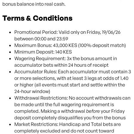
bonus balance into real cash.
Terms & Conditions
Promotional Period: Valid only on Friday, 19/06/26
between 00:00 and 23:59
Maximum Bonus: 43,000 KES (100% deposit match)
Minimum Deposit: 140 KES
Wagering Requirement: 3x the bonus amount in
accumulator bets within 24 hours of receipt
Accumulator Rules: Each accumulator must contain 3
or more selections, with at least 3 legs at odds of 1.40
or higher (all events must start and settle within the
24-hour window)
Withdrawal Restrictions: No account withdrawals can
be made until the full wagering requirement is
completed. Making a withdrawal
before
your Friday
deposit completely disqualifies you from the bonus
Market Restrictions: Handicap and Total bets are
completely excluded and do not count toward