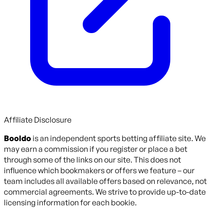
Affiliate Disclosure
Booldo
is an independent sports betting affiliate site. We
may earn a commission if you register or place a bet
through some of the links on our site. This does not
influence which bookmakers or offers we feature – our
team includes all available offers based on relevance, not
commercial agreements. We strive to provide up-to-date
licensing information for each bookie.