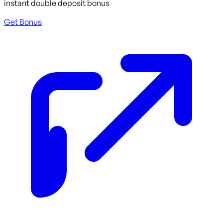
instant double deposit bonus
Get Bonus