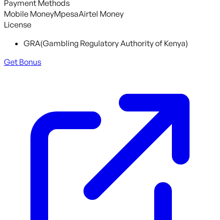
Payment Methods
Mobile Money
Mpesa
Airtel Money
License
GRA(Gambling Regulatory Authority of Kenya)
Get Bonus