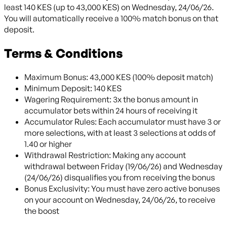
least 140 KES (up to 43,000 KES) on Wednesday, 24/06/26.
You will automatically receive a 100% match bonus on that
deposit.
Terms & Conditions
Maximum Bonus: 43,000 KES (100% deposit match)
Minimum Deposit: 140 KES
Wagering Requirement: 3x the bonus amount in
accumulator bets within 24 hours of receiving it
Accumulator Rules: Each accumulator must have 3 or
more selections, with at least 3 selections at odds of
1.40 or higher
Withdrawal Restriction: Making any account
withdrawal between Friday (19/06/26) and Wednesday
(24/06/26) disqualifies you from receiving the bonus
Bonus Exclusivity: You must have zero active bonuses
on your account on Wednesday, 24/06/26, to receive
the boost