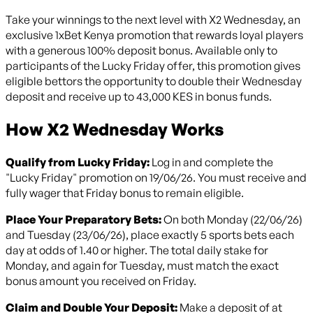
Take your winnings to the next level with X2 Wednesday, an
exclusive 1xBet Kenya promotion that rewards loyal players
with a generous 100% deposit bonus. Available only to
participants of the Lucky Friday offer, this promotion gives
eligible bettors the opportunity to double their Wednesday
deposit and receive up to 43,000 KES in bonus funds.
How X2 Wednesday Works
Qualify from Lucky Friday:
Log in and complete the
"Lucky Friday" promotion on 19/06/26. You must receive and
fully wager that Friday bonus to remain eligible.
Place Your Preparatory Bets:
On both Monday (22/06/26)
and Tuesday (23/06/26), place exactly 5 sports bets each
day at odds of 1.40 or higher. The total daily stake for
Monday, and again for Tuesday, must match the exact
bonus amount you received on Friday.
Claim and Double Your Deposit:
Make a deposit of at