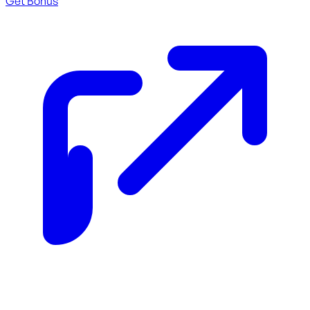
Get Bonus