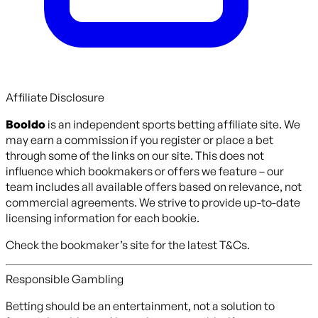
Affiliate Disclosure
Booldo
is an independent sports betting affiliate site. We
may earn a commission if you register or place a bet
through some of the links on our site. This does not
influence which bookmakers or offers we feature – our
team includes all available offers based on relevance, not
commercial agreements. We strive to provide up-to-date
licensing information for each bookie.
Check the bookmaker’s site for the latest T&Cs.
Responsible Gambling
Betting should be an entertainment, not a solution to