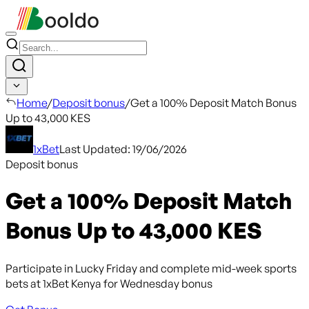
Home
/
Deposit bonus
/
Get a 100% Deposit Match Bonus
Up to 43,000 KES
1xBet
Last Updated:
19/06/2026
Deposit bonus
Get a 100% Deposit Match
Bonus Up to 43,000 KES
Participate in Lucky Friday and complete mid-week sports
bets at 1xBet Kenya for Wednesday bonus