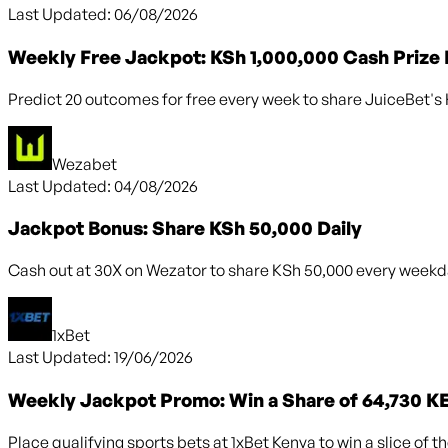
Last Updated:
06/08/2026
Weekly Free Jackpot: KSh 1,000,000 Cash Prize 
Predict 20 outcomes for free every week to share JuiceBet's 
Wezabet
Last Updated:
04/08/2026
Jackpot Bonus: Share KSh 50,000 Daily
Cash out at 30X on Wezator to share KSh 50,000 every week
1xBet
Last Updated:
19/06/2026
Weekly Jackpot Promo: Win a Share of 64,730 KE
Place qualifying sports bets at 1xBet Kenya to win a slice of t