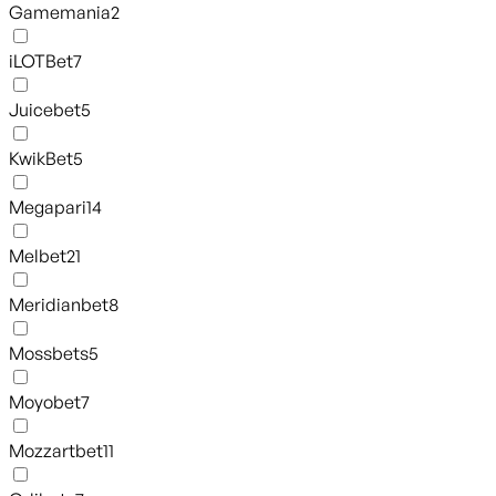
Gamemania
2
iLOTBet
7
Juicebet
5
KwikBet
5
Megapari
14
Melbet
21
Meridianbet
8
Mossbets
5
Moyobet
7
Mozzartbet
11