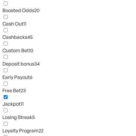
Boosted Odds
20
Cash Out
11
Cashbacks
45
Custom Bet
10
Deposit bonus
34
Early Payout
6
Free Bet
23
Jackpot
11
Losing Streak
5
Loyalty Program
22