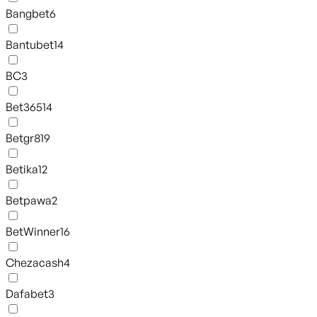
Bangbet
6
Bantubet
14
BC
3
Bet365
14
Betgr8
19
Betika
12
Betpawa
2
BetWinner
16
Chezacash
4
Dafabet
3