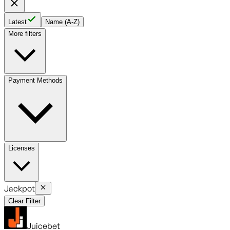
Latest
Name (A-Z)
More filters
Payment Methods
Licenses
Jackpot
Clear Filter
Juicebet