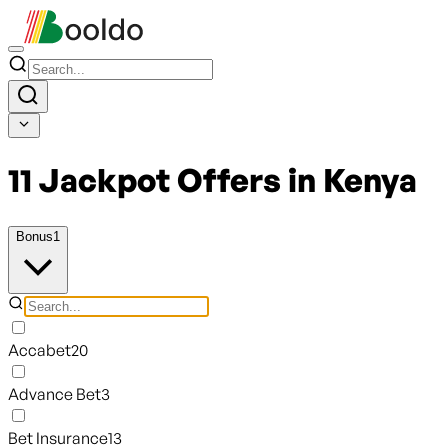
11 Jackpot Offers in Kenya
Bonus
1
Accabet
20
Advance Bet
3
Bet Insurance
13