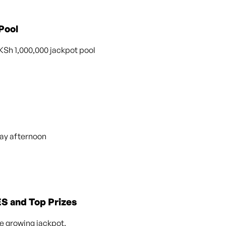
Pool
KSh 1,000,000 jackpot pool
day afternoon
S and Top Prizes
he growing jackpot.