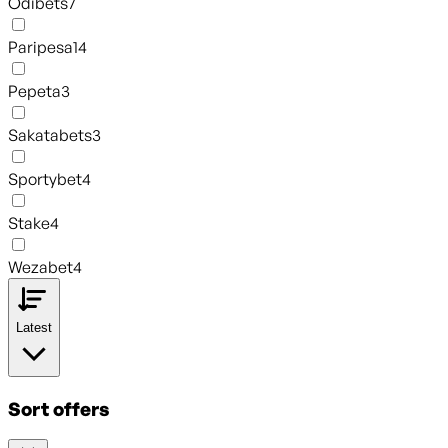
Odibets
7
Paripesa
14
Pepeta
3
Sakatabets
3
Sportybet
4
Stake
4
Wezabet
4
Latest
Sort offers