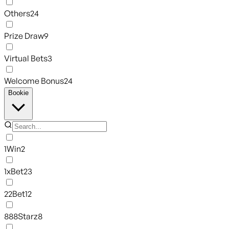
Others
24
Prize Draw
9
Virtual Bets
3
Welcome Bonus
24
Bookie
1Win
2
1xBet
23
22Bet
12
888Starz
8