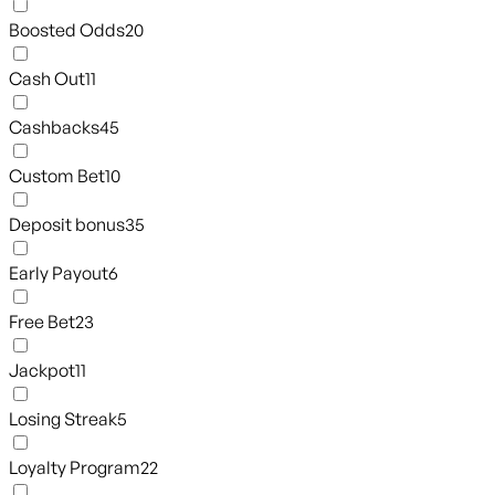
Boosted Odds
20
Cash Out
11
Cashbacks
45
Custom Bet
10
Deposit bonus
35
Early Payout
6
Free Bet
23
Jackpot
11
Losing Streak
5
Loyalty Program
22