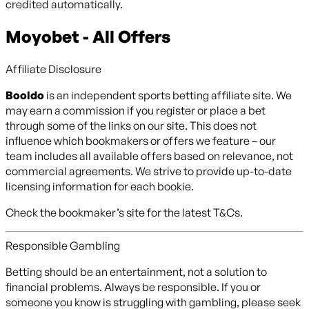
credited automatically.
Moyobet - All Offers
Affiliate Disclosure
Booldo
is an independent sports betting affiliate site. We
may earn a commission if you register or place a bet
through some of the links on our site. This does not
influence which bookmakers or offers we feature – our
team includes all available offers based on relevance, not
commercial agreements. We strive to provide up-to-date
licensing information for each bookie.
Check the bookmaker’s site for the latest T&Cs.
Responsible Gambling
Betting should be an entertainment, not a solution to
financial problems. Always be responsible. If you or
someone you know is struggling with gambling, please seek