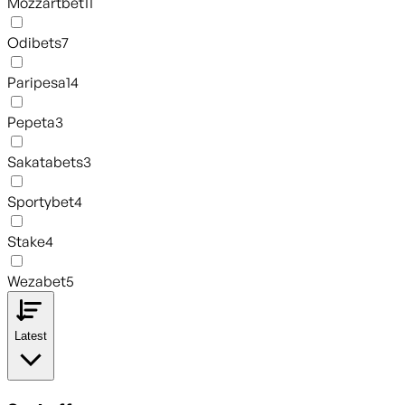
Mozzartbet
11
Odibets
7
Paripesa
14
Pepeta
3
Sakatabets
3
Sportybet
4
Stake
4
Wezabet
5
Latest