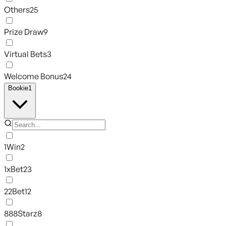
Others
25
Prize Draw
9
Virtual Bets
3
Welcome Bonus
24
Bookie
1
1Win
2
1xBet
23
22Bet
12
888Starz
8