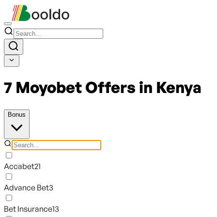
7 Moyobet Offers in Kenya
Bonus
Accabet
21
Advance Bet
3
Bet Insurance
13