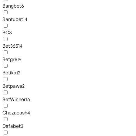
Bangbet
6
Bantubet
14
BC
3
Bet365
14
Betgr8
19
Betika
12
Betpawa
2
BetWinner
16
Chezacash
4
Dafabet
3