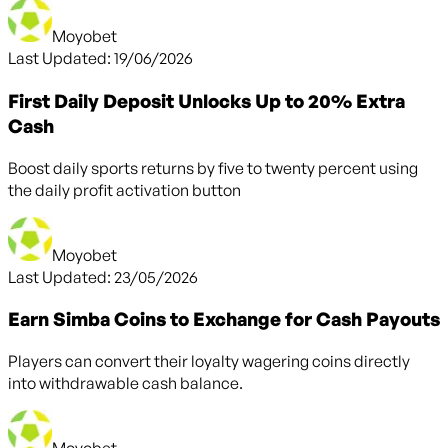
Moyobet
Last Updated:
19/06/2026
First Daily Deposit Unlocks Up to 20% Extra
Cash
Boost daily sports returns by five to twenty percent using
the daily profit activation button
Moyobet
Last Updated:
23/05/2026
Earn Simba Coins to Exchange for Cash Payouts
Players can convert their loyalty wagering coins directly
into withdrawable cash balance.