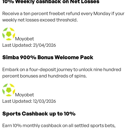
10% Weekly cashback on Net Losses
Receive a ten percent freebet refund every Monday if your
weekly net losses exceed threshold.
Moyobet
Last Updated:
21/04/2026
Simba 900% Bonus Welcome Pack
Embark on a four-deposit journey to unlock nine hundred
percent bonuses and hundreds of spins.
Moyobet
Last Updated:
12/03/2026
Sports Cashback up to 10%
Earn 10% monthly cashback on all settled sports bets,