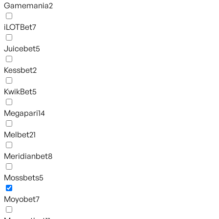
Gamemania
2
iLOTBet
7
Juicebet
5
Kessbet
2
KwikBet
5
Megapari
14
Melbet
21
Meridianbet
8
Mossbets
5
Moyobet
7