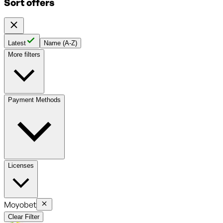
Sort offers
Latest
Name (A-Z)
More filters
Payment Methods
Licenses
Moyobet
Clear Filter