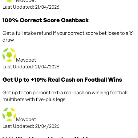
Moyobet
Last Updated:
21/04/2026
100% Correct Score Cashback
Get a full stake refund if your correct score bet loses to a 1:1
draw
Moyobet
Last Updated:
21/04/2026
Get Up to +10% Real Cash on Football Wins
Get up to ten percent extra real cash on winning football
multibets with five-plus legs.
Moyobet
Last Updated:
21/04/2026