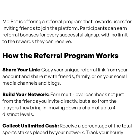
MelBet is offering a referral program that rewards users for
inviting friends to join the platform. Participants can earn
referral bonuses for every successful signup, with no limit
to the rewards they can receive.
How the Referral Program Works
Share Your Link:
Copy your unique referral link from your
account and share it with friends, family, or on your social
media channels and blogs.
Build Your Network:
Earn multi-level cashback not just
from the friends you invite directly, but also from the
players they bring in, moving down a chain of up to 4
distinct levels.
Collect Unlimited Cash:
Receive a percentage of the total
sports stakes placed by your network. Track your hourly