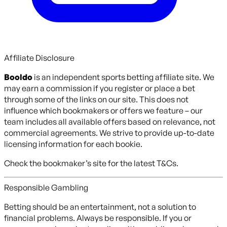
Affiliate Disclosure
Booldo
is an independent sports betting affiliate site. We
may earn a commission if you register or place a bet
through some of the links on our site. This does not
influence which bookmakers or offers we feature – our
team includes all available offers based on relevance, not
commercial agreements. We strive to provide up-to-date
licensing information for each bookie.
Check the bookmaker’s site for the latest T&Cs.
Responsible Gambling
Betting should be an entertainment, not a solution to
financial problems. Always be responsible. If you or