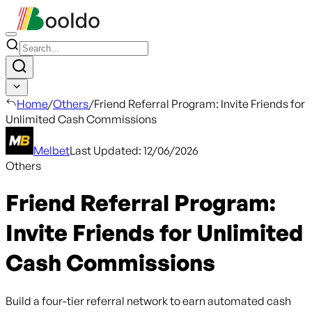
Home
/
Others
/
Friend Referral Program: Invite Friends for
Unlimited Cash Commissions
Melbet
Last Updated:
12/06/2026
Others
Friend Referral Program:
Invite Friends for Unlimited
Cash Commissions
Build a four-tier referral network to earn automated cash