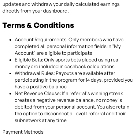
updates and withdraw your daily calculated earnings
directly from your dashboard.
Terms & Conditions
Account Requirements: Only members who have
completed all personal information fields in "My
Account" are eligible to participate
Eligible Bets: Only sports bets placed using real
money are included in cashback calculations
Withdrawal Rules: Payouts are available after
participating in the program for 14 days, provided you
have a positive balance
Net Revenue Clause: If a referral's winning streak
creates a negative revenue balance, no money is
debited from your personal account. You also retain
the option to disconnect a Level 1 referral and their
subnetwork at any time
Payment Methods