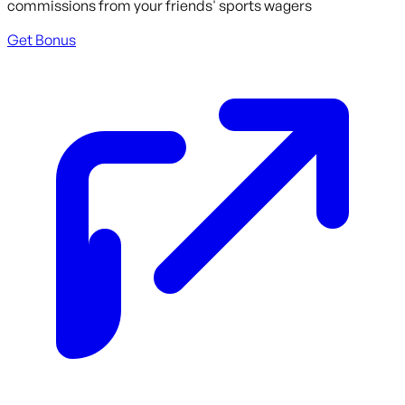
commissions from your friends' sports wagers
Get Bonus