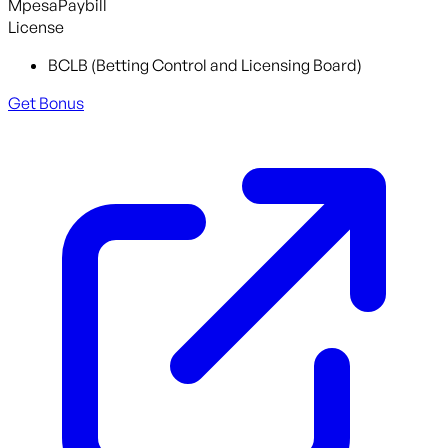
Mpesa
Paybill
License
BCLB (Betting Control and Licensing Board)
Get Bonus