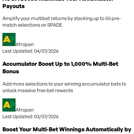
Payouts
Amplify your multibet returns by stacking up to 50 pre-
match selections on SPADE
Afropari
Last Updated:
04/07/2026
Accumulator Boost Up to 1,000% Multi-Bet
Bonus
Add more selections to your winning accumulator bets to
unlock massive free bet rewards
Afropari
Last Updated:
03/07/2026
Boost Your Multi-Bet Winnings Automatically by