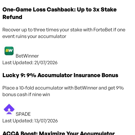
One-Game Loss Cashback: Up to 3x Stake
Refund
Recover up to three times your stake with ForteBet if one
event ruins your accumulator
BetWinner
Last Updated:
21/07/2026
Lucky 9: 9% Accumulator Insurance Bonus
Place a 10-fold accumulator with BetWinner and get 9%
bonus cash if nine win
SPADE
Last Updated:
13/07/2026
ACCA Boost: Maximize Your Accumulator