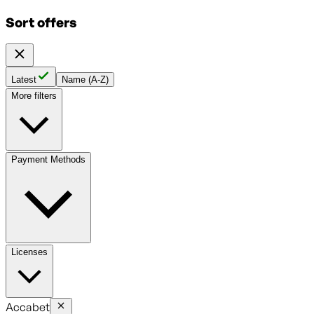
Sort offers
Latest
Name (A-Z)
More filters
Payment Methods
Licenses
Accabet