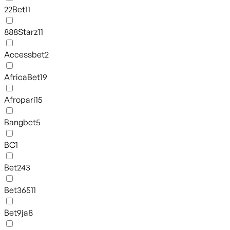
22Bet
11
888Starz
11
Accessbet
2
AfricaBet
19
Afropari
15
Bangbet
5
BC
1
Bet24
3
Bet365
11
Bet9ja
8