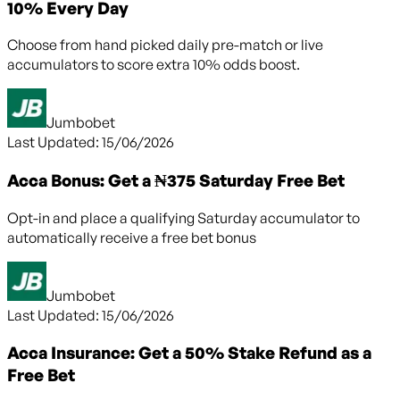
10% Every Day
Choose from hand picked daily pre-match or live
accumulators to score extra 10% odds boost.
Jumbobet
Last Updated:
15/06/2026
Acca Bonus: Get a ₦375 Saturday Free Bet
Opt-in and place a qualifying Saturday accumulator to
automatically receive a free bet bonus
Jumbobet
Last Updated:
15/06/2026
Acca Insurance: Get a 50% Stake Refund as a
Free Bet