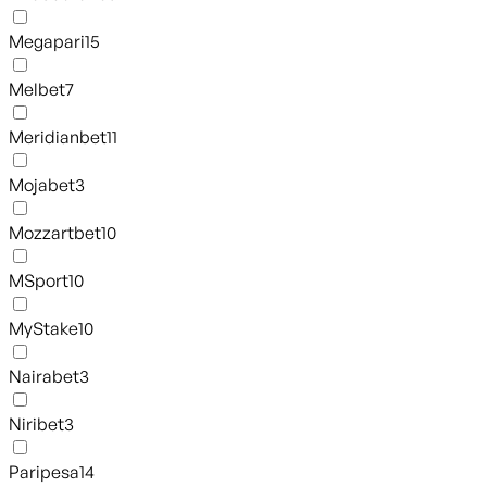
Megapari
15
Melbet
7
Meridianbet
11
Mojabet
3
Mozzartbet
10
MSport
10
MyStake
10
Nairabet
3
Niribet
3
Paripesa
14