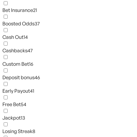
Bet Insurance
21
Boosted Odds
37
Cash Out
14
Cashbacks
47
Custom Bet
16
Deposit bonus
46
Early Payout
41
Free Bet
54
Jackpot
13
Losing Streak
8