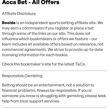
Acca Bet - All Offers
Affiliate Disclosure
Booldo
is an independent sports betting affiliate site. We
may earn a commission if you register or place a bet
through some of the links on our site. This does not
influence which bookmakers or offers we feature – our
team includes all available offers based on relevance, not
commercial agreements. We strive to provide up-to-date
licensing information for each bookie.
Check the bookmaker’s site for the latest T&Cs.
Responsible Gambling
Betting should be an entertainment, not a solution to
financial problems. Always be responsible. If you or
someone you know is struggling with gambling, please seek
help from local support services.