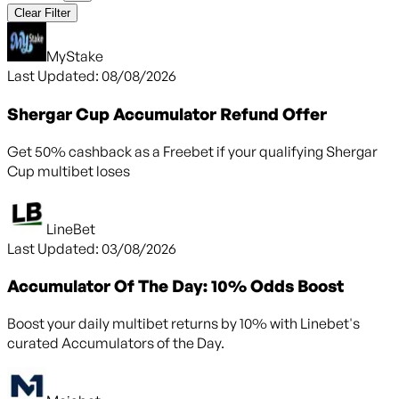
Clear Filter
MyStake
Last Updated:
08/08/2026
Shergar Cup Accumulator Refund Offer
Get 50% cashback as a Freebet if your qualifying Shergar
Cup multibet loses
LineBet
Last Updated:
03/08/2026
Accumulator Of The Day: 10% Odds Boost
Boost your daily multibet returns by 10% with Linebet's
curated Accumulators of the Day.