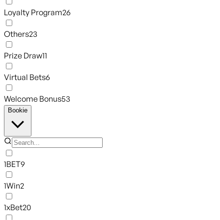
Loyalty Program
26
Others
23
Prize Draw
11
Virtual Bets
6
Welcome Bonus
53
Bookie
1BET
9
1Win
2
1xBet
20