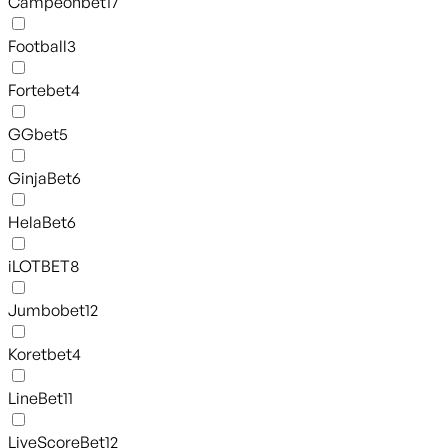
Campeonbet
17
Football
3
Fortebet
4
GGbet
5
GinjaBet
6
HelaBet
6
iLOTBET
8
Jumbobet
12
Koretbet
4
LineBet
11
LiveScoreBet
12