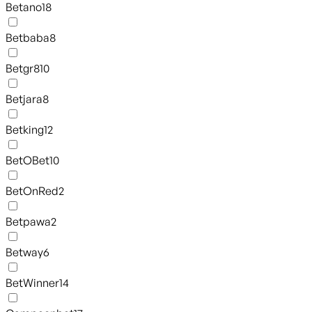
Betano
18
Betbaba
8
Betgr8
10
Betjara
8
Betking
12
BetOBet
10
BetOnRed
2
Betpawa
2
Betway
6
BetWinner
14