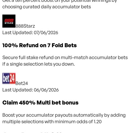
Get a ten percent boost on your potential winnings by
choosing curated daily accumulator bets
888Starz
Last Updated:
07/06/2026
100% Refund on 7 Fold Bets
Secure full stake refund on multi-match accumulator bets
if a single selection lets you down.
Bet24
Last Updated:
06/06/2026
Claim 450% Multi bet bonus
Boost your accumulator payouts automatically by adding
multiple selections with minimum odds of 1.20