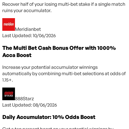
Recover half of your losing multi-bet stake if a single match
ruins your accumulator.
Meridianbet
Last Updated:
10/06/2026
The Multi Bet Cash Bonus Offer with 1000%
Acca Boost
Increase your potential accumulator winnings
automatically by combining multi-bet selections at odds of
1.15+.
888Starz
Last Updated:
08/06/2026
Daily Accumulator: 10% Odds Boost