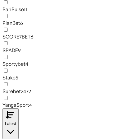
PariPulse
11
PlanBet
6
SCORE7BET
6
SPADE
9
Sportybet
4
Stake
5
Surebet247
2
YangaSport
4
Latest