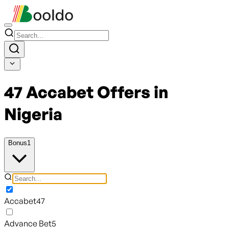
47 Accabet Offers in
Nigeria
Bonus
1
Accabet
47
Advance Bet
5