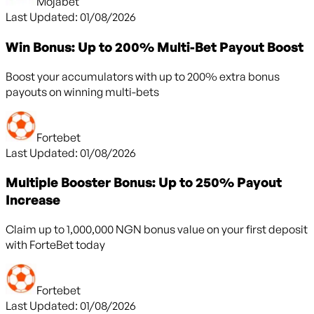
Mojabet
Last Updated:
01/08/2026
Win Bonus: Up to 200% Multi-Bet Payout Boost
Boost your accumulators with up to 200% extra bonus
payouts on winning multi-bets
Fortebet
Last Updated:
01/08/2026
Multiple Booster Bonus: Up to 250% Payout
Increase
Claim up to 1,000,000 NGN bonus value on your first deposit
with ForteBet today
Fortebet
Last Updated:
01/08/2026