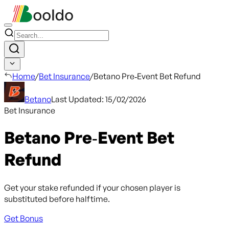
Home
/
Bet Insurance
/
Betano Pre‑Event Bet Refund
Betano
Last Updated:
15/02/2026
Bet Insurance
Betano Pre‑Event Bet
Refund
Get your stake refunded if your chosen player is
substituted before halftime.
Get Bonus