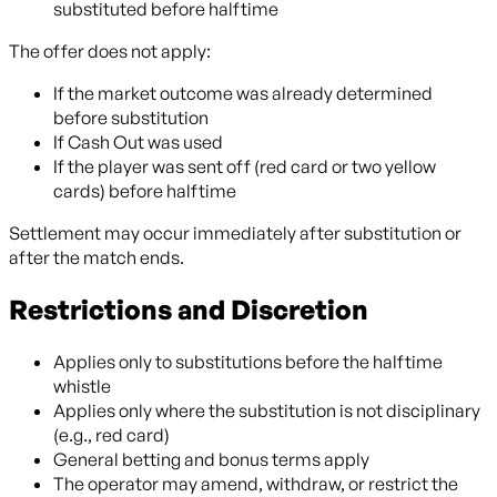
substituted before halftime
The offer does not apply:
If the market outcome was already determined
before substitution
If Cash Out was used
If the player was sent off (red card or two yellow
cards) before halftime
Settlement may occur immediately after substitution or
after the match ends.
Restrictions and Discretion
Applies only to substitutions before the halftime
whistle
Applies only where the substitution is not disciplinary
(e.g., red card)
General betting and bonus terms apply
The operator may amend, withdraw, or restrict the