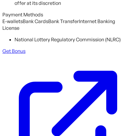
offer at its discretion
Payment Methods
E-wallets
Bank Cards
Bank Transfer
Internet Banking
License
National Lottery Regulatory Commission (NLRC)
Get Bonus