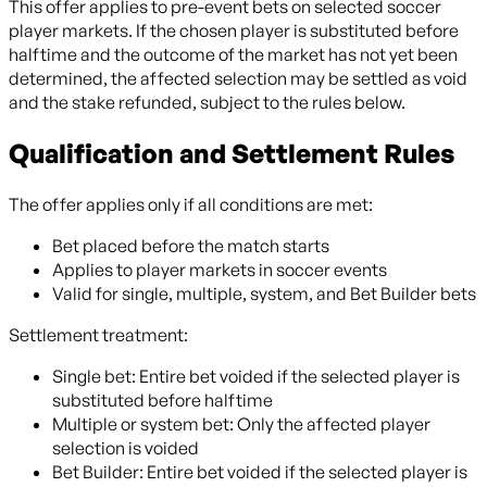
This offer applies to pre-event bets on selected soccer
player markets. If the chosen player is substituted before
halftime and the outcome of the market has not yet been
determined, the affected selection may be settled as void
and the stake refunded, subject to the rules below.
Qualification and Settlement Rules
The offer applies only if all conditions are met:
Bet placed before the match starts
Applies to player markets in soccer events
Valid for single, multiple, system, and Bet Builder bets
Settlement treatment:
Single bet: Entire bet voided if the selected player is
substituted before halftime
Multiple or system bet: Only the affected player
selection is voided
Bet Builder: Entire bet voided if the selected player is