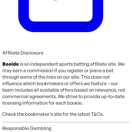
Affiliate Disclosure
Booldo
is an independent sports betting affiliate site. We
may earn a commission if you register or place a bet
through some of the links on our site. This does not
influence which bookmakers or offers we feature – our
team includes all available offers based on relevance, not
commercial agreements. We strive to provide up-to-date
licensing information for each bookie.
Check the bookmaker’s site for the latest T&Cs.
Responsible Gambling