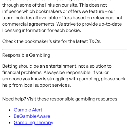
through some of the links on our site. This does not
influence which bookmakers or offers we feature – our
team includes all available offers based on relevance, not
commercial agreements. We strive to provide up-to-date
licensing information for each bookie.
Check the bookmaker’s site for the latest T&Cs.
Responsible Gambling
Betting should be an entertainment, not a solution to
financial problems. Always be responsible. If you or
someone you know is struggling with gambling, please seek
help from local support services.
Need help? Visit these responsible gambling resources
Gamble Alert
BeGambleAware
Gambling Therapy