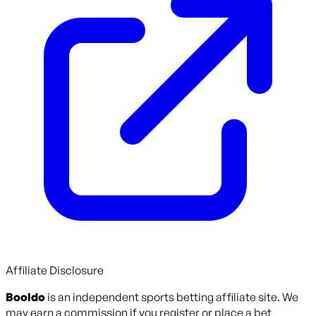
Affiliate Disclosure
Booldo
is an independent sports betting affiliate site. We
may earn a commission if you register or place a bet