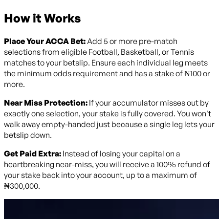
How it Works
Place Your ACCA Bet:
Add 5 or more pre-match
selections from eligible Football, Basketball, or Tennis
matches to your betslip. Ensure each individual leg meets
the minimum odds requirement and has a stake of ₦100 or
more.
Near Miss Protection:
If your accumulator misses out by
exactly one selection, your stake is fully covered. You won't
walk away empty-handed just because a single leg lets your
betslip down.
Get Paid Extra:
Instead of losing your capital on a
heartbreaking near-miss, you will receive a 100% refund of
your stake back into your account, up to a maximum of
₦300,000.