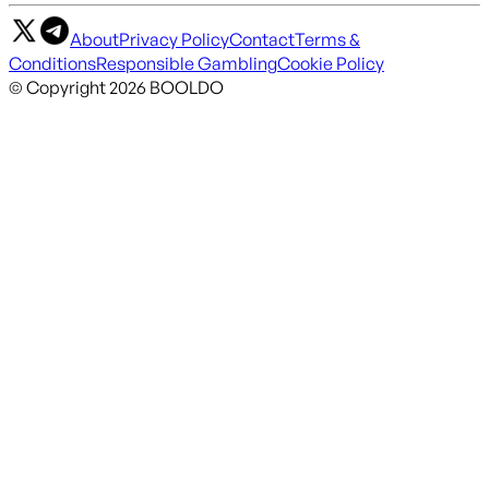
About
Privacy Policy
Contact
Terms &
Conditions
Responsible Gambling
Cookie Policy
© Copyright 2026 BOOLDO