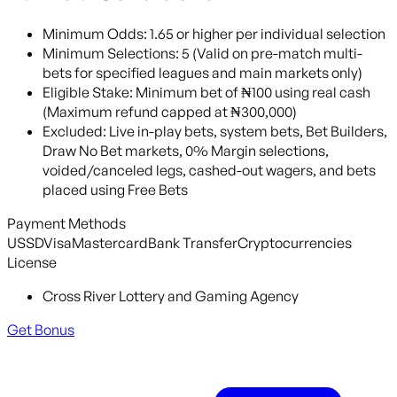
Minimum Odds: 1.65 or higher per individual selection
Minimum Selections: 5 (Valid on pre-match multi-
bets for specified leagues and main markets only)
Eligible Stake: Minimum bet of ₦100 using real cash
(Maximum refund capped at ₦300,000)
Excluded: Live in-play bets, system bets, Bet Builders,
Draw No Bet markets, 0% Margin selections,
voided/canceled legs, cashed-out wagers, and bets
placed using Free Bets
Payment Methods
USSD
Visa
Mastercard
Bank Transfer
Cryptocurrencies
License
Cross River Lottery and Gaming Agency
Get Bonus