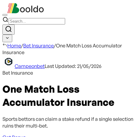
Home
/
Bet Insurance
/
One Match Loss Accumulator
Insurance
Campeonbet
Last Updated:
21/05/2026
Bet Insurance
One Match Loss
Accumulator Insurance
Sports bettors can claim a stake refund if a single selection
ruins their multi-bet.