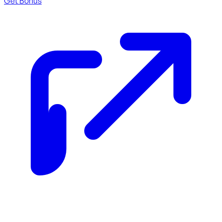
Get Bonus