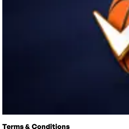
Terms & Conditions