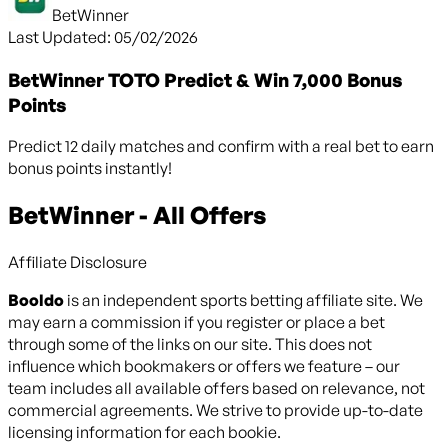
BetWinner
Last Updated:
05/02/2026
BetWinner TOTO Predict & Win 7,000 Bonus
Points
Predict 12 daily matches and confirm with a real bet to earn
bonus points instantly!
BetWinner - All Offers
Affiliate Disclosure
Booldo
is an independent sports betting affiliate site. We
may earn a commission if you register or place a bet
through some of the links on our site. This does not
influence which bookmakers or offers we feature – our
team includes all available offers based on relevance, not
commercial agreements. We strive to provide up-to-date
licensing information for each bookie.