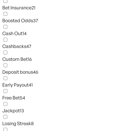
Bet Insurance
21
Boosted Odds
37
Cash Out
14
Cashbacks
47
Custom Bet
16
Deposit bonus
46
Early Payout
41
Free Bet
54
Jackpot
13
Losing Streak
8