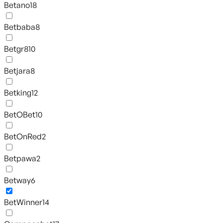
Betano
18
Betbaba
8
Betgr8
10
Betjara
8
Betking
12
BetOBet
10
BetOnRed
2
Betpawa
2
Betway
6
BetWinner
14