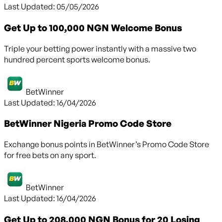
Last Updated:
05/05/2026
Get Up to 100,000 NGN Welcome Bonus
Triple your betting power instantly with a massive two
hundred percent sports welcome bonus.
BetWinner
Last Updated:
16/04/2026
BetWinner Nigeria Promo Code Store
Exchange bonus points in BetWinner’s Promo Code Store
for free bets on any sport.
BetWinner
Last Updated:
16/04/2026
Get Up to 208,000 NGN Bonus for 20 Losing