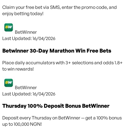
Claim your free bet via SMS, enter the promo code, and
enjoy betting today!
BetWinner
Last Updated:
16/04/2026
Betwinner 30-Day Marathon Win Free Bets
Place daily accumulators with 3+ selections and odds 1.8+
to win rewards!
BetWinner
Last Updated:
16/04/2026
Thursday 100% Deposit Bonus BetWinner
Deposit every Thursday on BetWinner — get a 100% bonus
up to 100,000 NGN!