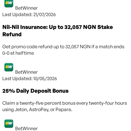
BetWinner
Last Updated:
21/07/2026
Nil-Nil Insurance: Up to 32,057 NGN Stake
Refund
Get promo code refund up to 32,057 NGN if a match ends
0-0 at halftime
BetWinner
Last Updated:
10/05/2026
25% Daily Deposit Bonus
Claim a twenty-five percent bonus every twenty-four hours
using Jeton, AstroPay, or Papara.
BetWinner