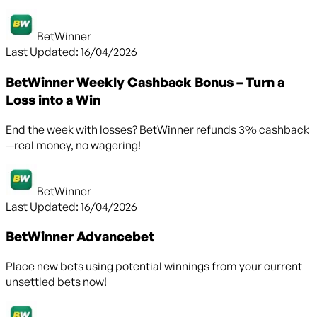
BetWinner
Last Updated:
16/04/2026
BetWinner Weekly Cashback Bonus – Turn a
Loss into a Win
End the week with losses? BetWinner refunds 3% cashback
—real money, no wagering!
BetWinner
Last Updated:
16/04/2026
BetWinner Advancebet
Place new bets using potential winnings from your current
unsettled bets now!