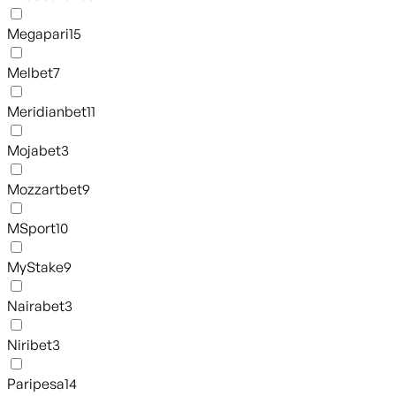
Megapari
15
Melbet
7
Meridianbet
11
Mojabet
3
Mozzartbet
9
MSport
10
MyStake
9
Nairabet
3
Niribet
3
Paripesa
14