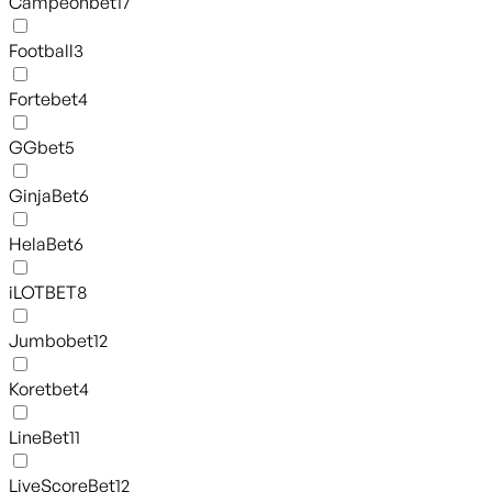
Campeonbet
17
Football
3
Fortebet
4
GGbet
5
GinjaBet
6
HelaBet
6
iLOTBET
8
Jumbobet
12
Koretbet
4
LineBet
11
LiveScoreBet
12