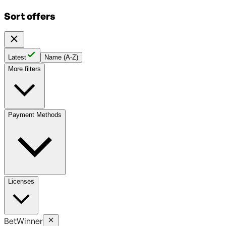
Sort offers
Latest
Name (A-Z)
More filters
Payment Methods
Licenses
BetWinner