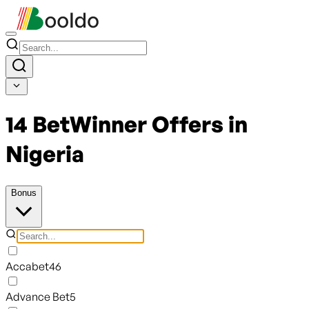
14 BetWinner Offers in
Nigeria
Bonus
Accabet
46
Advance Bet
5