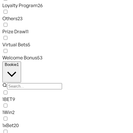
Loyalty Program
26
Others
23
Prize Draw
11
Virtual Bets
5
Welcome Bonus
53
Bookie
1
1BET
9
1Win
2
1xBet
20