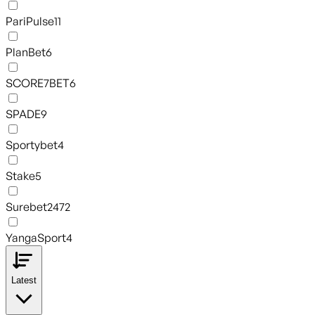
PariPulse
11
PlanBet
6
SCORE7BET
6
SPADE
9
Sportybet
4
Stake
5
Surebet247
2
YangaSport
4
Latest