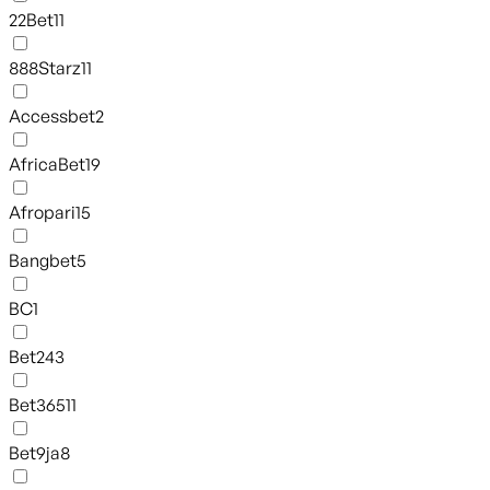
22Bet
11
888Starz
11
Accessbet
2
AfricaBet
19
Afropari
15
Bangbet
5
BC
1
Bet24
3
Bet365
11
Bet9ja
8