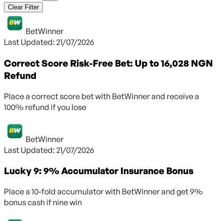
Clear Filter
BetWinner
Last Updated:
21/07/2026
Correct Score Risk-Free Bet: Up to 16,028 NGN
Refund
Place a correct score bet with BetWinner and receive a
100% refund if you lose
BetWinner
Last Updated:
21/07/2026
Lucky 9: 9% Accumulator Insurance Bonus
Place a 10-fold accumulator with BetWinner and get 9%
bonus cash if nine win