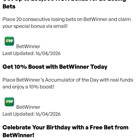
Bets
Place 20 consecutive losing bets on BetWinner and claim
your special bonus via email!
BetWinner
Last Updated:
16/04/2026
Get 10% Boost with BetWinner Today
Place BetWinner’s Accumulator of the Day with real funds
and enjoy a 10% boost!
BetWinner
Last Updated:
16/04/2026
Celebrate Your Birthday with a Free Bet from
BetWinner!