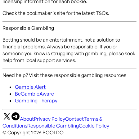
licensing information for each bookie.
Check the bookmaker’s site for the latest T&Cs.
Responsible Gambling
Betting should be an entertainment, not a solution to
financial problems. Always be responsible. If you or
someone you know is struggling with gambling, please seek
help from local support services.
Need help? Visit these responsible gambling resources
Gamble Alert
BeGambleAware
Gambling Therapy
About
Privacy Policy
Contact
Terms &
Conditions
Responsible Gambling
Cookie Policy
© Copyright 2026 BOOLDO