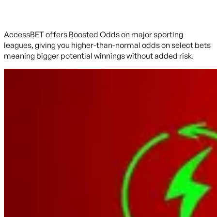
AccessBET offers Boosted Odds on major sporting
leagues, giving you higher-than-normal odds on select bets
meaning bigger potential winnings without added risk.