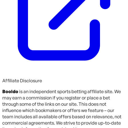
Affiliate Disclosure
Booldo
is an independent sports betting affiliate site. We
may earn a commission if you register or place a bet
through some of the links on our site. This does not
influence which bookmakers or offers we feature – our
team includes all available offers based on relevance, not
commercial agreements. We strive to provide up-to-date