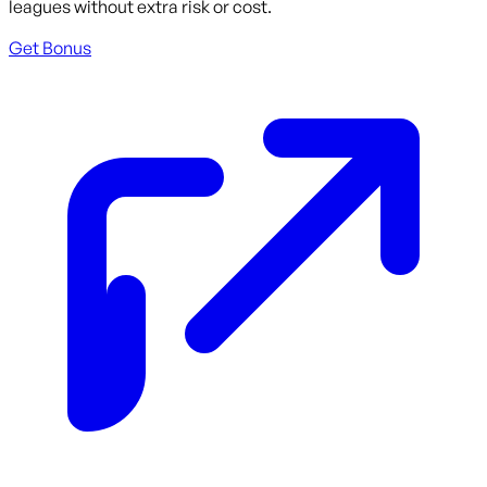
leagues without extra risk or cost.
Get Bonus