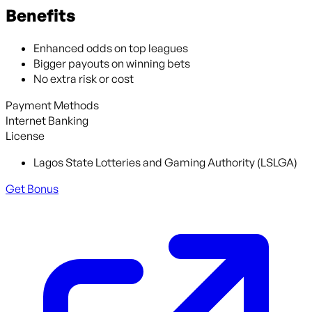
Benefits
Enhanced odds on top leagues
Bigger payouts on winning bets
No extra risk or cost
Payment Methods
Internet Banking
License
Lagos State Lotteries and Gaming Authority (LSLGA)
Get Bonus