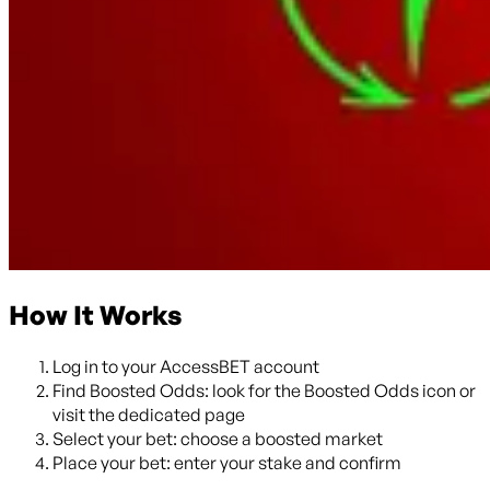
How It Works
Log in to your AccessBET account
Find Boosted Odds: look for the Boosted Odds icon or
visit the dedicated page
Select your bet: choose a boosted market
Place your bet: enter your stake and confirm