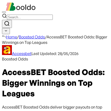
Home
/
Boosted Odds
/
AccessBET Boosted Odds: Bigger
Winnings on Top Leagues
Accessbet
Last Updated:
28/05/2026
Boosted Odds
AccessBET Boosted Odds:
Bigger Winnings on Top
Leagues
AccessBET Boosted Odds deliver bigger payouts on top