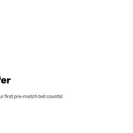
er
r first pre-match bet counts!