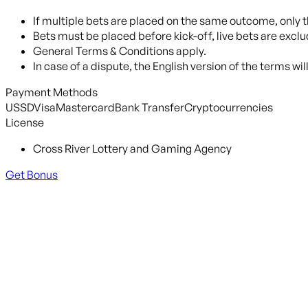
If multiple bets are placed on the same outcome, only th
Bets must be placed before kick-off, live bets are excl
General Terms & Conditions apply.
In case of a dispute, the English version of the terms will
Payment Methods
USSD
Visa
Mastercard
Bank Transfer
Cryptocurrencies
License
Cross River Lottery and Gaming Agency
Get Bonus