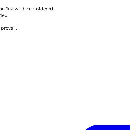
e first will be considered.
uded.
 prevail.