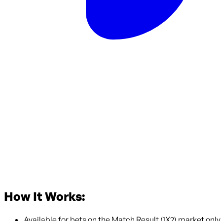
How It Works:
Available for bets on the Match Result (1X2) market only