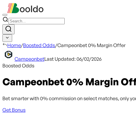
Home
/
Boosted Odds
/
Campeonbet 0% Margin Offer
Campeonbet
Last Updated:
06/02/2026
Boosted Odds
Campeonbet 0% Margin Off
Bet smarter with 0% commission on select matches, only you
Get Bonus