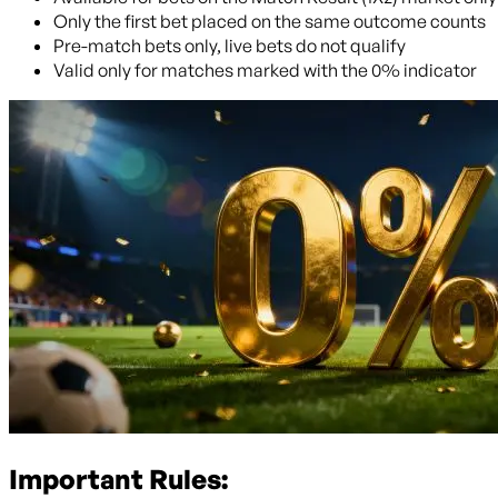
Only the first bet placed on the same outcome counts
Pre-match bets only, live bets do not qualify
Valid only for matches marked with the 0% indicator
Important Rules: