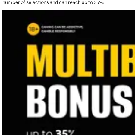
number of selections and can reach up to 35%.