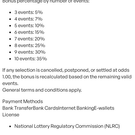
Bonus percentage by number of events:
3 events: 5%
4 events: 7%
5 events: 10%
6 events: 15%
7 events: 20%
8 events: 25%
9 events: 30%
10 events: 35%
If any selection is cancelled, postponed, or settled at odds
1.00, the bonus is recalculated based on the remaining valid
events.
General terms and conditions apply.
Payment Methods
Bank Transfer
Bank Cards
Internet Banking
E-wallets
License
National Lottery Regulatory Commission (NLRC)