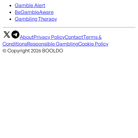
Gamble Alert
BeGambleAware
Gambling Therapy
About
Privacy Policy
Contact
Terms &
Conditions
Responsible Gambling
Cookie Policy
© Copyright 2026 BOOLDO