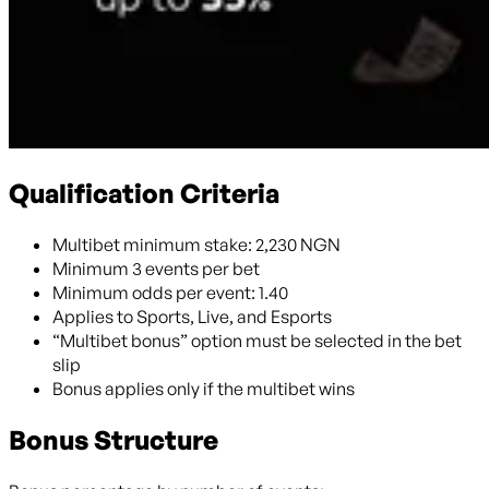
Qualification Criteria
Multibet minimum stake: 2,230 NGN
Minimum 3 events per bet
Minimum odds per event: 1.40
Applies to Sports, Live, and Esports
“Multibet bonus” option must be selected in the bet
slip
Bonus applies only if the multibet wins
Bonus Structure