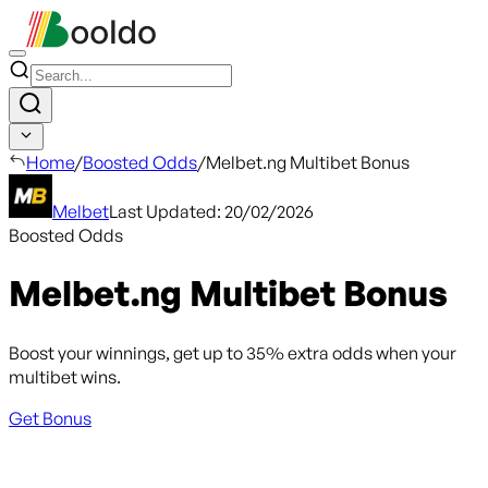
Home
/
Boosted Odds
/
Melbet.ng Multibet Bonus
Melbet
Last Updated:
20/02/2026
Boosted Odds
Melbet.ng Multibet Bonus
Boost your winnings, get up to 35% extra odds when your
multibet wins.
Get Bonus