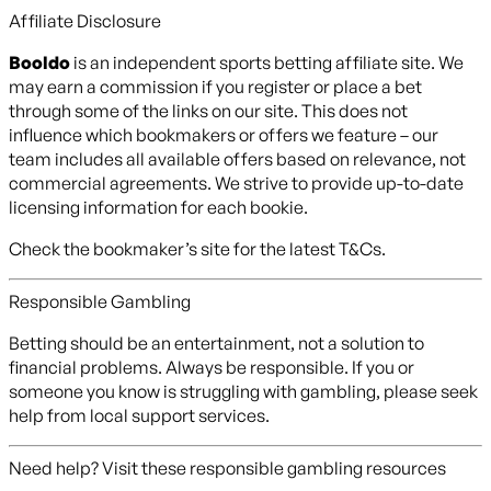
Affiliate Disclosure
Booldo
is an independent sports betting affiliate site. We
may earn a commission if you register or place a bet
through some of the links on our site. This does not
influence which bookmakers or offers we feature – our
team includes all available offers based on relevance, not
commercial agreements. We strive to provide up-to-date
licensing information for each bookie.
Check the bookmaker’s site for the latest T&Cs.
Responsible Gambling
Betting should be an entertainment, not a solution to
financial problems. Always be responsible. If you or
someone you know is struggling with gambling, please seek
help from local support services.
Need help? Visit these responsible gambling resources