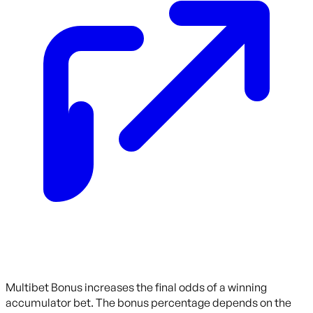
Multibet Bonus increases the final odds of a winning
accumulator bet. The bonus percentage depends on the