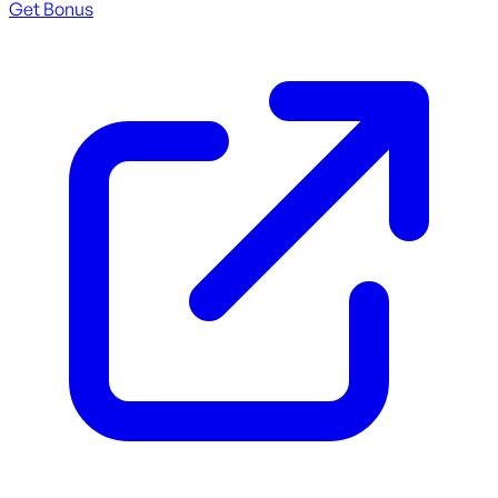
Get Bonus