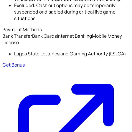
Excluded: Cash out options may be temporarily
suspended or disabled during critical live game
situations
Payment Methods
Bank Transfer
Bank Cards
Internet Banking
Mobile Money
License
Lagos State Lotteries and Gaming Authority (LSLGA)
Get Bonus