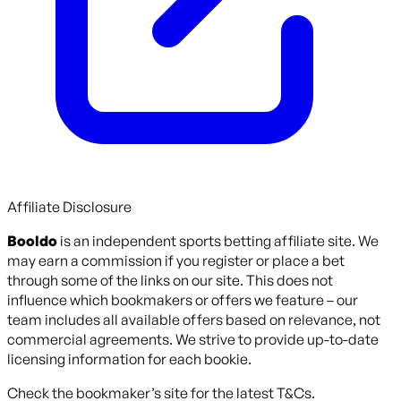
Affiliate Disclosure
Booldo
is an independent sports betting affiliate site. We
may earn a commission if you register or place a bet
through some of the links on our site. This does not
influence which bookmakers or offers we feature – our
team includes all available offers based on relevance, not
commercial agreements. We strive to provide up-to-date
licensing information for each bookie.
Check the bookmaker’s site for the latest T&Cs.