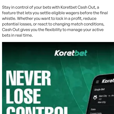
Stay in control of your bets with Koretbet Cash Out, a
feature that lets you settle eligible wagers before the final
whistle. Whether you want to lock in a profit, reduce
potential losses, or react to changing match conditions,
Cash Out gives you the flexibility to manage your active
bets in real time.