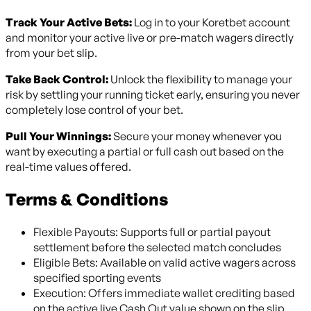
Track Your Active Bets:
Log in to your Koretbet account
and monitor your active live or pre-match wagers directly
from your bet slip.
Take Back Control:
Unlock the flexibility to manage your
risk by settling your running ticket early, ensuring you never
completely lose control of your bet.
Pull Your Winnings:
Secure your money whenever you
want by executing a partial or full cash out based on the
real-time values offered.
Terms & Conditions
Flexible Payouts: Supports full or partial payout
settlement before the selected match concludes
Eligible Bets: Available on valid active wagers across
specified sporting events
Execution: Offers immediate wallet crediting based
on the active live Cash Out value shown on the slip