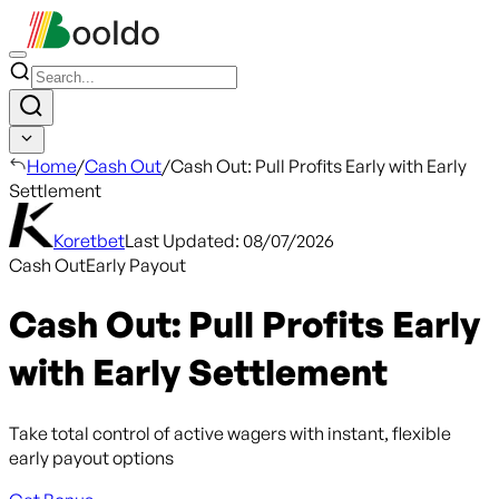
Home
/
Cash Out
/
Cash Out: Pull Profits Early with Early
Settlement
Koretbet
Last Updated:
08/07/2026
Cash Out
Early Payout
Cash Out: Pull Profits Early
with Early Settlement
Take total control of active wagers with instant, flexible
early payout options