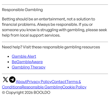
Responsible Gambling
Betting should be an entertainment, not a solution to
financial problems. Always be responsible. If you or
someone you know is struggling with gambling, please seek
help from local support services.
Need help? Visit these responsible gambling resources
Gamble Alert
BeGambleAware
Gambling Therapy
About
Privacy Policy
Contact
Terms &
Conditions
Responsible Gambling
Cookie Policy
© Copyright 2026 BOOLDO