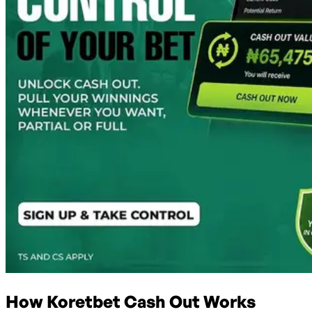
How Koretbet Cash Out Works