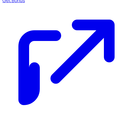
Get Bonus