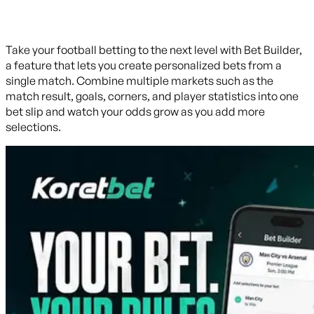
Take your football betting to the next level with Bet Builder,
a feature that lets you create personalized bets from a
single match. Combine multiple markets such as the
match result, goals, corners, and player statistics into one
bet slip and watch your odds grow as you add more
selections.