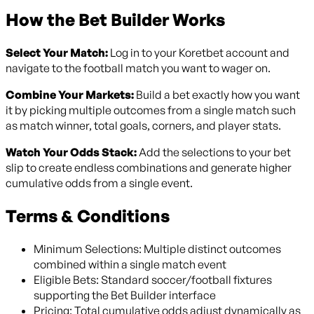
How the Bet Builder Works
Select Your Match:
Log in to your Koretbet account and
navigate to the football match you want to wager on.
Combine Your Markets:
Build a bet exactly how you want
it by picking multiple outcomes from a single match such
as match winner, total goals, corners, and player stats.
Watch Your Odds Stack:
Add the selections to your bet
slip to create endless combinations and generate higher
cumulative odds from a single event.
Terms & Conditions
Minimum Selections: Multiple distinct outcomes
combined within a single match event
Eligible Bets: Standard soccer/football fixtures
supporting the Bet Builder interface
Pricing: Total cumulative odds adjust dynamically as