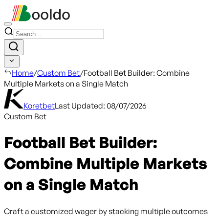
Home
/
Custom Bet
/
Football Bet Builder: Combine
Multiple Markets on a Single Match
Koretbet
Last Updated:
08/07/2026
Custom Bet
Football Bet Builder:
Combine Multiple Markets
on a Single Match
Craft a customized wager by stacking multiple outcomes