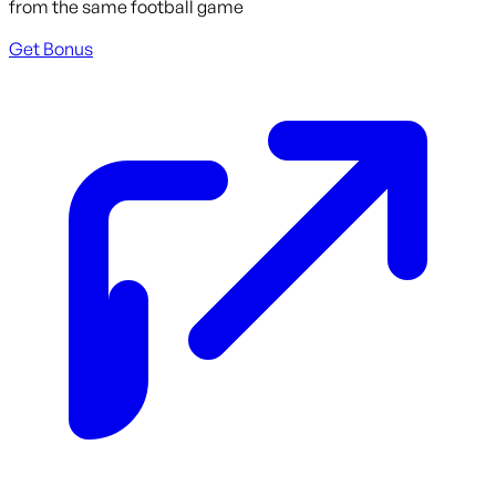
from the same football game
Get Bonus