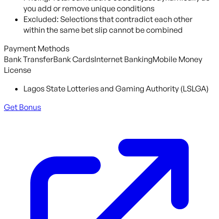
you add or remove unique conditions
Excluded: Selections that contradict each other
within the same bet slip cannot be combined
Payment Methods
Bank Transfer
Bank Cards
Internet Banking
Mobile Money
License
Lagos State Lotteries and Gaming Authority (LSLGA)
Get Bonus