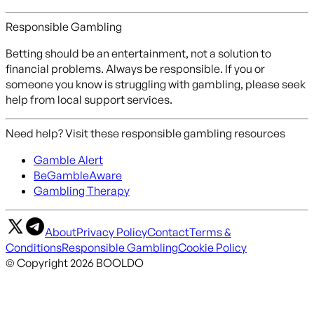
Responsible Gambling
Betting should be an entertainment, not a solution to
financial problems. Always be responsible. If you or
someone you know is struggling with gambling, please seek
help from local support services.
Need help? Visit these responsible gambling resources
Gamble Alert
BeGambleAware
Gambling Therapy
About
Privacy Policy
Contact
Terms &
Conditions
Responsible Gambling
Cookie Policy
© Copyright 2026 BOOLDO