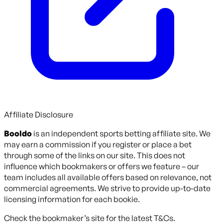
Affiliate Disclosure
Booldo
is an independent sports betting affiliate site. We
may earn a commission if you register or place a bet
through some of the links on our site. This does not
influence which bookmakers or offers we feature – our
team includes all available offers based on relevance, not
commercial agreements. We strive to provide up-to-date
licensing information for each bookie.
Check the bookmaker’s site for the latest T&Cs.