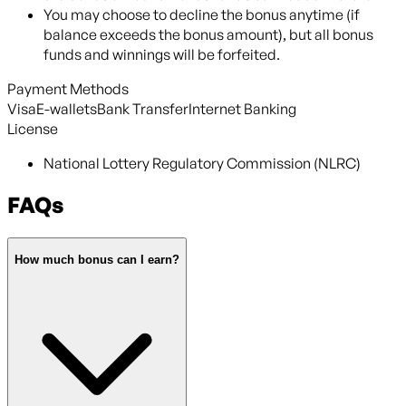
You may choose to decline the bonus anytime (if
balance exceeds the bonus amount), but all bonus
funds and winnings will be forfeited.
Payment Methods
Visa
E-wallets
Bank Transfer
Internet Banking
License
National Lottery Regulatory Commission (NLRC)
FAQs
How much bonus can I earn?