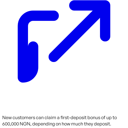
New customers can claim a first-deposit bonus of up to
600,000 NGN, depending on how much they deposit.