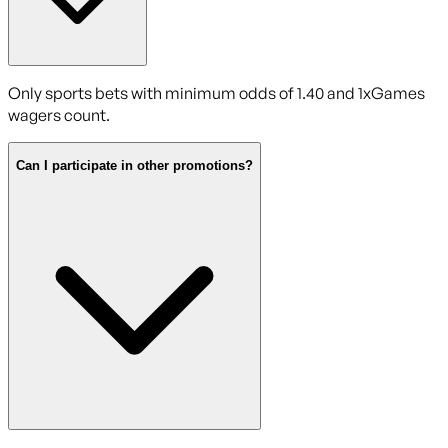
Only sports bets with minimum odds of 1.40 and 1xGames
wagers count.
Can I participate in other promotions?