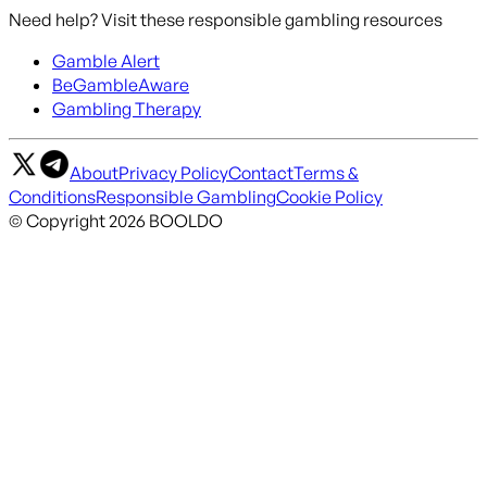
Need help? Visit these responsible gambling resources
Gamble Alert
BeGambleAware
Gambling Therapy
About
Privacy Policy
Contact
Terms &
Conditions
Responsible Gambling
Cookie Policy
© Copyright 2026 BOOLDO