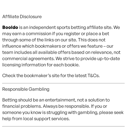
Affiliate Disclosure
Booldo
is an independent sports betting affiliate site. We
may earn a commission if you register or place a bet
through some of the links on our site. This does not
influence which bookmakers or offers we feature – our
team includes all available offers based on relevance, not
commercial agreements. We strive to provide up-to-date
licensing information for each bookie.
Check the bookmaker’s site for the latest T&Cs.
Responsible Gambling
Betting should be an entertainment, not a solution to
financial problems. Always be responsible. If you or
someone you know is struggling with gambling, please seek
help from local support services.