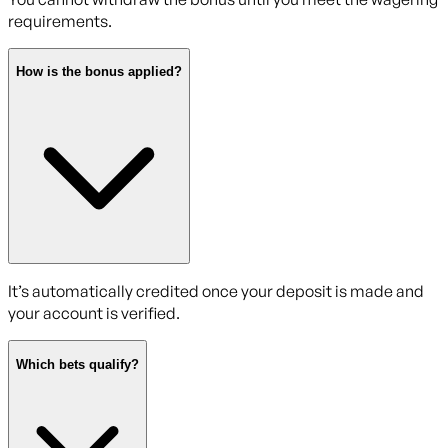
requirements.
How is the bonus applied?
It’s automatically credited once your deposit is made and
your account is verified.
Which bets qualify?