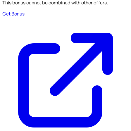
This bonus cannot be combined with other offers.
Get Bonus