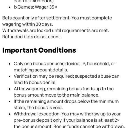
each at 1.40+ odds)
1xGames: Wager 35×
Bets count only after settlement. You must complete
wagering within 30 days.
Withdrawals are locked until requirements are met.
Refunded bets do not count.
Important Conditions
Only one bonus per user, device, IP, household, or
matching account details.
Verification may be required; suspected abuse can
lead to bonus denial.
After wagering, remaining bonus funds up to the
bonus amount move to the main balance.
If the remaining amount drops below the minimum
stake, the bonus is void.
Withdrawal exception: You may withdraw up to your
pre-bonus deposit only if your balance is at least 2×
the bonus amount. Bonus funds cannot be withdrawn.