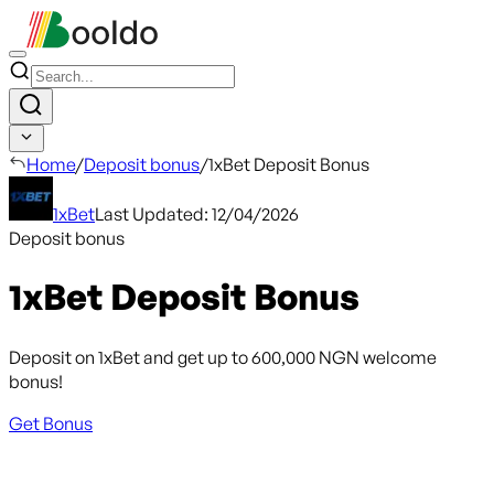
Home
/
Deposit bonus
/
1xBet Deposit Bonus
1xBet
Last Updated:
12/04/2026
Deposit bonus
1xBet Deposit Bonus
Deposit on 1xBet and get up to 600,000 NGN welcome
bonus!
Get Bonus