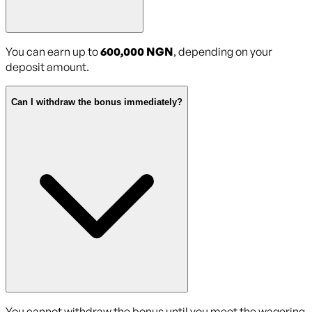
You can earn up to
600,000 NGN
, depending on your
deposit amount.
Can I withdraw the bonus immediately?
You cannot withdraw the bonus until you meet the wagering