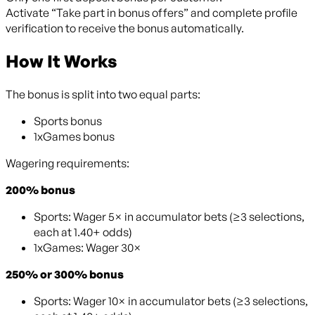
Activate “Take part in bonus offers” and complete profile
verification to receive the bonus automatically.
How It Works
The bonus is split into two equal parts:
Sports bonus
1xGames bonus
Wagering requirements:
200% bonus
Sports: Wager 5× in accumulator bets (≥3 selections,
each at 1.40+ odds)
1xGames: Wager 30×
250% or 300% bonus
Sports: Wager 10× in accumulator bets (≥3 selections,