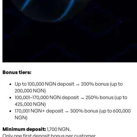
Bonus tiers:
Up to 100,000 NGN deposit → 200% bonus (up to
200,000 NGN)
100,001–170,000 NGN deposit → 250% bonus (up to
425,000 NGN)
170,001 NGN+ deposit → 300% bonus (up to 600,000
NGN)
Minimum deposit:
1,700 NGN.
Only one first deposit bonus per customer.