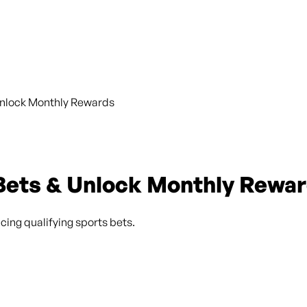
Unlock Monthly Rewards
Bets & Unlock Monthly Rewa
ing qualifying sports bets.