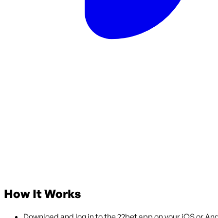
How It Works
Download and log in to the 22bet app on your iOS or An