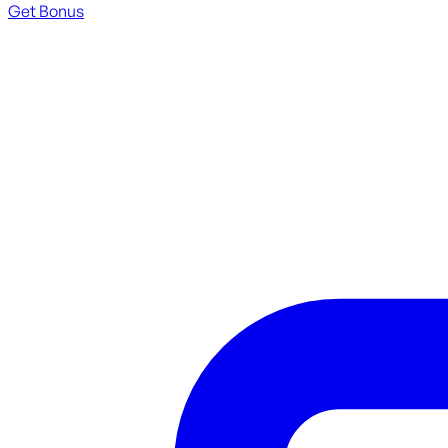
Get Bonus