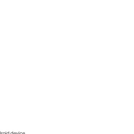
droid device.