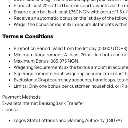
Place at least 20 settled bets on sports events via the
Ensure each bet is at least 1,750 NGN with odds of 1.5+ f
Receive an automatic bonus on the 1st day of the follow
Wager the bonus amount 3x in accumulator bets within 
Terms & Conditions
Promotion Period: Valid from the 1st day (00:00 UTC+3)
Minimum Requirement: At least 20 settled bets per mo
Maximum Bonus: 385,075 NGN.
Wagering Requirement: 3x the bonus amount in accumula
Slip Requirements: Each wagering accumulator must have 
Exclusions: Cryptocurrency accounts, handicaps, totals,
Limits: Only one bonus per customer, household, or IP 
Payment Methods
E-wallets
Internet Banking
Bank Transfer
License
Lagos State Lotteries and Gaming Authority (LSLGA)