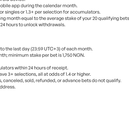
 mobile app during the calendar month.
or singles or 1.3+ per selection for accumulators.
ing month equal to the average stake of your 20 qualifying bets
24 hours to unlock withdrawals.
 to the last day (23:59 UTC+3) of each month.
nth; minimum stake per bet is 1,750 NGN.
tors within 24 hours of receipt.
3+ selections, all at odds of 1.4 or higher.
 canceled, sold, refunded, or advance bets do not qualify.
address.