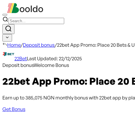
Home
/
Deposit bonus
/
22bet App Promo: Place 20 Bets & 
22Bet
Last Updated:
22/12/2025
Deposit bonus
Welcome Bonus
22bet App Promo: Place 20 
Earn up to 385,075 NGN monthly bonus with 22bet app by plac
Get Bonus