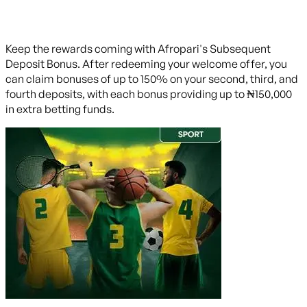
Keep the rewards coming with Afropari's Subsequent
Deposit Bonus. After redeeming your welcome offer, you
can claim bonuses of up to 150% on your second, third, and
fourth deposits, with each bonus providing up to ₦150,000
in extra betting funds.