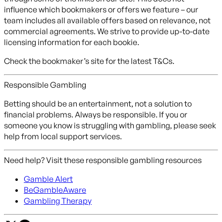
influence which bookmakers or offers we feature – our
team includes all available offers based on relevance, not
commercial agreements. We strive to provide up-to-date
licensing information for each bookie.
Check the bookmaker’s site for the latest T&Cs.
Responsible Gambling
Betting should be an entertainment, not a solution to
financial problems. Always be responsible. If you or
someone you know is struggling with gambling, please seek
help from local support services.
Need help? Visit these responsible gambling resources
Gamble Alert
BeGambleAware
Gambling Therapy