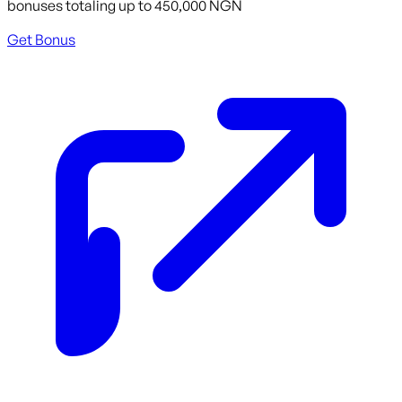
bonuses totaling up to 450,000 NGN
Get Bonus