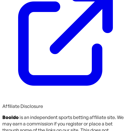
Affiliate Disclosure
Booldo
is an independent sports betting affiliate site. We
may earn a commission if you register or place a bet
through some of the links on our site. This does not