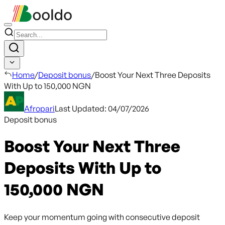
Home
/
Deposit bonus
/
Boost Your Next Three Deposits
With Up to 150,000 NGN
Afropari
Last Updated:
04/07/2026
Deposit bonus
Boost Your Next Three
Deposits With Up to
150,000 NGN
Keep your momentum going with consecutive deposit