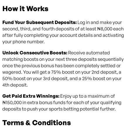
How it Works
Fund Your Subsequent Deposits:
Log in and make your
second, third, and fourth deposits of at least ₦8,000 each
after fully completing your account details and activating
your phone number.
Unlock Consecutive Boosts:
Receive automated
matching boosts on your next three deposits sequentially
once the previous bonus has been completely settled or
wagered. You will get a 75% boost on your 2nd deposit, a
50% boost on your 3rd deposit, and a 25% boost on your
4th deposit.
Get Paid Extra Winnings:
Enjoy up to a maximum of
₦150,000 in extra bonus funds for each of your qualifying
deposits to push your sports betting potential further.
Terms & Conditions