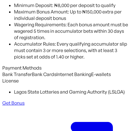
Minimum Deposit: ₦8,000 per deposit to qualify
Maximum Bonus Amount: Up to ₦150,000 extra per
individual deposit bonus
Wagering Requirements: Each bonus amount must be
wagered 5 times in accumulator bets within 30 days
of registration.
Accumulator Rules: Every qualifying accumulator slip
must contain 3 or more selections, with at least 3
picks set at odds of 1.40 or higher.
Payment Methods
Bank Transfer
Bank Cards
Internet Banking
E-wallets
License
Lagos State Lotteries and Gaming Authority (LSLGA)
Get Bonus