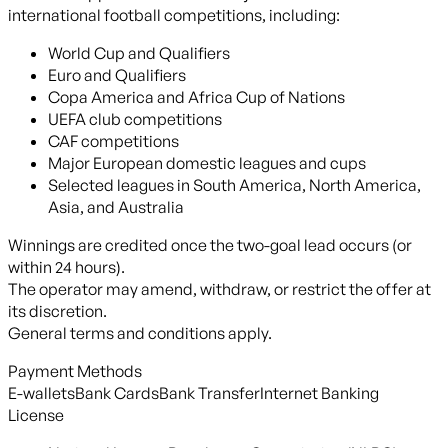
international football competitions, including:
World Cup and Qualifiers
Euro and Qualifiers
Copa America and Africa Cup of Nations
UEFA club competitions
CAF competitions
Major European domestic leagues and cups
Selected leagues in South America, North America,
Asia, and Australia
Winnings are credited once the two-goal lead occurs (or
within 24 hours).
The operator may amend, withdraw, or restrict the offer at
its discretion.
General terms and conditions apply.
Payment Methods
E-wallets
Bank Cards
Bank Transfer
Internet Banking
License