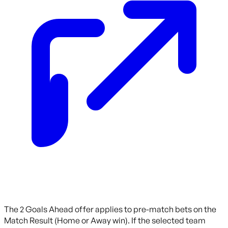
The 2 Goals Ahead offer applies to pre-match bets on the
Match Result (Home or Away win). If the selected team