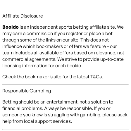
Affiliate Disclosure
Booldo
is an independent sports betting affiliate site. We
may earn a commission if you register or place a bet
through some of the links on our site. This does not
influence which bookmakers or offers we feature – our
team includes all available offers based on relevance, not
commercial agreements. We strive to provide up-to-date
licensing information for each bookie.
Check the bookmaker’s site for the latest T&Cs.
Responsible Gambling
Betting should be an entertainment, not a solution to
financial problems. Always be responsible. If you or
someone you know is struggling with gambling, please seek
help from local support services.