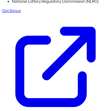
National Lottery Regulatory Commission (NLRC)
Get Bonus