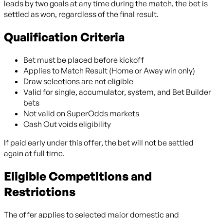
leads by two goals at any time during the match, the bet is
settled as won, regardless of the final result.
Qualification Criteria
Bet must be placed before kickoff
Applies to Match Result (Home or Away win only)
Draw selections are not eligible
Valid for single, accumulator, system, and Bet Builder
bets
Not valid on SuperOdds markets
Cash Out voids eligibility
If paid early under this offer, the bet will not be settled
again at full time.
Eligible Competitions and
Restrictions
The offer applies to selected major domestic and