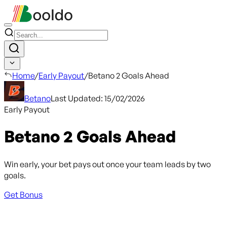
Home
/
Early Payout
/
Betano 2 Goals Ahead
Betano
Last Updated:
15/02/2026
Early Payout
Betano 2 Goals Ahead
Win early, your bet pays out once your team leads by two
goals.
Get Bonus