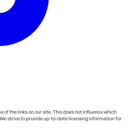
 of the links on our site. This does not influence which
e strive to provide up-to-date licensing information for