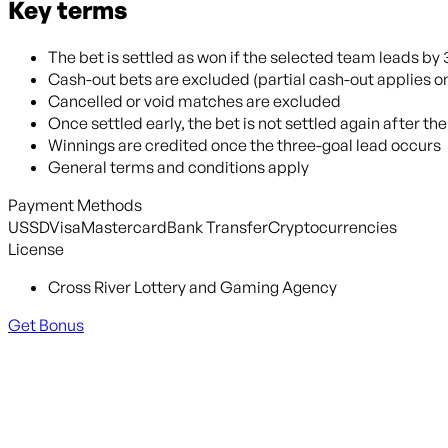
Key terms
The bet is settled as won if the selected team leads by 
Cash-out bets are excluded (partial cash-out applies on
Cancelled or void matches are excluded
Once settled early, the bet is not settled again after the 
Winnings are credited once the three-goal lead occurs
General terms and conditions apply
Payment Methods
USSD
Visa
Mastercard
Bank Transfer
Cryptocurrencies
License
Cross River Lottery and Gaming Agency
Get Bonus