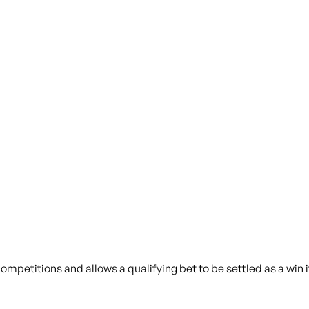
mpetitions and allows a qualifying bet to be settled as a win i