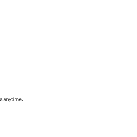
ls anytime.