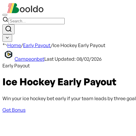
Home
/
Early Payout
/
Ice Hockey Early Payout
Campeonbet
Last Updated:
08/02/2026
Early Payout
Ice Hockey Early Payout
Win your ice hockey bet early if your team leads by three goa
Get Bonus