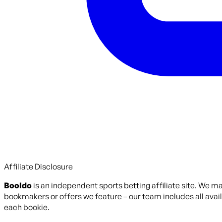
Affiliate Disclosure
Booldo
is an independent sports betting affiliate site. We ma
bookmakers or offers we feature – our team includes all avai
each bookie.