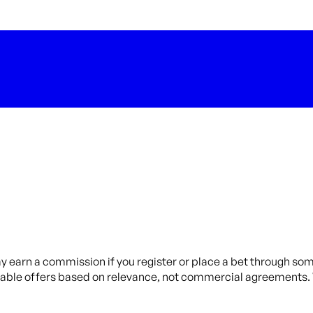
y earn a commission if you register or place a bet through some
lable offers based on relevance, not commercial agreements. W