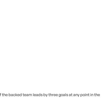
f the backed team leads by three goals at any point in the