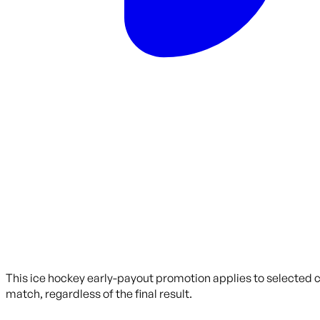
This ice hockey early-payout promotion applies to selected co
match, regardless of the final result.