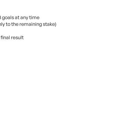
3 goals at any time
ly to the remaining stake)
final result