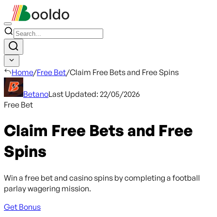
Home
/
Free Bet
/
Claim Free Bets and Free Spins
Betano
Last Updated:
22/05/2026
Free Bet
Claim Free Bets and Free
Spins
Win a free bet and casino spins by completing a football
parlay wagering mission.
Get Bonus