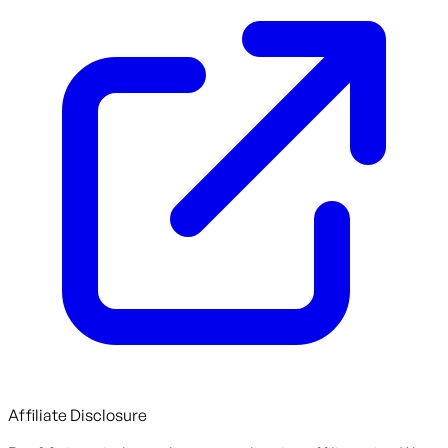
Affiliate Disclosure