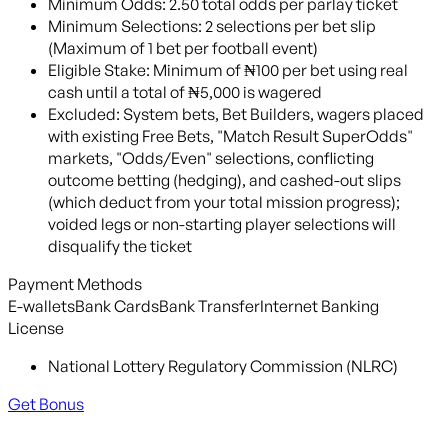
Minimum Odds: 2.50 total odds per parlay ticket
Minimum Selections: 2 selections per bet slip
(Maximum of 1 bet per football event)
Eligible Stake: Minimum of ₦100 per bet using real
cash until a total of ₦5,000 is wagered
Excluded: System bets, Bet Builders, wagers placed
with existing Free Bets, "Match Result SuperOdds"
markets, "Odds/Even" selections, conflicting
outcome betting (hedging), and cashed-out slips
(which deduct from your total mission progress);
voided legs or non-starting player selections will
disqualify the ticket
Payment Methods
E-wallets
Bank Cards
Bank Transfer
Internet Banking
License
National Lottery Regulatory Commission (NLRC)
Get Bonus