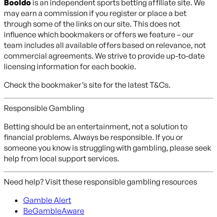
Booldo
is an independent sports betting affiliate site. We
may earn a commission if you register or place a bet
through some of the links on our site. This does not
influence which bookmakers or offers we feature – our
team includes all available offers based on relevance, not
commercial agreements. We strive to provide up-to-date
licensing information for each bookie.
Check the bookmaker’s site for the latest T&Cs.
Responsible Gambling
Betting should be an entertainment, not a solution to
financial problems. Always be responsible. If you or
someone you know is struggling with gambling, please seek
help from local support services.
Need help? Visit these responsible gambling resources
Gamble Alert
BeGambleAware