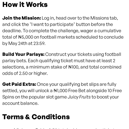
How it Works
Join the Mission:
Log in, head over to the Missions tab,
and click the "I want to participate" button before the
deadline. To complete the challenge, wager a cumulative
total of ₦5,000 on football markets scheduled to conclude
by May 24th at 23:59.
Build Your Parlays:
Construct your tickets using football
parlay bets. Each qualifying ticket must have at least 2
selections, a minimum stake of ₦100, and total combined
odds of 2.50 or higher.
Get Paid Extra:
Once your qualifying bet slips are fully
settled, you will unlock a ₦1,000 Free Bet alongside 10 Free
Spins on the popular slot game
Juicy Fruits
to boost your
account balance.
Terms & Conditions