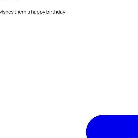
 wishes them a happy birthday