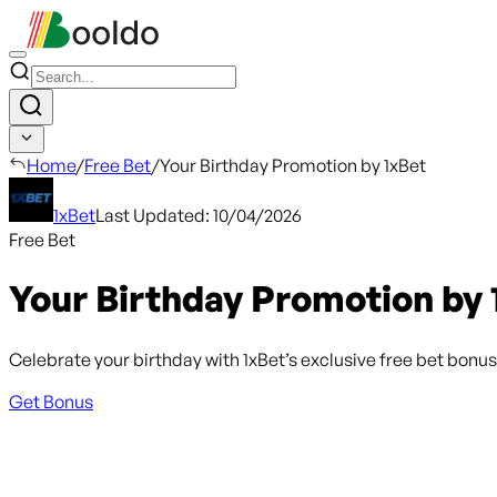
Home
/
Free Bet
/
Your Birthday Promotion by 1xBet
1xBet
Last Updated:
10/04/2026
Free Bet
Your Birthday Promotion by 
Celebrate your birthday with 1xBet’s exclusive free bet bonus
Get Bonus