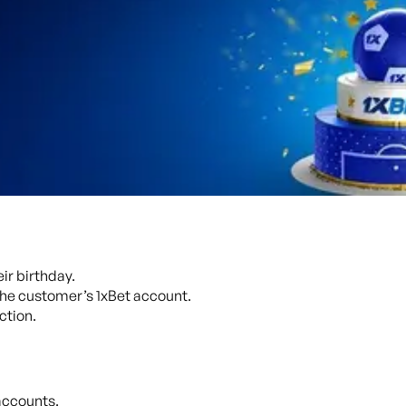
ir birthday.
the customer’s 1xBet account.
ction.
accounts.