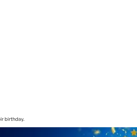
ir birthday.