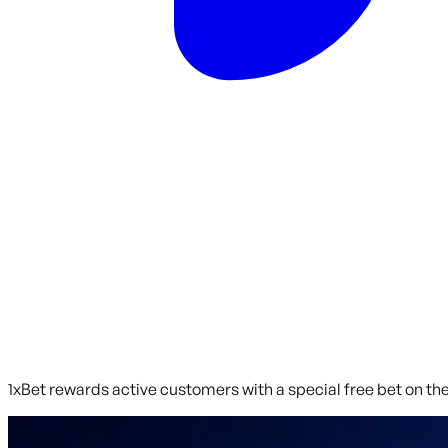
1xBet rewards active customers with a special free bet on the