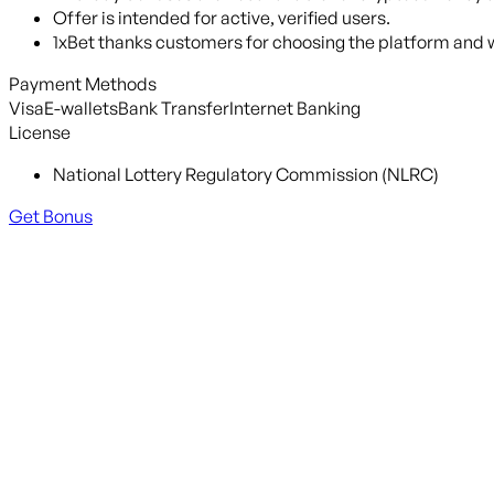
Offer is intended for active, verified users.
1xBet thanks customers for choosing the platform and
Payment Methods
Visa
E-wallets
Bank Transfer
Internet Banking
License
National Lottery Regulatory Commission (NLRC)
Get Bonus