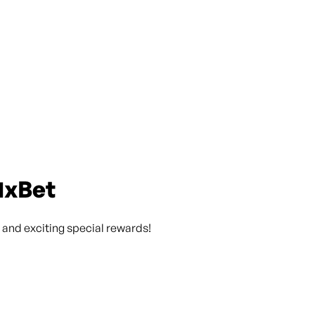
1xBet
 and exciting special rewards!