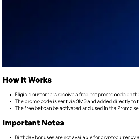
How It Works
Eligible customers receive a free bet promo code on the
The promo code is sent via SMS and added directly to 
The free bet can be activated and used in the Promo se
Important Notes
Birthday bonuses are not available for cryptocurrency 