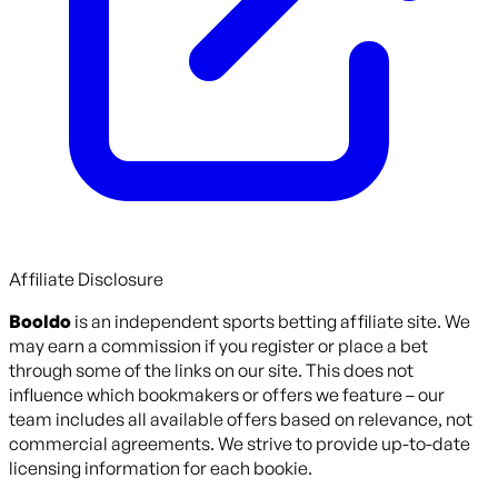
Affiliate Disclosure
Booldo
is an independent sports betting affiliate site. We
may earn a commission if you register or place a bet
through some of the links on our site. This does not
influence which bookmakers or offers we feature – our
team includes all available offers based on relevance, not
commercial agreements. We strive to provide up-to-date
licensing information for each bookie.