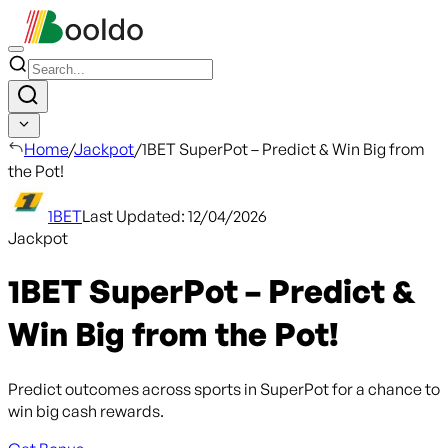
Home
/
Jackpot
/
1BET SuperPot – Predict & Win Big from
the Pot!
1BET
Last Updated:
12/04/2026
Jackpot
1BET SuperPot – Predict &
Win Big from the Pot!
Predict outcomes across sports in SuperPot for a chance to
win big cash rewards.