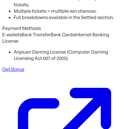
tickets.
Multiple tickets = multiple win chances.
Full breakdowns available in the Settled section.
Payment Methods
E-wallets
Bank Transfer
Bank Cards
Internet Banking
License
Anjouan Gaming License (Computer Gaming
Licensing Act 007 of 2005)
Get Bonus