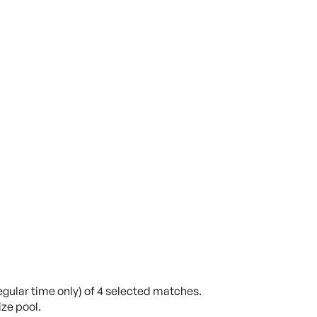
(regular time only) of 4 selected matches.
ze pool.