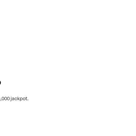
o
,000 jackpot.