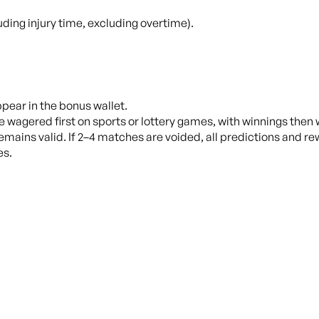
luding injury time, excluding overtime).
pear in the bonus wallet.
 wagered first on sports or lottery games, with winnings then
 remains valid. If 2–4 matches are voided, all predictions and r
es.