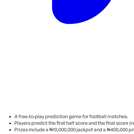
A free‑to‑play prediction game for football matches.
Players predict the first half score and the final score 
Prizes include a ₦10,000,000 jackpot and a ₦400,000 pri