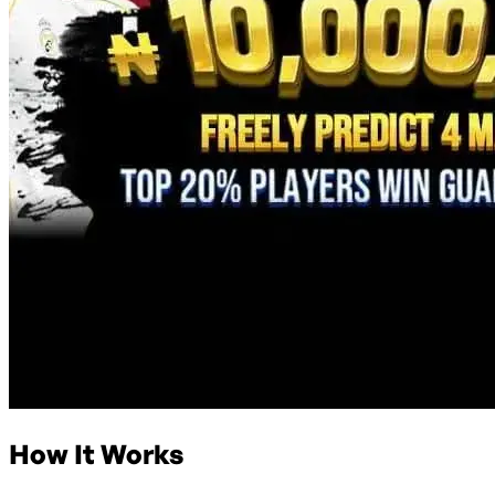
How It Works