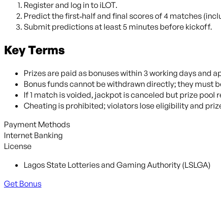
Register and log in to iLOT.
Predict the first‑half and final scores of 4 matches (inc
Submit predictions at least 5 minutes before kickoff.
Key Terms
Prizes are paid as bonuses within 3 working days and ap
Bonus funds cannot be withdrawn directly; they must be
If 1 match is voided, jackpot is canceled but prize pool
Cheating is prohibited; violators lose eligibility and priz
Payment Methods
Internet Banking
License
Lagos State Lotteries and Gaming Authority (LSLGA)
Get Bonus