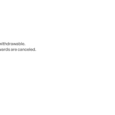
 withdrawable.
ewards are canceled.