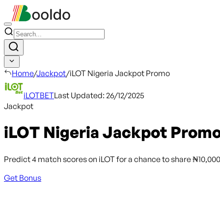
Home
/
Jackpot
/
iLOT Nigeria Jackpot Promo
iLOTBET
Last Updated:
26/12/2025
Jackpot
iLOT Nigeria Jackpot Prom
Predict 4 match scores on iLOT for a chance to share ₦10,000
Get Bonus